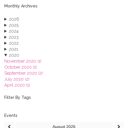
Monthly Archives
2026
2025
2024
2023
2022
2021
2020
November 2020 (1)
October 2020 (1)
September 2020 (2)
July 2020 (2)
April 2020 (1)
March 2020 (1)
February 2020 (3)
Filter By Tags
January 2020 (1)
2019
2018
Events
2017
August
2026
2016