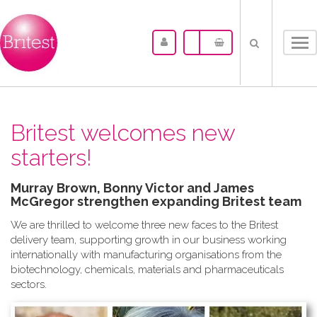
Tog
nav
Britest welcomes new
starters!
Murray Brown, Bonny Victor and James
McGregor strengthen expanding Britest team
We are thrilled to welcome three new faces to the Britest
delivery team, supporting growth in our business working
internationally with manufacturing organisations from the
biotechnology, chemicals, materials and pharmaceuticals
sectors.