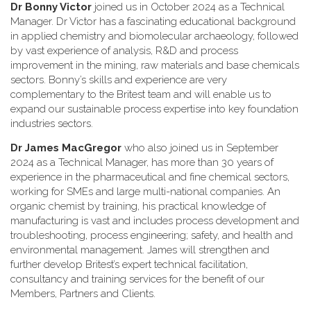
Dr Bonny Victor
joined us in October 2024 as a Technical
Manager. Dr Victor has a fascinating educational background
in applied chemistry and biomolecular archaeology, followed
by vast experience of analysis, R&D and process
improvement in the mining, raw materials and base chemicals
sectors. Bonny’s skills and experience are very
complementary to the Britest team and will enable us to
expand our sustainable process expertise into key foundation
industries sectors.
Dr James MacGregor
who also joined us in September
2024 as a Technical Manager, has more than 30 years of
experience in the pharmaceutical and fine chemical sectors,
working for SMEs and large multi-national companies. An
organic chemist by training, his practical knowledge of
manufacturing is vast and includes process development and
troubleshooting, process engineering; safety, and health and
environmental management. James will strengthen and
further develop Britest’s expert technical facilitation,
consultancy and training services for the benefit of our
Members, Partners and Clients.