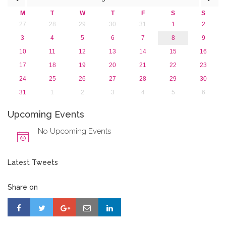
2015
M
T
W
T
F
S
S
2013
27
28
29
30
31
1
2
3
4
5
6
7
8
9
10
11
12
13
14
15
16
17
18
19
20
21
22
23
24
25
26
27
28
29
30
31
1
2
3
4
5
6
Upcoming Events
No Upcoming Events
Latest Tweets
Share on