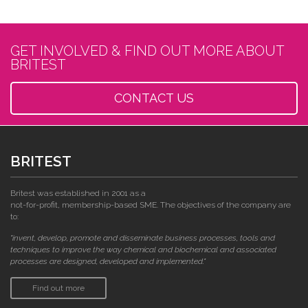
GET INVOLVED & FIND OUT MORE ABOUT
BRITEST
CONTACT US
BRITEST
Britest was established in 2001 as a
not-for-profit, membership-based SME. The objectives of the company are
to:
"invent, develop, promote and disseminate business processes, tools and
techniques to improve the way chemical and biochemical and associated
processes are designed, developed and implemented."
Find out more