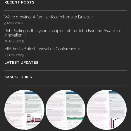
RECENT POSTS
We're growing! A familiar face returns to Britest
5 May 2026
Rob Peeling is this year's recipient of the John Borland Award for
Innovation
28 Nov 2025
MIB hosts Britest Innovation Conference
24 Nov 2025
LATEST UPDATES
CASE STUDIES