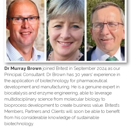
Dr Murray Brown
joined Britest in September 2024 as our
Principal Consultant. Dr Brown has 30 years' experience in
the application of biotechnology for pharmaceutical
development and manufacturing. He is a genuine expert in
biocatalysis and enzyme engineering, able to leverage
multidisciplinary science from molecular biology to
bioprocess development to create business value. Britest’s
Members, Partners and Clients will soon be able to benefit
from his considerable knowledge of sustainable
biotechnology.