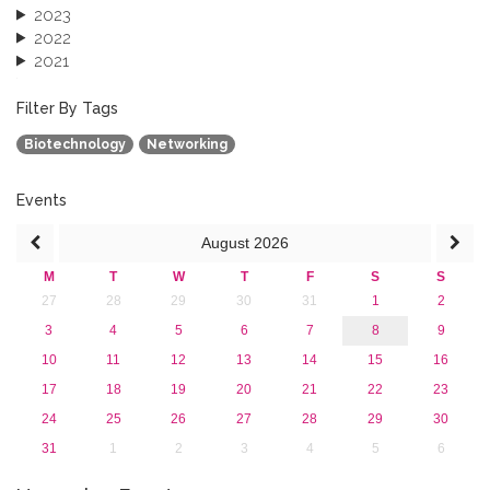
2023
2022
2021
2020
2019
Filter By Tags
2018
Biotechnology
Networking
2017
2016
2015
Events
2013
August
2026
M
T
W
T
F
S
S
27
28
29
30
31
1
2
3
4
5
6
7
8
9
10
11
12
13
14
15
16
17
18
19
20
21
22
23
24
25
26
27
28
29
30
31
1
2
3
4
5
6