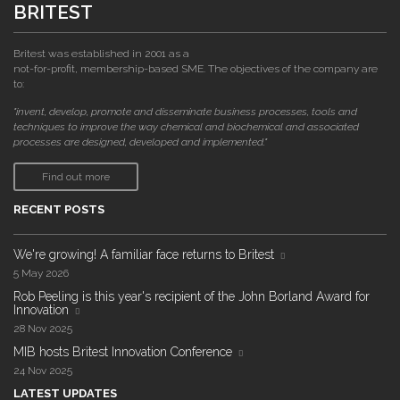
BRITEST
Britest was established in 2001 as a
not-for-profit, membership-based SME. The objectives of the company are
to:
"invent, develop, promote and disseminate business processes, tools and
techniques to improve the way chemical and biochemical and associated
processes are designed, developed and implemented."
Find out more
RECENT POSTS
We're growing! A familiar face returns to Britest
5 May 2026
Rob Peeling is this year's recipient of the John Borland Award for
Innovation
28 Nov 2025
MIB hosts Britest Innovation Conference
24 Nov 2025
LATEST UPDATES