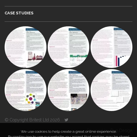
CASE STUDIES
© Copyright Britest Ltd 2026
Powered by
Duo Design
We use cookies to help create a great online experience.
By continuing to use our website you accept that cookies may be stored