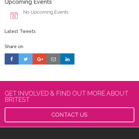
Upcoming Events
No Upcoming Events
Latest Tweets
Share on
GET INVOLVED & FIND OUT MORE ABOUT
BRITEST
CONTACT US