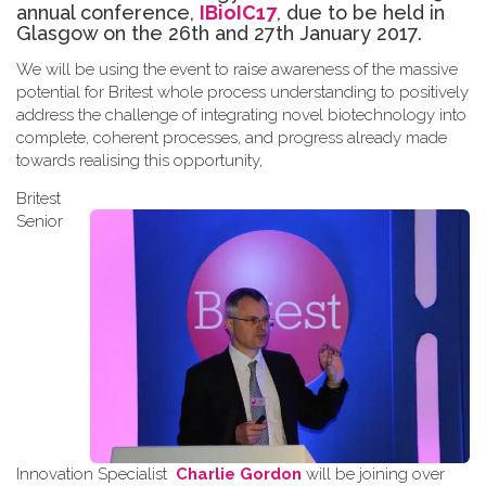
annual conference,
IBioIC17
, due to be held in
Glasgow on the 26th and 27th January 2017.
We will be using the event to raise awareness of the massive
potential for Britest whole process understanding to positively
address the challenge of integrating novel biotechnology into
complete, coherent processes, and progress already made
towards
realising
this opportunity
,
Britest
Senior
Innovation Specialist
Charlie Gordon
will be joining over