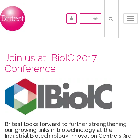
Tog
nav
Join us at IBioIC 2017
Conference
Britest looks forward to further strengthening
our growing links in biotechnology at the
Industrial Biotechnology Innovation Centre's 3rd