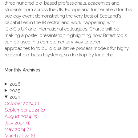
three hundred bio-based professionals, academics and
students from across the UK, Europe and further afield for this
two day event demonstrating the very best of Scotland's
capabilities in the IB sector, and work happening with
IBioIC's UK and international colleagues. Charlie will be
making a poster presentation highlighting how Britest tools
can be used in a complementary way to other
approaches to to build qualitative process models for highy
relevant bio-based systems, so do drop by for a chat.
Monthly Archives
2026
2025
2024
October 2024 (1)
September 2024 (1)
August 2024 (2)
July 2024 (1)
May 2024 (1)
March 2024 (1)