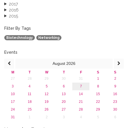
2017
2016
2015
2013
December 2013 (1)
Filter By Tags
September 2013 (1)
Biotechnology
Networking
Events
August
2026
M
T
W
T
F
S
S
27
28
29
30
31
1
2
3
4
5
6
7
8
9
10
11
12
13
14
15
16
17
18
19
20
21
22
23
24
25
26
27
28
29
30
31
1
2
3
4
5
6