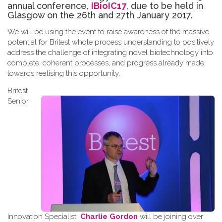
annual conference,
IBioIC17
, due to be held in
Glasgow on the 26th and 27th January 2017.
We will be using the event to raise awareness of the massive
potential for Britest whole process understanding to positively
address the challenge of integrating novel biotechnology into
complete, coherent processes, and progress already made
towards
realising
this opportunity
,
Britest
Senior
Innovation Specialist
Charlie Gordon
will be joining over