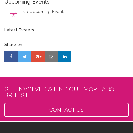
Upcoming Events
No Upcoming Events
Latest Tweets
Share on
GET INVOLVED & FIND OUT MORE ABOUT
BRITEST
CONTACT US