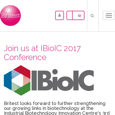
Tog
nav
Join us at IBioIC 2017
Conference
Britest looks forward to further strengthening
our growing links in biotechnology at the
Industrial Biotechnology Innovation Centre's 3rd