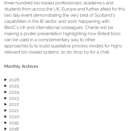
three hundred bio-based professionals, academics and
students from across the UK, Europe and further afield for this
two day event demonstrating the very best of Scotland's
capabilities in the IB sector, and work happening with
IBioIC's UK and international colleagues. Charlie will be
making a poster presentation highlighting how Britest tools
can be used in a complementary way to other
approaches to to build qualitative process models for highy
relevant bio-based systems, so do drop by for a chat.
Monthly Archives
2026
2025
2024
2023
2022
2021
2020
2019
2018