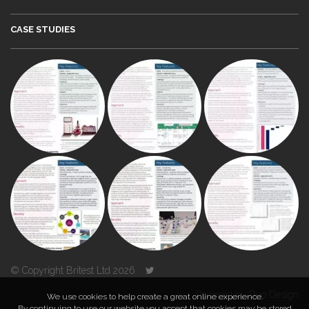
CASE STUDIES
© Copyright Britest Ltd 2026
Powered by
Duo Design
We use cookies to help create a great online experience.
By continuing to use our website you accept that cookies may be stored