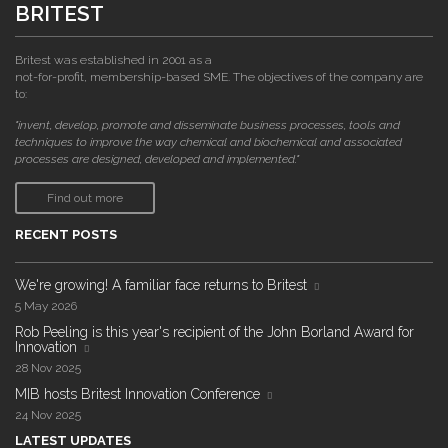
BRITEST
Britest was established in 2001 as a
not-for-profit, membership-based SME. The objectives of the company are
to:
"invent, develop, promote and disseminate business processes, tools and
techniques to improve the way chemical and biochemical and associated
processes are designed, developed and implemented."
Find out more
RECENT POSTS
We're growing! A familiar face returns to Britest
5 May 2026
Rob Peeling is this year's recipient of the John Borland Award for
Innovation
28 Nov 2025
MIB hosts Britest Innovation Conference
24 Nov 2025
LATEST UPDATES