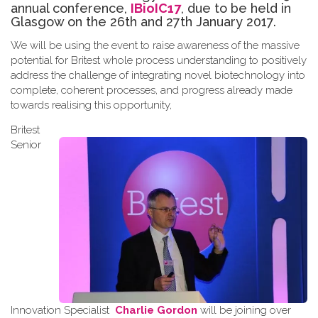
annual conference,
IBioIC17
, due to be held in
Glasgow on the 26th and 27th January 2017.
We will be using the event to raise awareness of the massive
potential for Britest whole process understanding to positively
address the challenge of integrating novel biotechnology into
complete, coherent processes, and progress already made
towards
realising
this opportunity
,
Britest
Senior
Innovation Specialist
Charlie Gordon
will be joining over