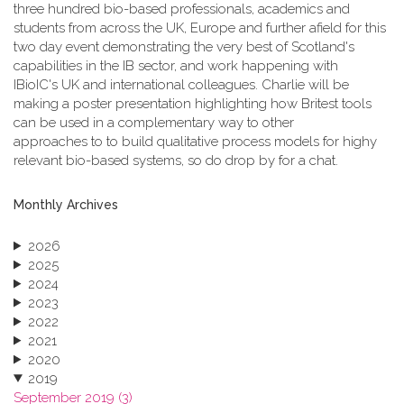
three hundred bio-based professionals, academics and
students from across the UK, Europe and further afield for this
two day event demonstrating the very best of Scotland's
capabilities in the IB sector, and work happening with
IBioIC's UK and international colleagues. Charlie will be
making a poster presentation highlighting how Britest tools
can be used in a complementary way to other
approaches to to build qualitative process models for highy
relevant bio-based systems, so do drop by for a chat.
Monthly Archives
2026
2025
2024
2023
2022
2021
2020
2019
September 2019 (3)