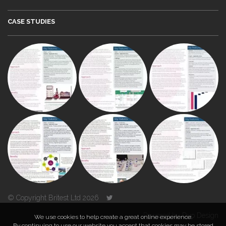
CASE STUDIES
© Copyright Britest Ltd 2026
Powered by
Duo Design
We use cookies to help create a great online experience.
By continuing to use our website you accept that cookies may be stored