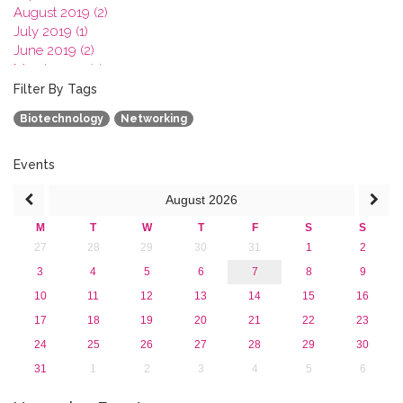
August 2019 (2)
July 2019 (1)
June 2019 (2)
March 2019 (2)
January 2019 (1)
Filter By Tags
2018
Biotechnology
Networking
2017
2016
2015
Events
2013
August
2026
M
T
W
T
F
S
S
27
28
29
30
31
1
2
3
4
5
6
7
8
9
10
11
12
13
14
15
16
17
18
19
20
21
22
23
24
25
26
27
28
29
30
31
1
2
3
4
5
6