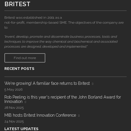
BRITEST
Britest was established in 2001 as a
not-for-profit, membership-based SME. The objectives of the company are
to:
"invent, develop, promote and disseminate business processes, tools and
techniques to improve the way chemical and biochemical and associated
processes are designed, developed and implemented."
Find out more
RECENT POSTS
We're growing! A familiar face returns to Britest
5 May 2026
Rob Peeling is this year's recipient of the John Borland Award for
Innovation
28 Nov 2025
MIB hosts Britest Innovation Conference
24 Nov 2025
LATEST UPDATES