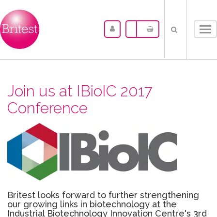
Tog
nav
Join us at IBioIC 2017
Conference
Britest looks forward to further strengthening
our growing links in biotechnology at the
Industrial Biotechnology Innovation Centre's 3rd