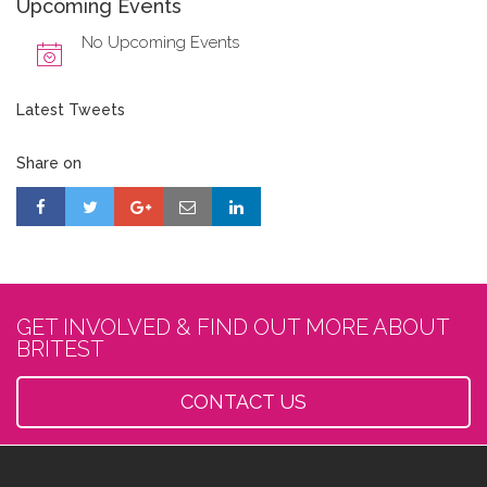
Upcoming Events
No Upcoming Events
Latest Tweets
Share on
GET INVOLVED & FIND OUT MORE ABOUT
BRITEST
CONTACT US