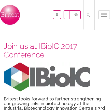
Tog
nav
Join us at IBioIC 2017
Conference
Britest looks forward to further strengthening
our growing links in biotechnology at the
Industrial Biotechnology Innovation Centre's 3rd