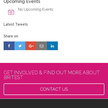
Upcoming Events
No Upcoming Events
Latest Tweets
Share on
GET INVOLVED & FIND OUT MORE ABOUT
BRITEST
CONTACT US