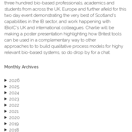
three hundred bio-based professionals, academics and
students from across the UK, Europe and further afield for this
two day event demonstrating the very best of Scotland's
capabilities in the IB sector, and work happening with
IBioIC's UK and international colleagues. Charlie will be
making a poster presentation highlighting how Britest tools
can be used in a complementary way to other
approaches to to build qualitative process models for highy
relevant bio-based systems, so do drop by for a chat.
Monthly Archives
2026
2025
2024
2023
2022
2021
2020
2019
2018