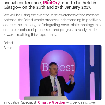
annual conference,
IBioIC17
, due to be held in
Glasgow on the 26th and 27th January 2017.
We will be using the event to raise awareness of the massive
potential for Britest whole process understanding to positively
address the challenge of integrating novel biotechnology into
complete, coherent processes, and progress already made
towards
realising
this opportunity
,
Britest
Senior
Innovation Specialist
Charlie Gordon
will be joining over