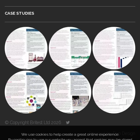
CASE STUDIES
© Copyright Britest Ltd 2026
Powered by
Duo Design
We use cookies to help create a great online experience.
By continuing to use our website you accept that cookies may be stored