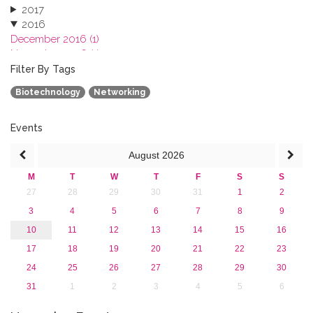
2017
2016
December 2016 (1)
November 2016 (1)
October 2016 (1)
Filter By Tags
September 2016 (1)
Biotechnology
Networking
July 2016 (2)
June 2016 (2)
April 2016 (1)
Events
March 2016 (2)
August
2026
January 2016 (1)
2015
M
T
W
T
F
S
S
2013
27
28
29
30
31
1
2
3
4
5
6
7
8
9
10
11
12
13
14
15
16
17
18
19
20
21
22
23
24
25
26
27
28
29
30
31
1
2
3
4
5
6