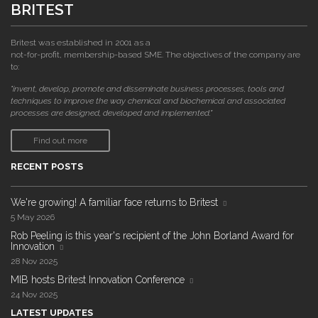
BRITEST
Britest was established in 2001 as a
not-for-profit, membership-based SME. The objectives of the company are
to:
"invent, develop, promote and disseminate business processes, tools and
techniques to improve the way chemical and biochemical and associated
processes are designed, developed and implemented."
Find out more
RECENT POSTS
We're growing! A familiar face returns to Britest
5 May 2026
Rob Peeling is this year's recipient of the John Borland Award for
Innovation
28 Nov 2025
MIB hosts Britest Innovation Conference
24 Nov 2025
LATEST UPDATES