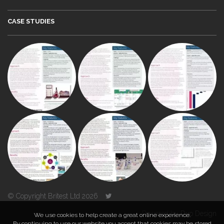
CASE STUDIES
© Copyright Britest Ltd 2026
Powered by
Duo Design
We use cookies to help create a great online experience.
By continuing to use our website you accept that cookies may be stored