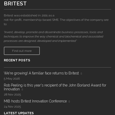
BRITEST
Britest was established in 2001 as a
not-for-profit, membership-based SME. The objectives of the company are
to:
"invent, develop, promote and disseminate business processes, tools and
techniques to improve the way chemical and biochemical and associated
processes are designed, developed and implemented."
Find out more
RECENT POSTS
We're growing! A familiar face returns to Britest
5 May 2026
Rob Peeling is this year's recipient of the John Borland Award for
Innovation
28 Nov 2025
MIB hosts Britest Innovation Conference
24 Nov 2025
LATEST UPDATES