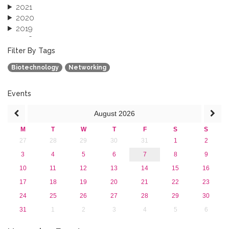
2021
2020
2019
2018
2017
Filter By Tags
2016
Biotechnology
Networking
2015
2013
Events
August
2026
M
T
W
T
F
S
S
27
28
29
30
31
1
2
3
4
5
6
7
8
9
10
11
12
13
14
15
16
17
18
19
20
21
22
23
24
25
26
27
28
29
30
31
1
2
3
4
5
6