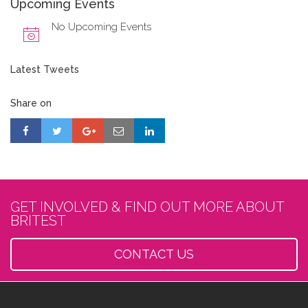
Upcoming Events
No Upcoming Events
Latest Tweets
Share on
GET INVOLVED & FIND OUT MORE ABOUT
BRITEST
CONTACT US