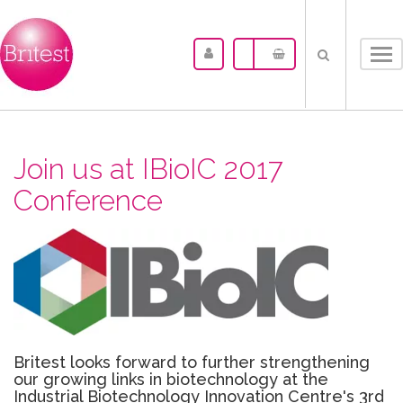
Tog
nav
Join us at IBioIC 2017
Conference
Britest looks forward to further strengthening
our growing links in biotechnology at the
Industrial Biotechnology Innovation Centre's 3rd