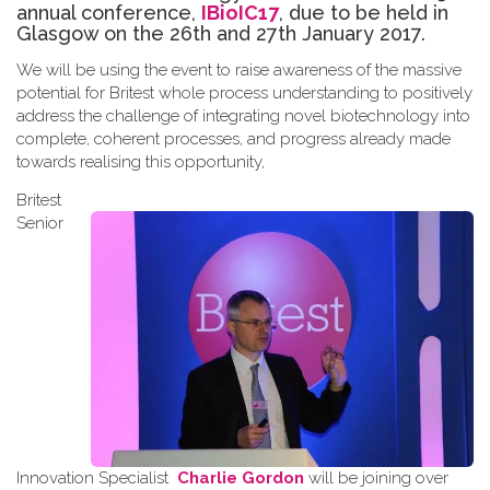
annual conference,
IBioIC17
, due to be held in
Glasgow on the 26th and 27th January 2017.
We will be using the event to raise awareness of the massive
potential for Britest whole process understanding to positively
address the challenge of integrating novel biotechnology into
complete, coherent processes, and progress already made
towards
realising
this opportunity
,
Britest
Senior
Innovation Specialist
Charlie Gordon
will be joining over