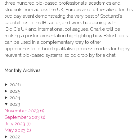
three hundred bio-based professionals, academics and
students from across the UK, Europe and further afield for this
two day event demonstrating the very best of Scotland's
capabilities in the IB sector, and work happening with
IBioIC's UK and international colleagues. Charlie will be
making a poster presentation highlighting how Britest tools
can be used in a complementary way to other
approaches to to build qualitative process models for highy
relevant bio-based systems, so do drop by for a chat.
Monthly Archives
2026
2025
2024
2023
November 2023 (1)
September 2023 (1)
July 2023 (1)
May 2023 (1)
2022