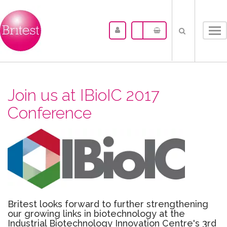
Tog
nav
Join us at IBioIC 2017
Conference
Britest looks forward to further strengthening
our growing links in biotechnology at the
Industrial Biotechnology Innovation Centre's 3rd