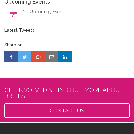
Upcoming Events
No Upcoming Events
Latest Tweets
Share on
GET INVOLVED & FIND OUT MORE ABOUT
BRITEST
CONTACT US