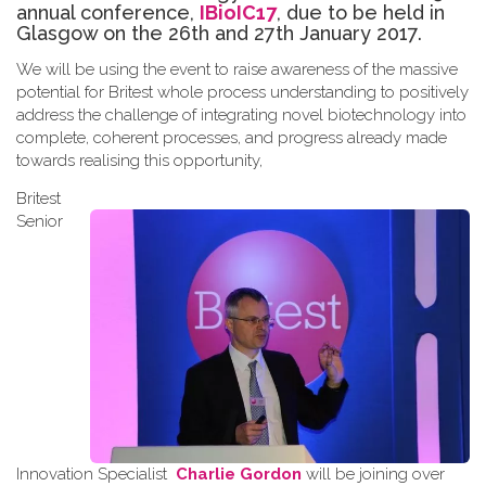
annual conference,
IBioIC17
, due to be held in
Glasgow on the 26th and 27th January 2017.
We will be using the event to raise awareness of the massive
potential for Britest whole process understanding to positively
address the challenge of integrating novel biotechnology into
complete, coherent processes, and progress already made
towards
realising
this opportunity
,
Britest
Senior
Innovation Specialist
Charlie Gordon
will be joining over