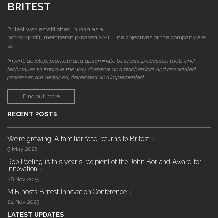
BRITEST
Britest was established in 2001 as a
not-for-profit, membership-based SME. The objectives of the company are
to:
"invent, develop, promote and disseminate business processes, tools and
techniques to improve the way chemical and biochemical and associated
processes are designed, developed and implemented."
Find out more
RECENT POSTS
We're growing! A familiar face returns to Britest
5 May 2026
Rob Peeling is this year's recipient of the John Borland Award for
Innovation
28 Nov 2025
MIB hosts Britest Innovation Conference
24 Nov 2025
LATEST UPDATES