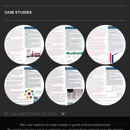
CASE STUDIES
© Copyright Britest Ltd 2026
Powered by
Duo Design
We use cookies to help create a great online experience.
By continuing to use our website you accept that cookies may be stored