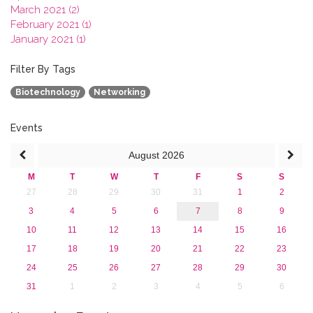
March 2021 (2)
February 2021 (1)
January 2021 (1)
2020
2019
Filter By Tags
2018
Biotechnology
Networking
2017
2016
2015
Events
2013
August
2026
M
T
W
T
F
S
S
27
28
29
30
31
1
2
3
4
5
6
7
8
9
10
11
12
13
14
15
16
17
18
19
20
21
22
23
24
25
26
27
28
29
30
31
1
2
3
4
5
6