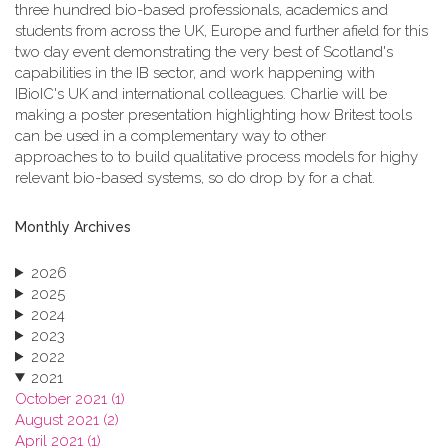
three hundred bio-based professionals, academics and
students from across the UK, Europe and further afield for this
two day event demonstrating the very best of Scotland's
capabilities in the IB sector, and work happening with
IBioIC's UK and international colleagues. Charlie will be
making a poster presentation highlighting how Britest tools
can be used in a complementary way to other
approaches to to build qualitative process models for highy
relevant bio-based systems, so do drop by for a chat.
Monthly Archives
2026
2025
2024
2023
2022
2021
October 2021 (1)
August 2021 (2)
April 2021 (1)