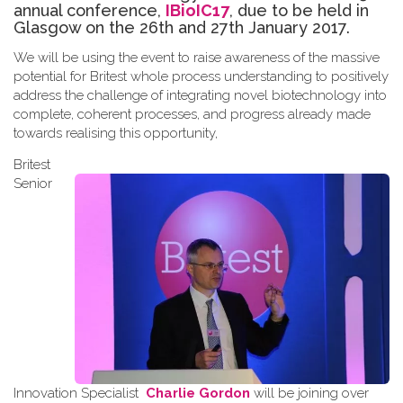
annual conference,
IBioIC17
, due to be held in
Glasgow on the 26th and 27th January 2017.
We will be using the event to raise awareness of the massive
potential for Britest whole process understanding to positively
address the challenge of integrating novel biotechnology into
complete, coherent processes, and progress already made
towards
realising
this opportunity
,
Britest
Senior
Innovation Specialist
Charlie Gordon
will be joining over