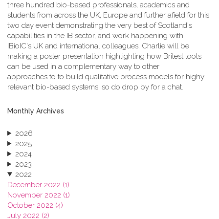
three hundred bio-based professionals, academics and
students from across the UK, Europe and further afield for this
two day event demonstrating the very best of Scotland's
capabilities in the IB sector, and work happening with
IBioIC's UK and international colleagues. Charlie will be
making a poster presentation highlighting how Britest tools
can be used in a complementary way to other
approaches to to build qualitative process models for highy
relevant bio-based systems, so do drop by for a chat.
Monthly Archives
2026
2025
2024
2023
2022
December 2022 (1)
November 2022 (1)
October 2022 (4)
July 2022 (2)