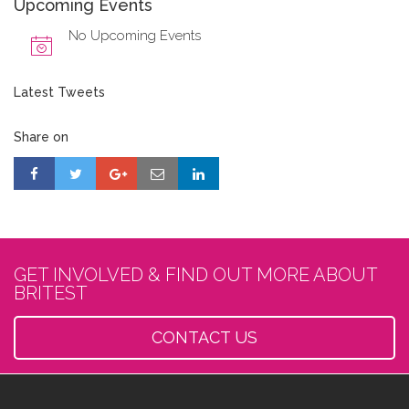
Upcoming Events
No Upcoming Events
Latest Tweets
Share on
GET INVOLVED & FIND OUT MORE ABOUT
BRITEST
CONTACT US