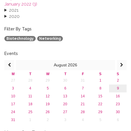
January 2022 (3)
2021
2020
2019
2018
Filter By Tags
2017
Biotechnology
Networking
2016
2015
2013
Events
August
2026
M
T
W
T
F
S
S
27
28
29
30
31
1
2
3
4
5
6
7
8
9
10
11
12
13
14
15
16
17
18
19
20
21
22
23
24
25
26
27
28
29
30
31
1
2
3
4
5
6