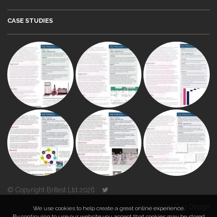
CASE STUDIES
© Copyright Britest Ltd 2026
Powered by
Duo Design
We use cookies to help create a great online experience.
By continuing to use our website you accept that cookies may be stored