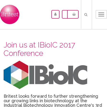
Tog
nav
Join us at IBioIC 2017
Conference
Britest looks forward to further strengthening
our growing links in biotechnology at the
Industrial Biotechnology Innovation Centre's 3rd