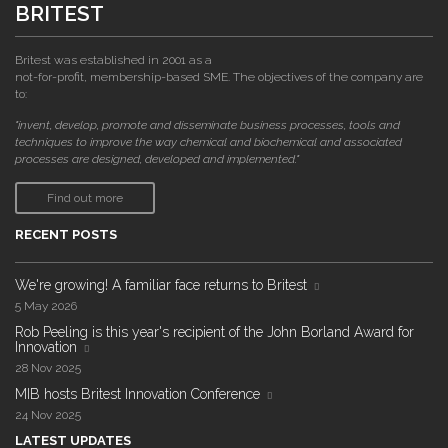
BRITEST
Britest was established in 2001 as a
not-for-profit, membership-based SME. The objectives of the company are
to:
"invent, develop, promote and disseminate business processes, tools and
techniques to improve the way chemical and biochemical and associated
processes are designed, developed and implemented."
Find out more
RECENT POSTS
We're growing! A familiar face returns to Britest
5 May 2026
Rob Peeling is this year's recipient of the John Borland Award for
Innovation
28 Nov 2025
MIB hosts Britest Innovation Conference
24 Nov 2025
LATEST UPDATES