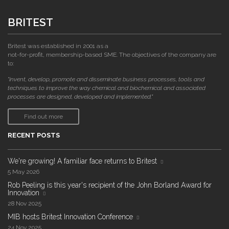
BRITEST
Britest was established in 2001 as a
not-for-profit, membership-based SME. The objectives of the company are
to:
"invent, develop, promote and disseminate business processes, tools and
techniques to improve the way chemical and biochemical and associated
processes are designed, developed and implemented."
Find out more
RECENT POSTS
We're growing! A familiar face returns to Britest
5 May 2026
Rob Peeling is this year's recipient of the John Borland Award for
Innovation
28 Nov 2025
MIB hosts Britest Innovation Conference
24 Nov 2025