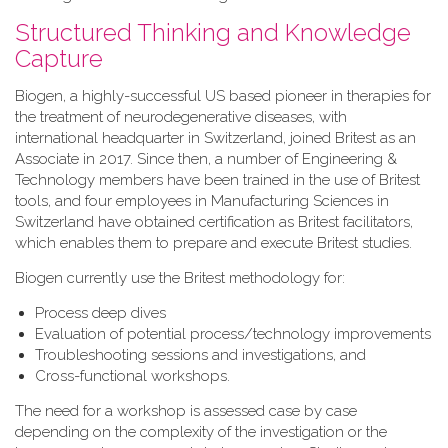
Structured Thinking and Knowledge
Capture
Biogen, a highly-successful US based pioneer in therapies for
the treatment of neurodegenerative diseases, with
international headquarter in Switzerland, joined Britest as an
Associate in 2017. Since then, a number of Engineering &
Technology members have been trained in the use of Britest
tools, and four employees in Manufacturing Sciences in
Switzerland have obtained certification as Britest facilitators,
which enables them to prepare and execute Britest studies.
Biogen currently use the Britest methodology for:
Process deep dives
Evaluation of potential process/technology improvements
Troubleshooting sessions and investigations, and
Cross-functional workshops.
The need for a workshop is assessed case by case
depending on the complexity of the investigation or the