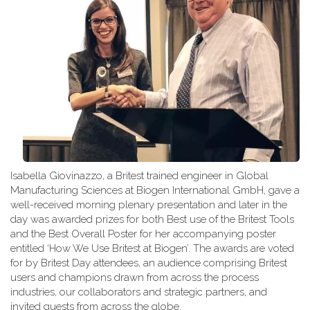
Isabella Giovinazzo, a Britest trained engineer in Global
Manufacturing Sciences at Biogen International GmbH, gave a
well-received morning plenary presentation and later in the
day was awarded prizes for both Best use of the Britest Tools
and the Best Overall Poster for her accompanying poster
entitled ‘How We Use Britest at Biogen’. The awards are voted
for by Britest Day attendees, an audience comprising Britest
users and champions drawn from across the process
industries, our collaborators and strategic partners, and
invited guests from across the globe.