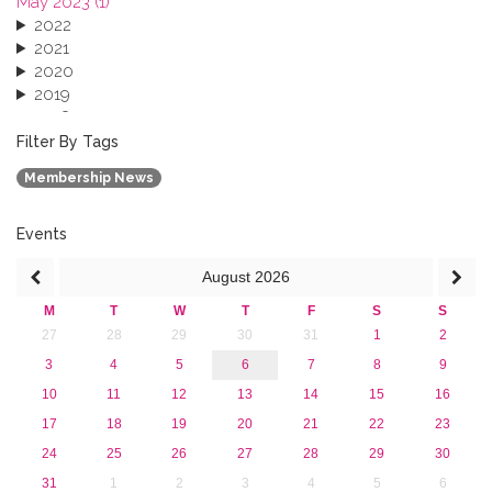
May 2023 (1)
2022
2021
2020
2019
2018
2017
Filter By Tags
2016
Membership News
2015
2013
Events
August
2026
M
T
W
T
F
S
S
27
28
29
30
31
1
2
3
4
5
6
7
8
9
10
11
12
13
14
15
16
17
18
19
20
21
22
23
24
25
26
27
28
29
30
31
1
2
3
4
5
6