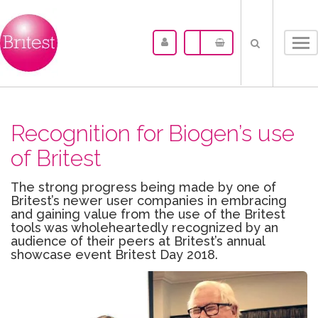
Tog
nav
Recognition for Biogen’s use
of Britest
The strong progress being made by one of
Britest’s newer user companies in embracing
and gaining value from the use of the Britest
tools was wholeheartedly recognized by an
audience of their peers at Britest’s annual
showcase event Britest Day 2018.