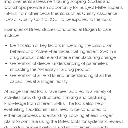
improvements assessment during scoping. Studies and
workshops provide an opportunity for Subject Matter Experts
(SMEs) from other departments, such as Quality Assurance
(QA) or Quality Control (QC), to be exposed to the tools.
Examples of Britest studies conducted at Biogen to date
include:
Identification of key factors influencing the dissolution
behaviour of Active Pharmaceutical Ingredient (API) in a
drug product before and after a manufacturing change
Generation of deeper understanding of parameters
impacting the API assay in a drug product
Generation of an end to end understanding of all the
capabilities at a Biogen facility
At Biogen Britest tools have been applied to a variety of
activities, providing structured thinking and capturing
knowledge from different SMEs. The tools also help
evaluating if additional trials need to be conducted to
enhance process understanding. Looking ahead, Biogen
plans to continue using the Britest tools for systematic reviews
during future investigations and improvement projects.