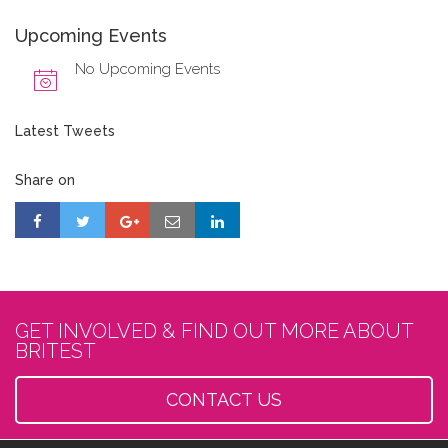
Upcoming Events
No Upcoming Events
Latest Tweets
Share on
GET INVOLVED & FIND OUT MORE ABOUT
BRITEST
CONTACT US