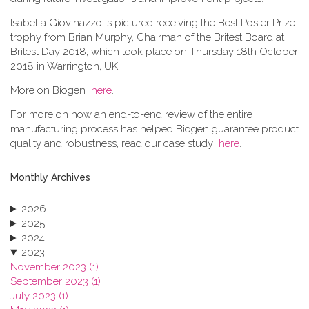
Isabella Giovinazzo is pictured receiving the Best Poster Prize
trophy from Brian Murphy, Chairman of the Britest Board at
Britest Day 2018, which took place on Thursday 18th October
2018 in Warrington, UK.
More on Biogen
here
.
For more on how an end-to-end review of the entire
manufacturing process has helped Biogen guarantee product
quality and robustness, read our case study
here
.
Monthly Archives
2026
2025
2024
2023
November 2023 (1)
September 2023 (1)
July 2023 (1)