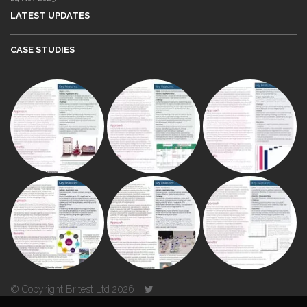
LATEST UPDATES
CASE STUDIES
© Copyright Britest Ltd 2026