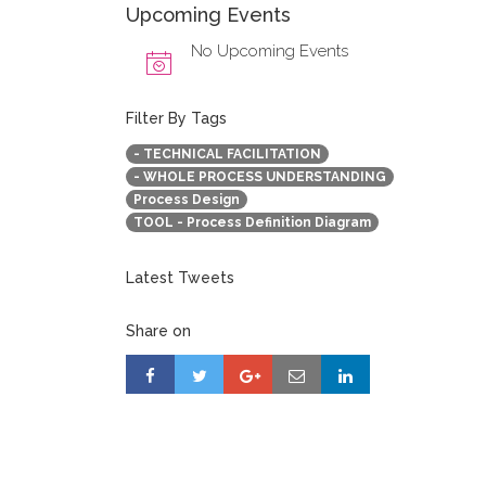
Upcoming Events
No Upcoming Events
Filter By Tags
- TECHNICAL FACILITATION
- WHOLE PROCESS UNDERSTANDING
Process Design
TOOL - Process Definition Diagram
Latest Tweets
Share on