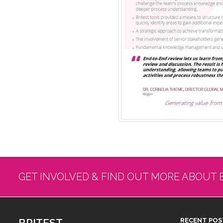
GET INVOLVED & FIND OUT MORE ABOUT 
BRITEST
RECENT POS