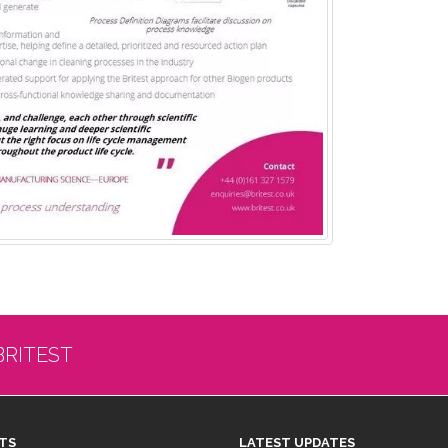
BRITEST
TS
LATEST UPDATES