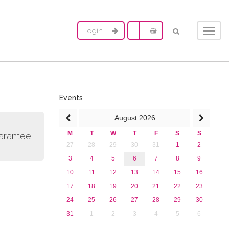
Login
Toggl
navig
Events
August
2026
M
T
W
T
F
S
S
uarantee
27
28
29
30
31
1
2
3
4
5
6
7
8
9
10
11
12
13
14
15
16
17
18
19
20
21
22
23
24
25
26
27
28
29
30
31
1
2
3
4
5
6