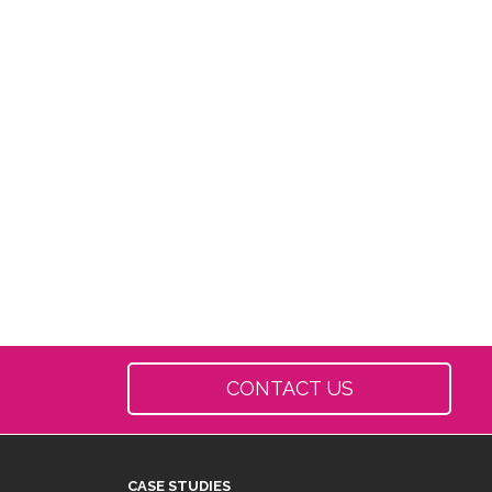
CONTACT US
CASE STUDIES