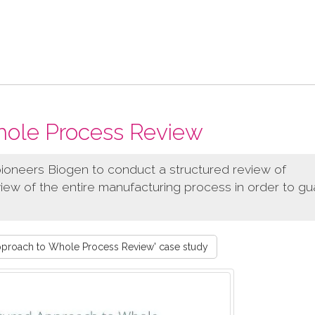
hole Process Review
ioneers Biogen to conduct a structured review of
iew of the entire manufacturing process in order to g
pproach to Whole Process Review' case study