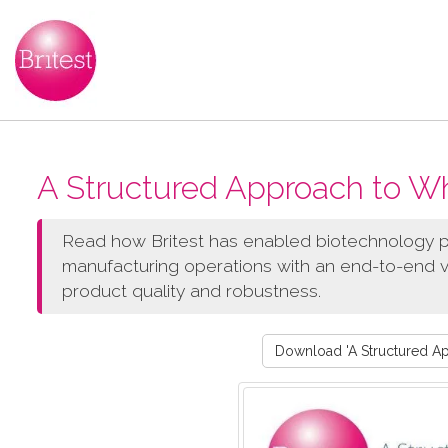
A Structured Approach to W
Read how Britest has enabled biotechnology p
manufacturing operations with an end-to-end v
product quality and robustness.
Download 'A Structured A