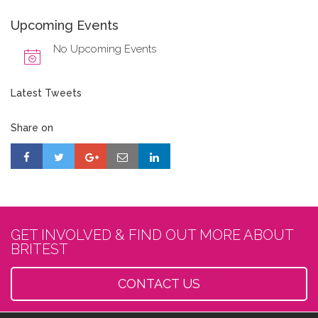
Upcoming Events
No Upcoming Events
Latest Tweets
Share on
GET INVOLVED & FIND OUT MORE ABOUT
BRITEST
CONTACT US