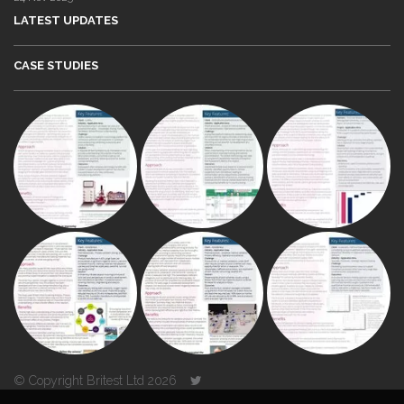
LATEST UPDATES
CASE STUDIES
© Copyright Britest Ltd 2026