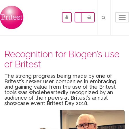
Tog
nav
Recognition for Biogen’s use
of Britest
The strong progress being made by one of
Britest’s newer user companies in embracing
and gaining value from the use of the Britest
tools was wholeheartedly recognized by an
audience of their peers at Britest’s annual
showcase event Britest Day 2018.