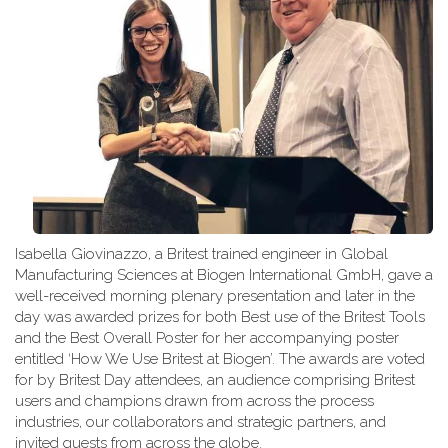
Isabella Giovinazzo, a Britest trained engineer in Global
Manufacturing Sciences at Biogen International GmbH, gave a
well-received morning plenary presentation and later in the
day was awarded prizes for both Best use of the Britest Tools
and the Best Overall Poster for her accompanying poster
entitled ‘How We Use Britest at Biogen’. The awards are voted
for by Britest Day attendees, an audience comprising Britest
users and champions drawn from across the process
industries, our collaborators and strategic partners, and
invited guests from across the globe.