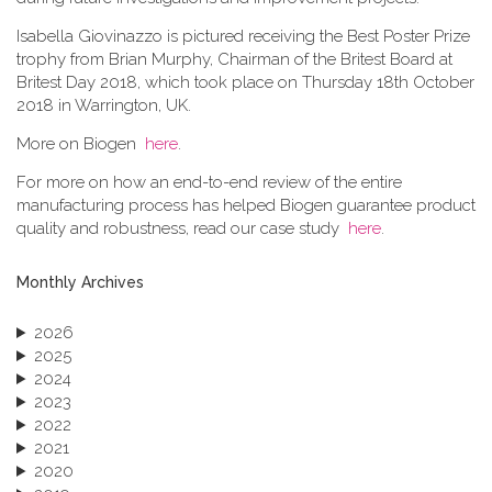
Isabella Giovinazzo is pictured receiving the Best Poster Prize
trophy from Brian Murphy, Chairman of the Britest Board at
Britest Day 2018, which took place on Thursday 18th October
2018 in Warrington, UK.
More on Biogen
here
.
For more on how an end-to-end review of the entire
manufacturing process has helped Biogen guarantee product
quality and robustness, read our case study
here
.
Monthly Archives
2026
2025
2024
2023
2022
2021
2020