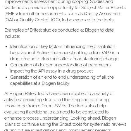
improvements assessment during scoping. Studies and
workshops provide an opportunity for Subject Matter Experts
(SMEs) from other departments, such as Quality Assurance
(QA) or Quality Control (QC), to be exposed to the tools.
Examples of Britest studies conducted at Biogen to date
include:
Identification of key factors influencing the dissolution
behaviour of Active Pharmaceutical Ingredient (API) in a
drug product before and after a manufacturing change
Generation of deeper understanding of parameters
impacting the API assay in a drug product
Generation of an end to end understanding of all the
capabilities at a Biogen facility
At Biogen Britest tools have been applied to a variety of
activities, providing structured thinking and capturing
knowledge from different SMEs. The tools also help
evaluating if additional trials need to be conducted to
enhance process understanding. Looking ahead, Biogen
plans to continue using the Britest tools for systematic reviews
during future investigations and improvement projects.