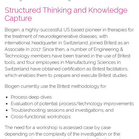
Structured Thinking and Knowledge
Capture
Biogen, a highly-successful US based pioneer in therapies for
the treatment of neurodegenerative diseases, with
international headquarter in Switzerland, joined Britest as an
Associate in 2017. Since then, a number of Engineering &
Technology members have been trained in the use of Britest
tools, and four employees in Manufacturing Sciences in
Switzerland have obtained certification as Britest facilitators,
which enables them to prepare and execute Britest studies.
Biogen currently use the Britest methodology for:
Process deep dives
Evaluation of potential process/technology improvements
Troubleshooting sessions and investigations, and
Cross-functional workshops.
The need for a workshop is assessed case by case
depending on the complexity of the investigation or the