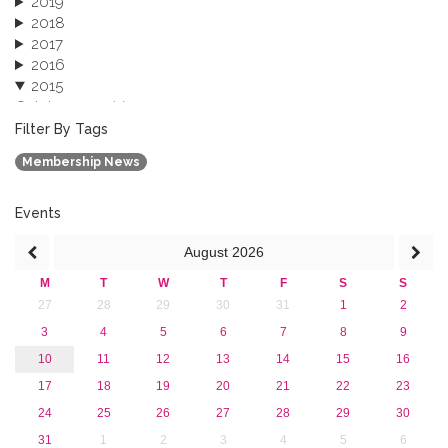
2019
2018
2017
2016
2015
October 2015 (3)
August 2015 (2)
Filter By Tags
July 2015 (1)
Membership News
June 2015 (1)
April 2015 (1)
January 2015 (4)
Events
2013
August
2026
M
T
W
T
F
S
S
27
28
29
30
31
1
2
3
4
5
6
7
8
9
10
11
12
13
14
15
16
17
18
19
20
21
22
23
24
25
26
27
28
29
30
31
1
2
3
4
5
6