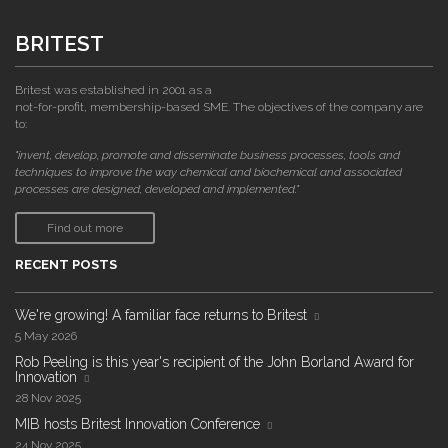
BRITEST
Britest was established in 2001 as a
not-for-profit, membership-based SME. The objectives of the company are
to:
"invent, develop, promote and disseminate business processes, tools and
techniques to improve the way chemical and biochemical and associated
processes are designed, developed and implemented."
Find out more
RECENT POSTS
We're growing! A familiar face returns to Britest
5 May 2026
Rob Peeling is this year's recipient of the John Borland Award for
Innovation
28 Nov 2025
MIB hosts Britest Innovation Conference
24 Nov 2025