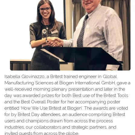
Isabella Giovinazzo, a Britest trained engineer in Global
Manufacturing Sciences at Biogen International GmbH, gave a
well-received morning plenary presentation and later in the
day was awarded prizes for both Best use of the Britest Tools
and the Best Overall Poster for her accompanying poster
entitled ‘How We Use Britest at Biogen’. The awards are voted
for by Britest Day attendees, an audience comprising Britest
users and champions drawn from across the process
industries, our collaborators and strategic partners, and
invited guests from across the globe.