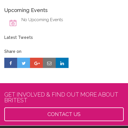
Upcoming Events
No Upcoming Events
Latest Tweets
Share on
GET INVOLVED & FIND OUT MORE ABOUT
BRITEST
CONTACT US