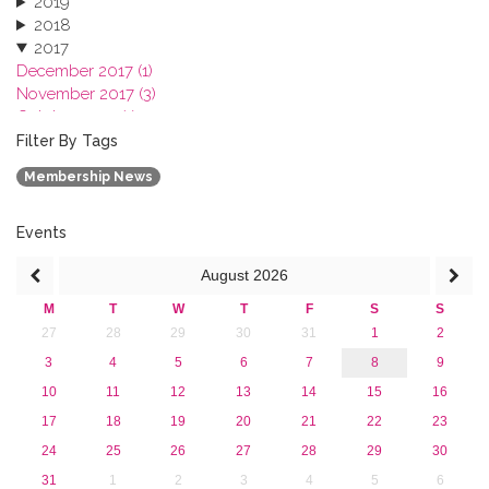
2019
2018
2017
December 2017 (1)
November 2017 (3)
October 2017 (1)
September 2017 (1)
Filter By Tags
June 2017 (4)
Membership News
May 2017 (3)
January 2017 (3)
2016
Events
2015
August
2026
2013
M
T
W
T
F
S
S
27
28
29
30
31
1
2
3
4
5
6
7
8
9
10
11
12
13
14
15
16
17
18
19
20
21
22
23
24
25
26
27
28
29
30
31
1
2
3
4
5
6