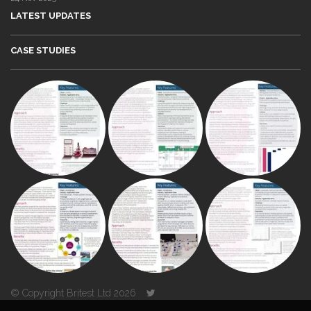
LATEST UPDATES
CASE STUDIES
© Copyright Britest Ltd 2026