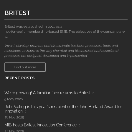
BRITEST
Britest was established in 2001 as a
not-for-profit, membership-based SME. The objectives of the company are
to:
"invent, develop, promote and disseminate business processes, tools and
techniques to improve the way chemical and biochemical and associated
processes are designed, developed and implemented."
Find out more
RECENT POSTS
We're growing! A familiar face returns to Britest
5 May 2026
Rob Peeling is this year's recipient of the John Borland Award for
Innovation
28 Nov 2025
MIB hosts Britest Innovation Conference
24 Nov 2025