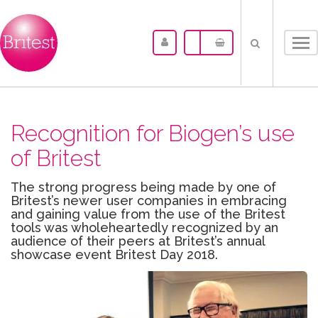
Tog
nav
Recognition for Biogen’s use
of Britest
The strong progress being made by one of
Britest’s newer user companies in embracing
and gaining value from the use of the Britest
tools was wholeheartedly recognized by an
audience of their peers at Britest’s annual
showcase event Britest Day 2018.