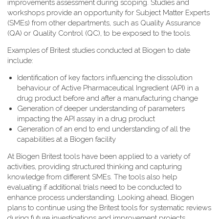
improvements assessment during scoping. Studies and
workshops provide an opportunity for Subject Matter Experts
(SMEs) from other departments, such as Quality Assurance
(QA) or Quality Control (QC), to be exposed to the tools.
Examples of Britest studies conducted at Biogen to date
include:
Identification of key factors influencing the dissolution
behaviour of Active Pharmaceutical Ingredient (API) in a
drug product before and after a manufacturing change
Generation of deeper understanding of parameters
impacting the API assay in a drug product
Generation of an end to end understanding of all the
capabilities at a Biogen facility
At Biogen Britest tools have been applied to a variety of
activities, providing structured thinking and capturing
knowledge from different SMEs. The tools also help
evaluating if additional trials need to be conducted to
enhance process understanding. Looking ahead, Biogen
plans to continue using the Britest tools for systematic reviews
during future investigations and improvement projects.