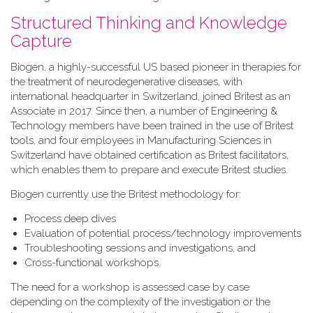
Structured Thinking and Knowledge
Capture
Biogen, a highly-successful US based pioneer in therapies for
the treatment of neurodegenerative diseases, with
international headquarter in Switzerland, joined Britest as an
Associate in 2017. Since then, a number of Engineering &
Technology members have been trained in the use of Britest
tools, and four employees in Manufacturing Sciences in
Switzerland have obtained certification as Britest facilitators,
which enables them to prepare and execute Britest studies.
Biogen currently use the Britest methodology for:
Process deep dives
Evaluation of potential process/technology improvements
Troubleshooting sessions and investigations, and
Cross-functional workshops.
The need for a workshop is assessed case by case
depending on the complexity of the investigation or the