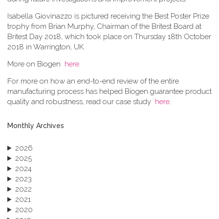
Isabella Giovinazzo is pictured receiving the Best Poster Prize
trophy from Brian Murphy, Chairman of the Britest Board at
Britest Day 2018, which took place on Thursday 18th October
2018 in Warrington, UK.
More on Biogen
here
.
For more on how an end-to-end review of the entire
manufacturing process has helped Biogen guarantee product
quality and robustness, read our case study
here
.
Monthly Archives
2026
2025
2024
2023
2022
2021
2020