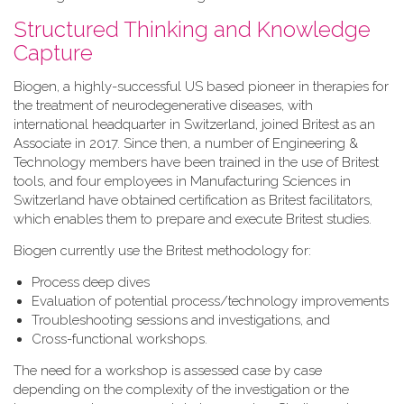
Structured Thinking and Knowledge
Capture
Biogen, a highly-successful US based pioneer in therapies for
the treatment of neurodegenerative diseases, with
international headquarter in Switzerland, joined Britest as an
Associate in 2017. Since then, a number of Engineering &
Technology members have been trained in the use of Britest
tools, and four employees in Manufacturing Sciences in
Switzerland have obtained certification as Britest facilitators,
which enables them to prepare and execute Britest studies.
Biogen currently use the Britest methodology for:
Process deep dives
Evaluation of potential process/technology improvements
Troubleshooting sessions and investigations, and
Cross-functional workshops.
The need for a workshop is assessed case by case
depending on the complexity of the investigation or the