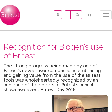
Tog
nav
Recognition for Biogen’s use
of Britest
The strong progress being made by one of
Britest’s newer user companies in embracing
and gaining value from the use of the Britest
tools was wholeheartedly recognized by an
audience of their peers at Britest’s annual
showcase event Britest Day 2018.