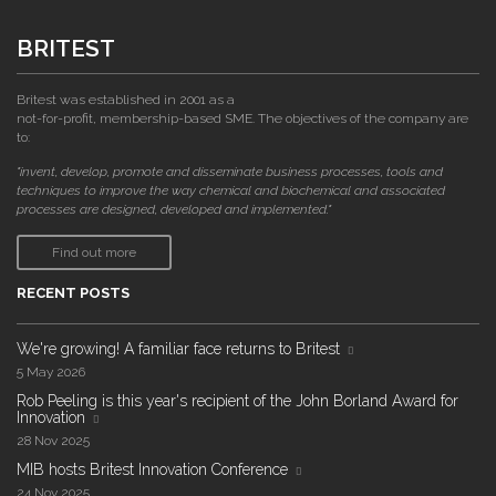
BRITEST
Britest was established in 2001 as a
not-for-profit, membership-based SME. The objectives of the company are
to:
"invent, develop, promote and disseminate business processes, tools and
techniques to improve the way chemical and biochemical and associated
processes are designed, developed and implemented."
Find out more
RECENT POSTS
We're growing! A familiar face returns to Britest
5 May 2026
Rob Peeling is this year's recipient of the John Borland Award for
Innovation
28 Nov 2025
MIB hosts Britest Innovation Conference
24 Nov 2025