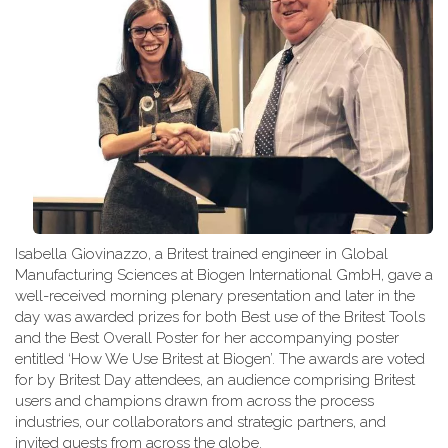
Isabella Giovinazzo, a Britest trained engineer in Global
Manufacturing Sciences at Biogen International GmbH, gave a
well-received morning plenary presentation and later in the
day was awarded prizes for both Best use of the Britest Tools
and the Best Overall Poster for her accompanying poster
entitled ‘How We Use Britest at Biogen’. The awards are voted
for by Britest Day attendees, an audience comprising Britest
users and champions drawn from across the process
industries, our collaborators and strategic partners, and
invited guests from across the globe.