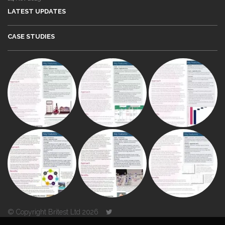
LATEST UPDATES
CASE STUDIES
© Copyright Britest Ltd 2026