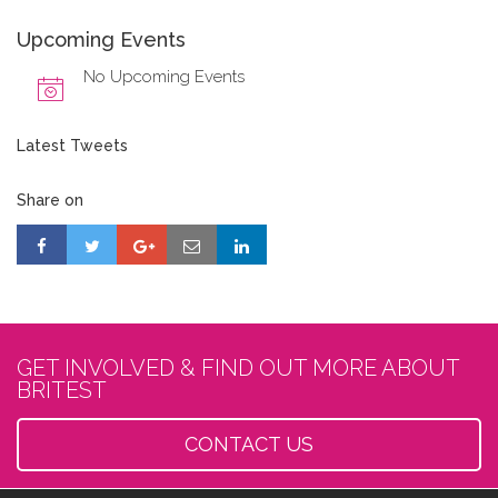
Upcoming Events
No Upcoming Events
Latest Tweets
Share on
GET INVOLVED & FIND OUT MORE ABOUT
BRITEST
CONTACT US