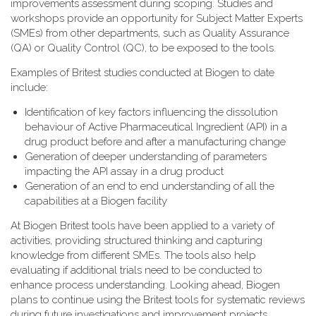
improvements assessment during scoping. Studies and
workshops provide an opportunity for Subject Matter Experts
(SMEs) from other departments, such as Quality Assurance
(QA) or Quality Control (QC), to be exposed to the tools.
Examples of Britest studies conducted at Biogen to date
include:
Identification of key factors influencing the dissolution
behaviour of Active Pharmaceutical Ingredient (API) in a
drug product before and after a manufacturing change
Generation of deeper understanding of parameters
impacting the API assay in a drug product
Generation of an end to end understanding of all the
capabilities at a Biogen facility
At Biogen Britest tools have been applied to a variety of
activities, providing structured thinking and capturing
knowledge from different SMEs. The tools also help
evaluating if additional trials need to be conducted to
enhance process understanding. Looking ahead, Biogen
plans to continue using the Britest tools for systematic reviews
during future investigations and improvement projects.