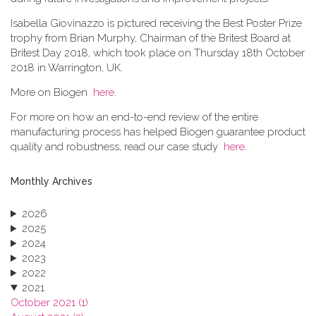
Isabella Giovinazzo is pictured receiving the Best Poster Prize
trophy from Brian Murphy, Chairman of the Britest Board at
Britest Day 2018, which took place on Thursday 18th October
2018 in Warrington, UK.
More on Biogen
here
.
For more on how an end-to-end review of the entire
manufacturing process has helped Biogen guarantee product
quality and robustness, read our case study
here
.
Monthly Archives
2026
2025
2024
2023
2022
2021
October 2021 (1)