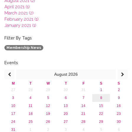
August 2021 (2)
April 2021 (1)
March 2021 (2)
February 2021 (1)
January 2021 (1)
2020
2019
Filter By Tags
2018
Membership News
2017
2016
2015
Events
2013
August
2026
M
T
W
T
F
S
S
27
28
29
30
31
1
2
3
4
5
6
7
8
9
10
11
12
13
14
15
16
17
18
19
20
21
22
23
24
25
26
27
28
29
30
31
1
2
3
4
5
6