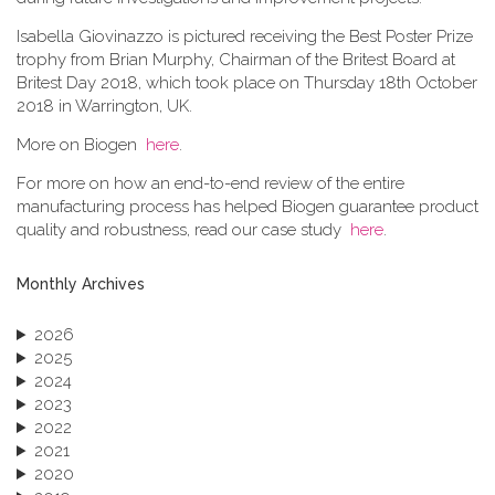
Isabella Giovinazzo is pictured receiving the Best Poster Prize
trophy from Brian Murphy, Chairman of the Britest Board at
Britest Day 2018, which took place on Thursday 18th October
2018 in Warrington, UK.
More on Biogen
here
.
For more on how an end-to-end review of the entire
manufacturing process has helped Biogen guarantee product
quality and robustness, read our case study
here
.
Monthly Archives
2026
2025
2024
2023
2022
2021
2020