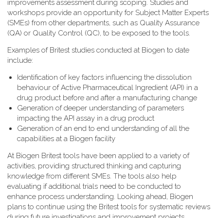
improvements assessment during scoping. Studies and
workshops provide an opportunity for Subject Matter Experts
(SMEs) from other departments, such as Quality Assurance
(QA) or Quality Control (QC), to be exposed to the tools.
Examples of Britest studies conducted at Biogen to date
include:
Identification of key factors influencing the dissolution
behaviour of Active Pharmaceutical Ingredient (API) in a
drug product before and after a manufacturing change
Generation of deeper understanding of parameters
impacting the API assay in a drug product
Generation of an end to end understanding of all the
capabilities at a Biogen facility
At Biogen Britest tools have been applied to a variety of
activities, providing structured thinking and capturing
knowledge from different SMEs. The tools also help
evaluating if additional trials need to be conducted to
enhance process understanding. Looking ahead, Biogen
plans to continue using the Britest tools for systematic reviews
during future investigations and improvement projects.