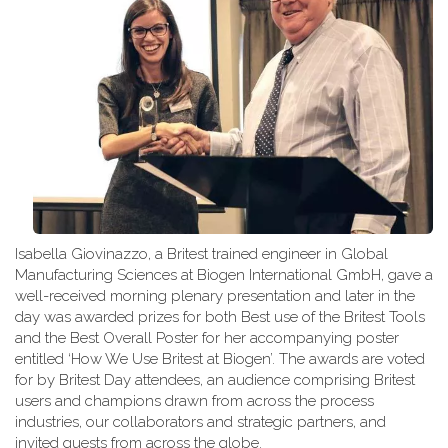
Isabella Giovinazzo, a Britest trained engineer in Global
Manufacturing Sciences at Biogen International GmbH, gave a
well-received morning plenary presentation and later in the
day was awarded prizes for both Best use of the Britest Tools
and the Best Overall Poster for her accompanying poster
entitled ‘How We Use Britest at Biogen’. The awards are voted
for by Britest Day attendees, an audience comprising Britest
users and champions drawn from across the process
industries, our collaborators and strategic partners, and
invited guests from across the globe.