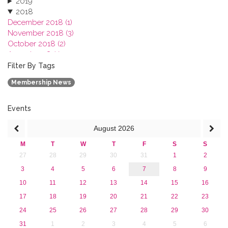
2019
2018
December 2018 (1)
November 2018 (3)
October 2018 (2)
August 2018 (1)
July 2018 (1)
Filter By Tags
March 2018 (1)
Membership News
February 2018 (2)
2017
2016
Events
2015
August
2026
2013
M
T
W
T
F
S
S
27
28
29
30
31
1
2
3
4
5
6
7
8
9
10
11
12
13
14
15
16
17
18
19
20
21
22
23
24
25
26
27
28
29
30
31
1
2
3
4
5
6