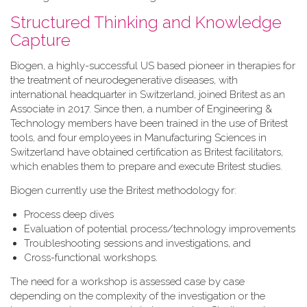
Structured Thinking and Knowledge
Capture
Biogen, a highly-successful US based pioneer in therapies for
the treatment of neurodegenerative diseases, with
international headquarter in Switzerland, joined Britest as an
Associate in 2017. Since then, a number of Engineering &
Technology members have been trained in the use of Britest
tools, and four employees in Manufacturing Sciences in
Switzerland have obtained certification as Britest facilitators,
which enables them to prepare and execute Britest studies.
Biogen currently use the Britest methodology for:
Process deep dives
Evaluation of potential process/technology improvements
Troubleshooting sessions and investigations, and
Cross-functional workshops.
The need for a workshop is assessed case by case
depending on the complexity of the investigation or the