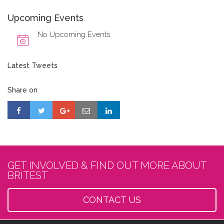
Upcoming Events
No Upcoming Events
Latest Tweets
Share on
GET INVOLVED & FIND OUT MORE ABOUT
BRITEST
CONTACT US