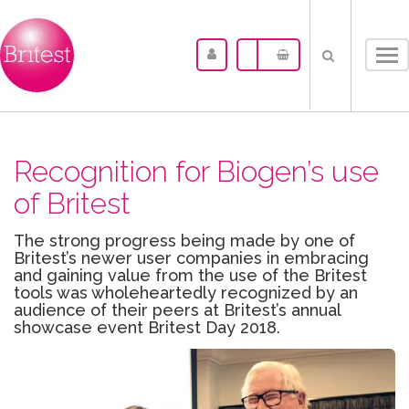
Tog
nav
Recognition for Biogen’s use
of Britest
The strong progress being made by one of
Britest’s newer user companies in embracing
and gaining value from the use of the Britest
tools was wholeheartedly recognized by an
audience of their peers at Britest’s annual
showcase event Britest Day 2018.