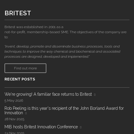
BRITEST
Britest was established in 2001 as a
not-for-profit, membership-based SME. The objectives of the company are
to:
"invent, develop, promote and disseminate business processes, tools and
techniques to improve the way chemical and biochemical and associated
processes are designed, developed and implemented."
Find out more
RECENT POSTS
We're growing! A familiar face returns to Britest
5 May 2026
Rob Peeling is this year's recipient of the John Borland Award for
Innovation
28 Nov 2025
MIB hosts Britest Innovation Conference
24 Nov 2025