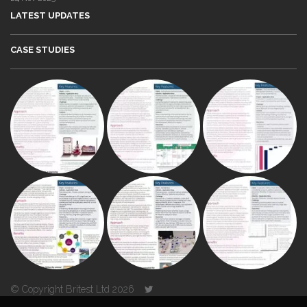
LATEST UPDATES
CASE STUDIES
© Copyright Britest Ltd 2026