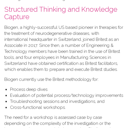
Structured Thinking and Knowledge
Capture
Biogen, a highly-successful US based pioneer in therapies for
the treatment of neurodegenerative diseases, with
international headquarter in Switzerland, joined Britest as an
Associate in 2017. Since then, a number of Engineering &
Technology members have been trained in the use of Britest
tools, and four employees in Manufacturing Sciences in
Switzerland have obtained certification as Britest facilitators,
which enables them to prepare and execute Britest studies.
Biogen currently use the Britest methodology for:
Process deep dives
Evaluation of potential process/technology improvements
Troubleshooting sessions and investigations, and
Cross-functional workshops.
The need for a workshop is assessed case by case
depending on the complexity of the investigation or the