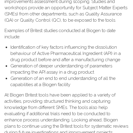
improvements assessment during scoping. Studies and
workshops provide an opportunity for Subject Matter Experts
(SMEs) from other departments, such as Quality Assurance
(QA) or Quality Control (QC), to be exposed to the tools.
Examples of Britest studies conducted at Biogen to date
include:
Identification of key factors influencing the dissolution
behaviour of Active Pharmaceutical Ingredient (API) in a
drug product before and after a manufacturing change
Generation of deeper understanding of parameters
impacting the API assay in a drug product
Generation of an end to end understanding of all the
capabilities at a Biogen facility
At Biogen Britest tools have been applied to a variety of
activities, providing structured thinking and capturing
knowledge from different SMEs. The tools also help
evaluating if additional trials need to be conducted to
enhance process understanding. Looking ahead, Biogen
plans to continue using the Britest tools for systematic reviews
during future investigations and improvement projects.