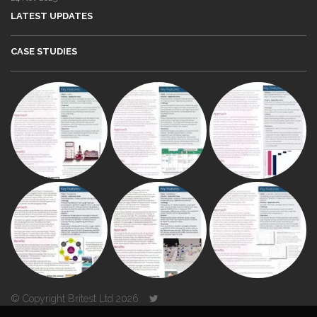
LATEST UPDATES
CASE STUDIES
© Copyright Britest Ltd 2026