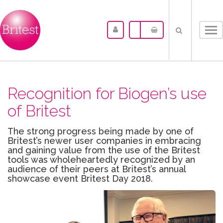
Tog
nav
Recognition for Biogen’s use
of Britest
The strong progress being made by one of
Britest’s newer user companies in embracing
and gaining value from the use of the Britest
tools was wholeheartedly recognized by an
audience of their peers at Britest’s annual
showcase event Britest Day 2018.