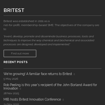
BRITEST
Britest was established in 2001 as a
not-for-profit, membership-based SME. The objectives of the company are
to:
"invent, develop, promote and disseminate business processes, tools and
techniques to improve the way chemical and biochemical and associated
processes are designed, developed and implemented."
Find out more
RECENT POSTS
We're growing! A familiar face returns to Britest
5 May 2026
Rob Peeling is this year's recipient of the John Borland Award for
Innovation
28 Nov 2025
MIB hosts Britest Innovation Conference
24 Nov 2025