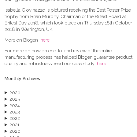
Isabella Giovinazzo is pictured receiving the Best Poster Prize
trophy from Brian Murphy, Chairman of the Britest Board at
Britest Day 2018, which took place on Thursday 18th October
2018 in Warrington, UK.
More on Biogen
here
.
For more on how an end-to-end review of the entire
manufacturing process has helped Biogen guarantee product
quality and robustness, read our case study
here
.
Monthly Archives
2026
2025
2024
2023
2022
2021
2020