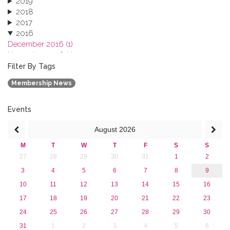
2019
2018
2017
2016
December 2016 (1)
November 2016 (1)
October 2016 (1)
Filter By Tags
September 2016 (1)
Membership News
July 2016 (2)
June 2016 (2)
April 2016 (1)
Events
March 2016 (2)
August
2026
January 2016 (1)
2015
M
T
W
T
F
S
S
2013
27
28
29
30
31
1
2
3
4
5
6
7
8
9
10
11
12
13
14
15
16
17
18
19
20
21
22
23
24
25
26
27
28
29
30
31
1
2
3
4
5
6