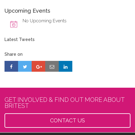
Upcoming Events
No Upcoming Events
Latest Tweets
Share on
GET INVOLVED & FIND OUT MORE ABOUT
BRITEST
CONTACT US