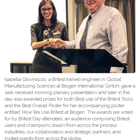
Isabella Giovinazzo, a Britest trained engineer in Global
Manufacturing Sciences at Biogen International GmbH, gave a
well-received morning plenary presentation and later in the
day was awarded prizes for both Best use of the Britest Tools
and the Best Overall Poster for her accompanying poster
entitled ‘How We Use Britest at Biogen’. The awards are voted
for by Britest Day attendees, an audience comprising Britest
users and champions drawn from across the process
industries, our collaborators and strategic partners, and
invited guests from across the globe.