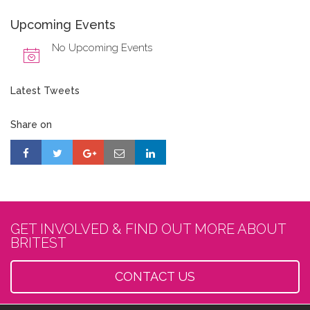
Upcoming Events
No Upcoming Events
Latest Tweets
Share on
GET INVOLVED & FIND OUT MORE ABOUT
BRITEST
CONTACT US