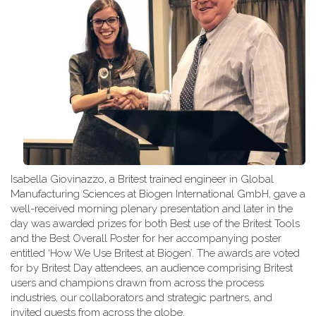
Isabella Giovinazzo, a Britest trained engineer in Global
Manufacturing Sciences at Biogen International GmbH, gave a
well-received morning plenary presentation and later in the
day was awarded prizes for both Best use of the Britest Tools
and the Best Overall Poster for her accompanying poster
entitled ‘How We Use Britest at Biogen’. The awards are voted
for by Britest Day attendees, an audience comprising Britest
users and champions drawn from across the process
industries, our collaborators and strategic partners, and
invited guests from across the globe.