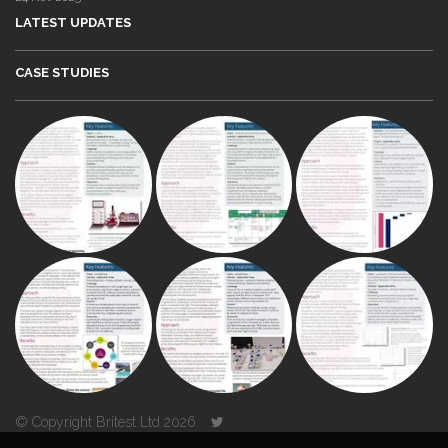
LATEST UPDATES
CASE STUDIES
© Copyright Britest Ltd 2026