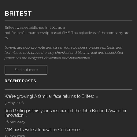
BRITEST
Britest was established in 2001 as a
not-for-profit, membership-based SME. The objectives of the company are
to:
"invent, develop, promote and disseminate business processes, tools and
techniques to improve the way chemical and biochemical and associated
processes are designed, developed and implemented."
Find out more
RECENT POSTS
We're growing! A familiar face returns to Britest
5 May 2026
Rob Peeling is this year's recipient of the John Borland Award for
Innovation
28 Nov 2025
MIB hosts Britest Innovation Conference
24 Nov 2025