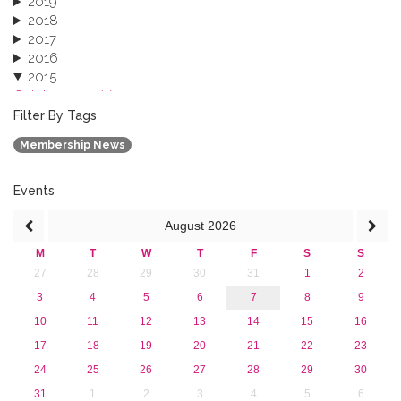
2019
2018
2017
2016
2015
October 2015 (3)
August 2015 (2)
Filter By Tags
July 2015 (1)
Membership News
June 2015 (1)
April 2015 (1)
January 2015 (4)
Events
2013
August
2026
M
T
W
T
F
S
S
27
28
29
30
31
1
2
3
4
5
6
7
8
9
10
11
12
13
14
15
16
17
18
19
20
21
22
23
24
25
26
27
28
29
30
31
1
2
3
4
5
6