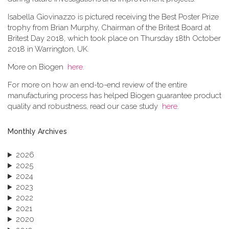
Isabella Giovinazzo is pictured receiving the Best Poster Prize
trophy from Brian Murphy, Chairman of the Britest Board at
Britest Day 2018, which took place on Thursday 18th October
2018 in Warrington, UK.
More on Biogen
here
.
For more on how an end-to-end review of the entire
manufacturing process has helped Biogen guarantee product
quality and robustness, read our case study
here
.
Monthly Archives
2026
2025
2024
2023
2022
2021
2020