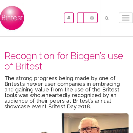
Tog
nav
Recognition for Biogen’s use
of Britest
The strong progress being made by one of
Britest’s newer user companies in embracing
and gaining value from the use of the Britest
tools was wholeheartedly recognized by an
audience of their peers at Britest’s annual
showcase event Britest Day 2018.