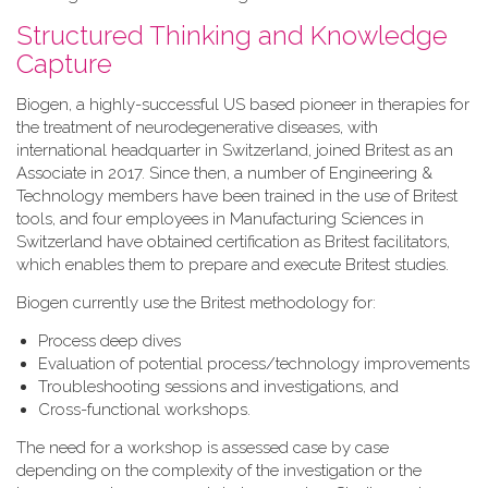
Structured Thinking and Knowledge
Capture
Biogen, a highly-successful US based pioneer in therapies for
the treatment of neurodegenerative diseases, with
international headquarter in Switzerland, joined Britest as an
Associate in 2017. Since then, a number of Engineering &
Technology members have been trained in the use of Britest
tools, and four employees in Manufacturing Sciences in
Switzerland have obtained certification as Britest facilitators,
which enables them to prepare and execute Britest studies.
Biogen currently use the Britest methodology for:
Process deep dives
Evaluation of potential process/technology improvements
Troubleshooting sessions and investigations, and
Cross-functional workshops.
The need for a workshop is assessed case by case
depending on the complexity of the investigation or the