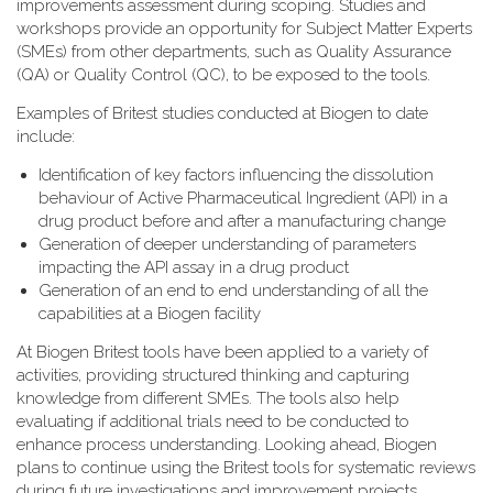
improvements assessment during scoping. Studies and
workshops provide an opportunity for Subject Matter Experts
(SMEs) from other departments, such as Quality Assurance
(QA) or Quality Control (QC), to be exposed to the tools.
Examples of Britest studies conducted at Biogen to date
include:
Identification of key factors influencing the dissolution
behaviour of Active Pharmaceutical Ingredient (API) in a
drug product before and after a manufacturing change
Generation of deeper understanding of parameters
impacting the API assay in a drug product
Generation of an end to end understanding of all the
capabilities at a Biogen facility
At Biogen Britest tools have been applied to a variety of
activities, providing structured thinking and capturing
knowledge from different SMEs. The tools also help
evaluating if additional trials need to be conducted to
enhance process understanding. Looking ahead, Biogen
plans to continue using the Britest tools for systematic reviews
during future investigations and improvement projects.