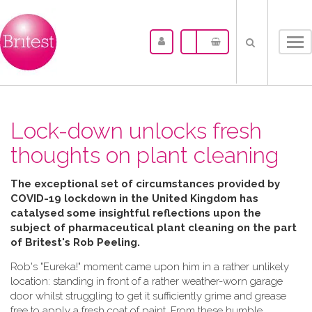
Tog
nav
Lock-down unlocks fresh
thoughts on plant cleaning
The exceptional set of circumstances provided by
COVID-19 lockdown in the United Kingdom has
catalysed some insightful reflections upon the
subject of pharmaceutical plant cleaning on the part
of Britest's Rob Peeling.
Rob's "Eureka!" moment came upon him in a rather unlikely
location: standing in front of a rather weather-worn garage
door whilst struggling to get it sufficiently grime and grease
free to apply a fresh coat of paint. From these humble