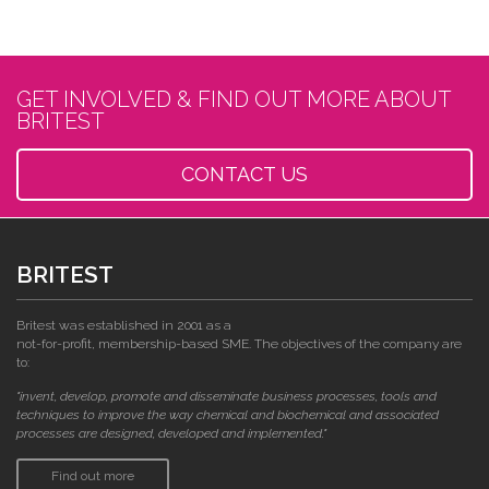
GET INVOLVED & FIND OUT MORE ABOUT
BRITEST
CONTACT US
BRITEST
Britest was established in 2001 as a
not-for-profit, membership-based SME. The objectives of the company are
to:
"invent, develop, promote and disseminate business processes, tools and
techniques to improve the way chemical and biochemical and associated
processes are designed, developed and implemented."
Find out more