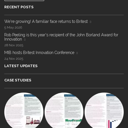
RECENT POSTS
We're growing! A familiar face returns to Britest
5 May 2026
Rob Peeling is this year's recipient of the John Borland Award for
Innovation
28 Nov 2025
MIB hosts Britest Innovation Conference
24 Nov 2025
LATEST UPDATES
CASE STUDIES