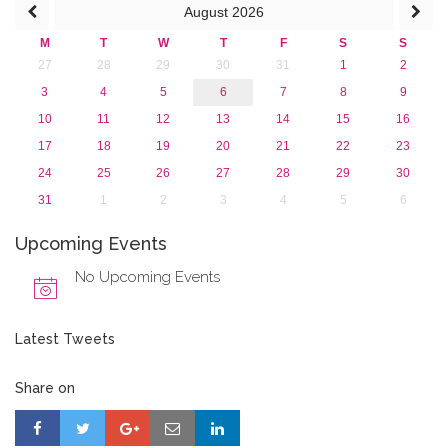
August
2026
M
T
W
T
F
S
S
27
28
29
30
31
1
2
3
4
5
6
7
8
9
10
11
12
13
14
15
16
17
18
19
20
21
22
23
24
25
26
27
28
29
30
31
1
2
3
4
5
6
Upcoming Events
No Upcoming Events
Latest Tweets
Share on