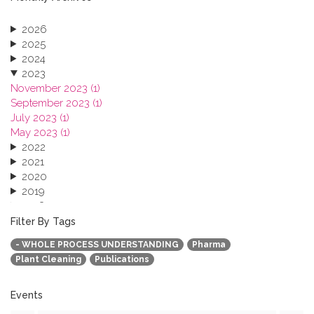
2026
2025
2024
2023
November 2023 (1)
September 2023 (1)
July 2023 (1)
May 2023 (1)
2022
2021
2020
2019
2018
2017
Filter By Tags
2016
- WHOLE PROCESS UNDERSTANDING
Pharma
2015
Plant Cleaning
Publications
2013
Events