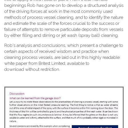
beginnings Rob has gone on to develop a structured analysis
of the driving forces at work in the most commonly used
methods of process vessel cleaning, and to identify the nature
and estimate the scale of the forces crucial to the success or
failure of attempts to remove particulate deposits from vessels
by either filling and stirring or jet wash (spray ball) cleaning.
Rob's analysis and conclusions, which present a challenge to
certain aspects of received wisdom and practice when
cleaning process vessels, are laid out in this highly readable
white paper from Britest Limited, available to
download without restriction.