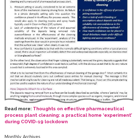
Read more:
Thoughts on effective pharmaceutical
process plant cleaning: a practical home ‘experiment’
during COVID-19 lockdown
Monthly Archives