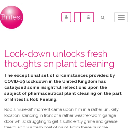
Tog
nav
Lock-down unlocks fresh
thoughts on plant cleaning
The exceptional set of circumstances provided by
COVID-19 lockdown in the United Kingdom has
catalysed some insightful reflections upon the
subject of pharmaceutical plant cleaning on the part
of Britest's Rob Peeling.
Rob's "Eureka!" moment came upon him in a rather unlikely
location: standing in front of a rather weather-worn garage
door whilst struggling to get it sufficiently grime and grease
free to apply a fresh coat of paint. From these humble