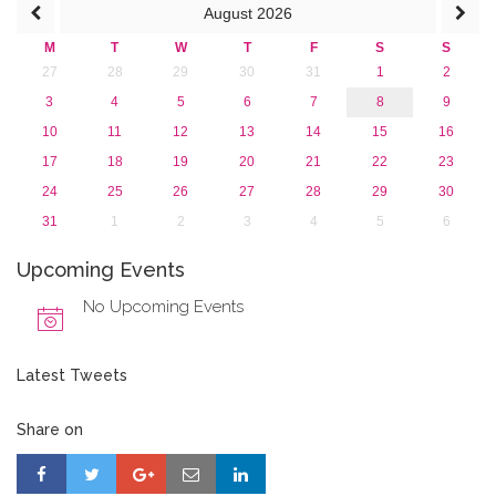
August
2026
2013
M
T
W
T
F
S
S
27
28
29
30
31
1
2
3
4
5
6
7
8
9
10
11
12
13
14
15
16
17
18
19
20
21
22
23
24
25
26
27
28
29
30
31
1
2
3
4
5
6
Upcoming Events
No Upcoming Events
Latest Tweets
Share on