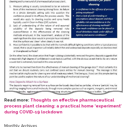
Read more:
Thoughts on effective pharmaceutical
process plant cleaning: a practical home ‘experiment’
during COVID-19 lockdown
Monthly Archives