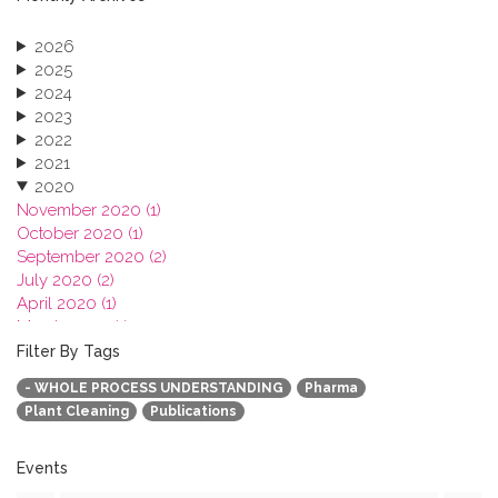
2026
2025
2024
2023
2022
2021
2020
November 2020 (1)
October 2020 (1)
September 2020 (2)
July 2020 (2)
April 2020 (1)
March 2020 (1)
February 2020 (3)
Filter By Tags
January 2020 (1)
- WHOLE PROCESS UNDERSTANDING
Pharma
2019
Plant Cleaning
Publications
2018
2017
2016
Events
2015