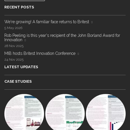
RECENT POSTS
We're growing! A familiar face returns to Britest
5 May 2026
Rob Peeling is this year's recipient of the John Borland Award for
Innovation
28 Nov 2025
MIB hosts Britest Innovation Conference
24 Nov 2025
LATEST UPDATES
CASE STUDIES