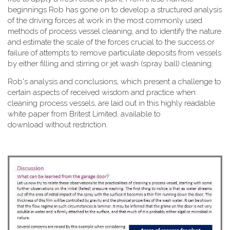
beginnings Rob has gone on to develop a structured analysis
of the driving forces at work in the most commonly used
methods of process vessel cleaning, and to identify the nature
and estimate the scale of the forces crucial to the success or
failure of attempts to remove particulate deposits from vessels
by either filling and stirring or jet wash (spray ball) cleaning.
Rob's analysis and conclusions, which present a challenge to
certain aspects of received wisdom and practice when
cleaning process vessels, are laid out in this highly readable
white paper from Britest Limited, available to
download without restriction.