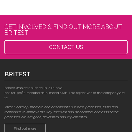
GET INVOLVED & FIND OUT MORE ABOUT
BRITEST
CONTACT US
BRITEST
Britest was established in 2001 as a
not-for-profit, membership-based SME. The objectives of the company are
to:
"invent, develop, promote and disseminate business processes, tools and
techniques to improve the way chemical and biochemical and associated
processes are designed, developed and implemented."
Find out more