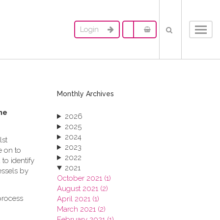
Login
Toggl
navig
Monthly Archives
me
2026
2025
2024
lst
2023
e on to
2022
to identify
2021
essels by
October 2021 (1)
August 2021 (2)
process
April 2021 (1)
March 2021 (2)
February 2021 (1)