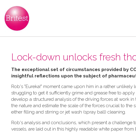
Lock-down unlocks fresh tho
The exceptional set of circumstances provided by C
insightful reflections upon the subject of pharmaceut
Rob's "Eureka!" moment came upon him in a rather unlikely lo
struggling to get it sufficiently grime and grease free to ap
develop a structured analysis of the driving forces at work 
the nature and estimate the scale of the forces crucial to the
either filling and stirring or jet wash (spray ball) cleaning.
Rob's analysis and conclusions, which present a challenge 
vessels, are laid out in this highly readable white paper from 