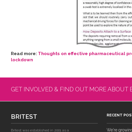
Read more:
Thoughts on effective pharmaceutical pro
lockdown
GET INVOLVED & FIND OUT MORE ABOUT 
BRITEST
RECENT POS
We're growing!
Britest was established in 2001 as a