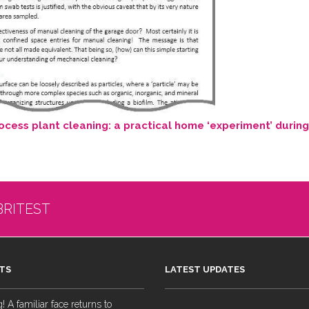
cess plant cleaning: a practical home ‘experiment’ durin
BRITEST
TS
LATEST UPDATES
 A familiar face returns to