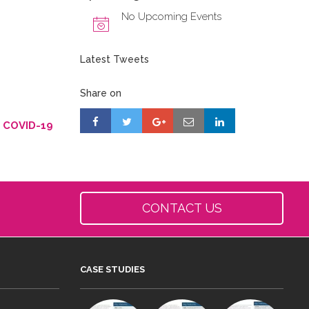
No Upcoming Events
Latest Tweets
Share on
g COVID-19
CONTACT US
CASE STUDIES