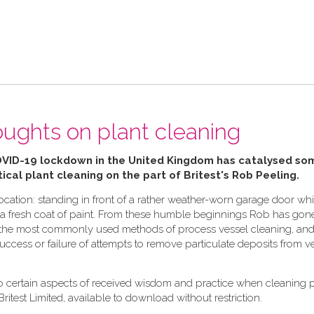
ughts on plant cleaning
OVID-19 lockdown in the United Kingdom has catalysed so
ical plant cleaning on the part of Britest's Rob Peeling.
cation: standing in front of a rather weather-worn garage door whi
ply a fresh coat of paint. From these humble beginnings Rob has gon
in the most commonly used methods of process vessel cleaning, and 
 success or failure of attempts to remove particulate deposits from v
to certain aspects of received wisdom and practice when cleaning 
Britest Limited, available to download without restriction.