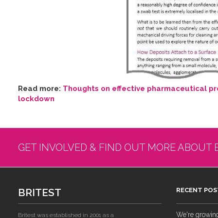
Read more:
Thoughts on effective pharmaceutical pro
lockdown
GET INVOLVED & FIND OUT MORE ABOUT 
BRITEST
RECENT POS
We're growing!
Britest was established in 2001 as a