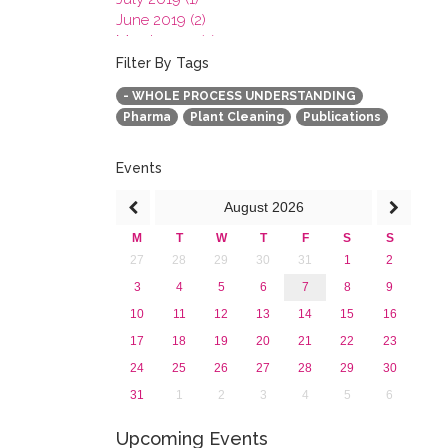
June 2019 (2)
March 2019 (2)
January 2019 (1)
Filter By Tags
2018
- WHOLE PROCESS UNDERSTANDING
2017
Pharma
Plant Cleaning
Publications
2016
2015
2013
Events
August
2026
M
T
W
T
F
S
S
27
28
29
30
31
1
2
3
4
5
6
7
8
9
10
11
12
13
14
15
16
17
18
19
20
21
22
23
24
25
26
27
28
29
30
31
1
2
3
4
5
6
Upcoming Events