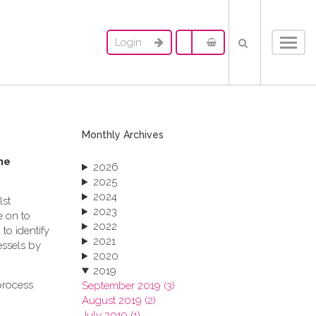
Login
Toggl
navig
Monthly Archives
me
2026
2025
2024
lst
2023
e on to
2022
to identify
2021
essels by
2020
2019
process
September 2019 (3)
August 2019 (2)
July 2019 (1)