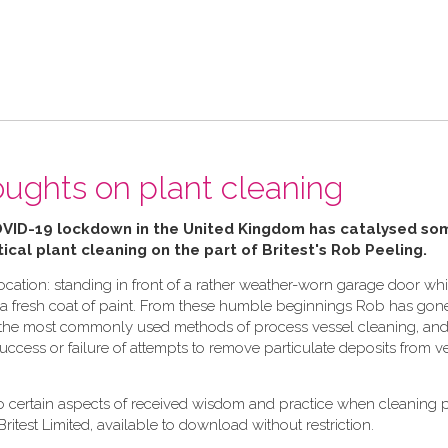
ughts on plant cleaning
OVID-19 lockdown in the United Kingdom has catalysed so
ical plant cleaning on the part of Britest's Rob Peeling.
cation: standing in front of a rather weather-worn garage door whi
ply a fresh coat of paint. From these humble beginnings Rob has gon
in the most commonly used methods of process vessel cleaning, and 
 success or failure of attempts to remove particulate deposits from v
to certain aspects of received wisdom and practice when cleaning 
Britest Limited, available to download without restriction.