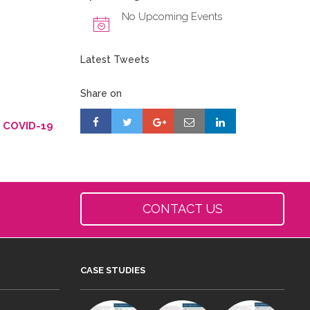
No Upcoming Events
Latest Tweets
Share on
g COVID-19
CONTACT US
CASE STUDIES