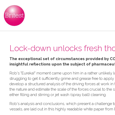
Lock-down unlocks fresh tho
The exceptional set of circumstances provided by C
insightful reflections upon the subject of pharmaceut
Rob's "Eureka!" moment came upon him in a rather unlikely lo
struggling to get it sufficiently grime and grease free to ap
develop a structured analysis of the driving forces at work 
the nature and estimate the scale of the forces crucial to the
either filling and stirring or jet wash (spray ball) cleaning.
Rob's analysis and conclusions, which present a challenge 
vessels, are laid out in this highly readable white paper from 