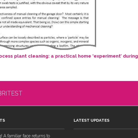
cess plant cleaning: a practical home ‘experiment’ durin
BRITEST
TS
LATEST UPDATES
 A familiar face returns to