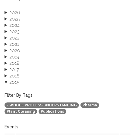
2026
2025
2024
2023
2022
2021
2020
2019
2018
2017
2016
2015
October 2015 (3)
August 2015 (2)
Filter By Tags
July 2015 (1)
- WHOLE PROCESS UNDERSTANDING
Pharma
June 2015 (1)
Plant Cleaning
Publications
April 2015 (1)
January 2015 (4)
2013
Events