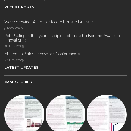
RECENT POSTS
We're growing! A familiar face returns to Britest
5 May 2026
Rob Peeling is this year's recipient of the John Borland Award for
Innovation
28 Nov 2025
MIB hosts Britest Innovation Conference
24 Nov 2025
LATEST UPDATES
CASE STUDIES