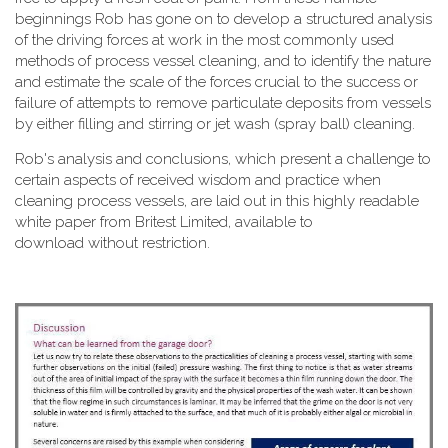
beginnings Rob has gone on to develop a structured analysis
of the driving forces at work in the most commonly used
methods of process vessel cleaning, and to identify the nature
and estimate the scale of the forces crucial to the success or
failure of attempts to remove particulate deposits from vessels
by either filling and stirring or jet wash (spray ball) cleaning.
Rob's analysis and conclusions, which present a challenge to
certain aspects of received wisdom and practice when
cleaning process vessels, are laid out in this highly readable
white paper from Britest Limited, available to
download without restriction.