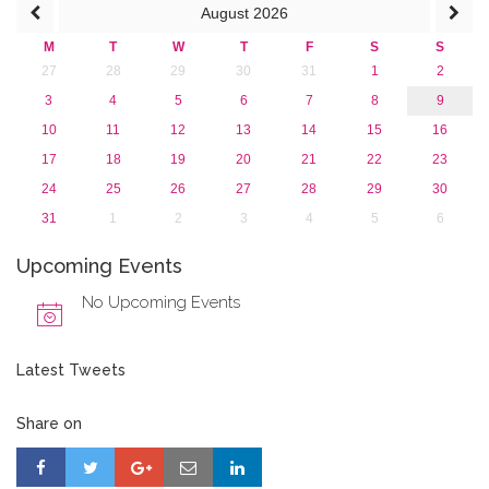
August
2026
M
T
W
T
F
S
S
27
28
29
30
31
1
2
3
4
5
6
7
8
9
10
11
12
13
14
15
16
17
18
19
20
21
22
23
24
25
26
27
28
29
30
31
1
2
3
4
5
6
Upcoming Events
No Upcoming Events
Latest Tweets
Share on