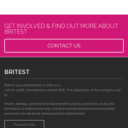
GET INVOLVED & FIND OUT MORE ABOUT
BRITEST
CONTACT US
BRITEST
Britest was established in 2001 as a
not-for-profit, membership-based SME. The objectives of the company are
to:
"invent, develop, promote and disseminate business processes, tools and
techniques to improve the way chemical and biochemical and associated
processes are designed, developed and implemented."
Find out more