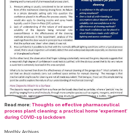
Read more:
Thoughts on effective pharmaceutical
process plant cleaning: a practical home ‘experiment’
during COVID-19 lockdown
Monthly Archives