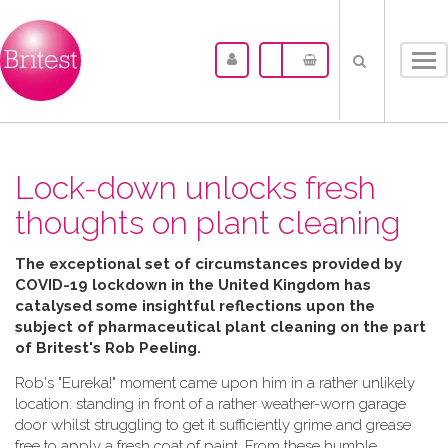
Tog
nav
Lock-down unlocks fresh
thoughts on plant cleaning
The exceptional set of circumstances provided by
COVID-19 lockdown in the United Kingdom has
catalysed some insightful reflections upon the
subject of pharmaceutical plant cleaning on the part
of Britest's Rob Peeling.
Rob's "Eureka!" moment came upon him in a rather unlikely
location: standing in front of a rather weather-worn garage
door whilst struggling to get it sufficiently grime and grease
free to apply a fresh coat of paint. From these humble