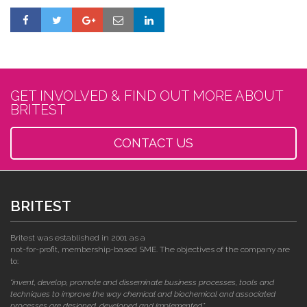
GET INVOLVED & FIND OUT MORE ABOUT
BRITEST
CONTACT US
BRITEST
Britest was established in 2001 as a
not-for-profit, membership-based SME. The objectives of the company are
to:
"invent, develop, promote and disseminate business processes, tools and
techniques to improve the way chemical and biochemical and associated
processes are designed, developed and implemented."