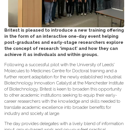
Britest is pleased to introduce a new training offering
in the form of an interactive one-day event helping
post-graduates and early-stage researchers explore
the concept of research ‘impact’ and how they can
achieve it as indivduals and within groups.
Following a successful pilot with the University of Leeds'
Molecules to Medicines Centre for Doctoral training and a
further recent adaptation for the newly established Industrial
Biotechnology Innovation Catalyst at the Manchester Institute
of Biotechnology, Britest is keen to broaden this opportunity
to other academic institutions seeking to equip their early-
career researchers with the knowledge and skills needed to
translate academic excellence into broader benefits for
industry and society at large.
The day provides delegates with a lively blend of information
input, group-based work and on-your-feet practical