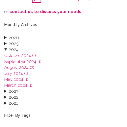
o​r
contact us to discuss your needs
Monthly Archives
2026
2025
2024
October 2024 (1)
September 2024 (1)
August 2024 (2)
July 2024 (1)
May 2024 (1)
March 2024 (1)
2023
2022
2021
2020
2019
Filter By Tags
2018
2017