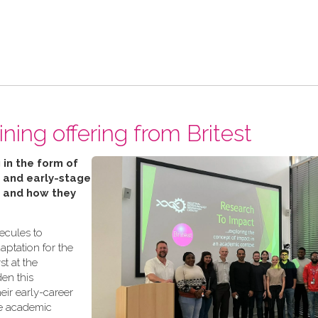
ning offering from Britest
 in the form of
 and early-stage
’ and how they
lecules to
aptation for the
t at the
den this
eir early-career
te academic