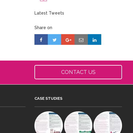
Latest Tweets
Share on
CONTACT US
CASE STUDIES