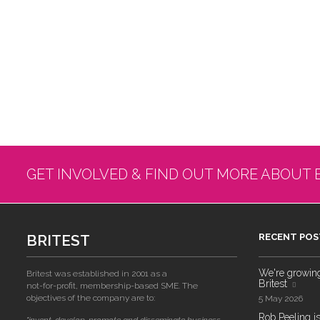
GET INVOLVED & FIND OUT MORE ABOUT 
BRITEST
RECENT POS
We're growing!
Britest was established in 2001 as a
Britest
not-for-profit, membership-based SME. The
objectives of the company are to:
5 May 2026
Rob Peeling is