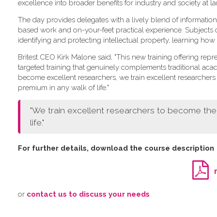
excellence into broader benefits for industry and society at la
The day provides delegates with a lively blend of information
based work and on-your-feet practical experience. Subjects
identifying and protecting intellectual property, learning how
Britest CEO Kirk Malone said, "This new training offering repre
targeted training that genuinely complements traditional aca
become excellent researchers, we train excellent research
premium in any walk of life."
"We train excellent researchers to become th
life."
For further details, download the course description
o​r
contact us to discuss your needs