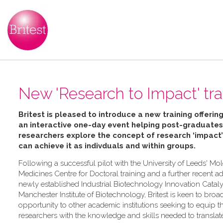
New 'Research to Impact' trai
Britest is pleased to introduce a new training offering
an interactive one-day event helping
post-graduates
researchers explore the concept of research ‘impact
can achieve it as indivduals and within groups.
Following a successful pilot with the University of Leeds' Mo
Medicines Centre for Doctoral training and a further recent ad
newly established Industrial Biotechnology Innovation Catalys
Manchester Institute of Biotechnology, Britest is keen to broa
opportunity to other academic institutions seeking to equip th
researchers with the knowledge and skills needed to transla