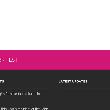
BRITEST
TS
LATEST UPDATES
 A familiar face returns to
 this year's recipient of the John