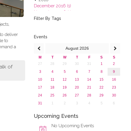
December 2016 (1)
November 2016 (1)
October 2016 (1)
Filter By Tags
ects,
September 2016 (1)
July 2016 (2)
to deliver
June 2016 (2)
Events
le to
April 2016 (1)
ommand a
August
2026
March 2016 (2)
January 2016 (1)
M
T
W
T
F
S
S
2015
27
28
29
30
31
1
2
lk of
2013
3
4
5
6
7
8
9
10
11
12
13
14
15
16
17
18
19
20
21
22
23
24
25
26
27
28
29
30
31
1
2
3
4
5
6
Upcoming Events
No Upcoming Events