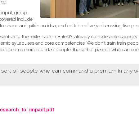
rge.
 input, group-
 covered include
 to shape and pitch an idea, and collaboratively discussing live proj
sents a further extension in Britest's already considerable capacity 
demic syllabuses and core competencies. We don't train train peop
ers to become more rounded people: the sort of people who can c
e sort of people who can command a premium in any wa
research_to_impact.pdf