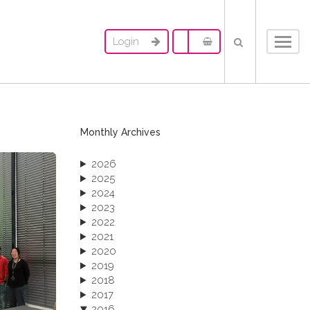
Login
Toggl
navig
Monthly Archives
2026
2025
2024
2023
2022
2021
2020
2019
2018
2017
2016