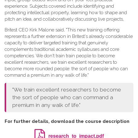
experience. Subjects covered include identifying and
protecting intellectual property, learning how to shape and
pitch an idea, and collaboratively discussing live projects,
Britest CEO Kirk Malone said, "This new training offering
represents a further extension in Britest's already considerable
capacity to deliver targeted training that genuinely
complements traditional academic syllabuses and core
competencies. We don't train train people to become
excellent researchers, we train excellent researchers to
become more rounded people: the sort of people who can
command a premium in any walk of life."
"We train excellent researchers to become
the sort of people who can command a
premium in any walk of life."
For further details, download the course description
research_to_impact.pdf