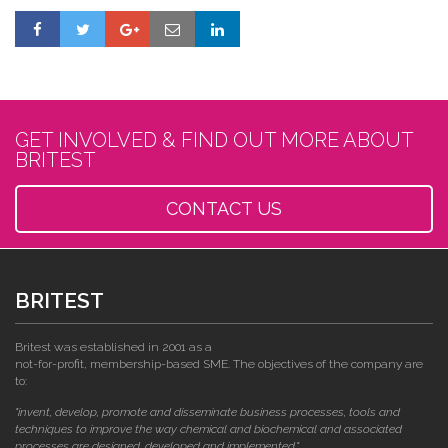
GET INVOLVED & FIND OUT MORE ABOUT
BRITEST
CONTACT US
BRITEST
Britest was established in 2001 as a
not-for-profit, membership-based SME. The objectives of the company are
to:
"invent, develop, promote and disseminate business processes, tools and
techniques to improve the way chemical and biochemical and associated
processes are designed, developed and implemented."