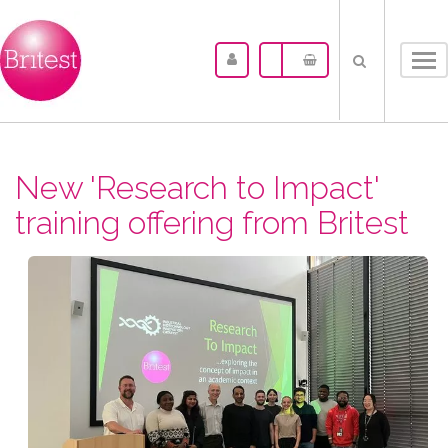
Tog
nav
New 'Research to Impact'
training offering from Britest