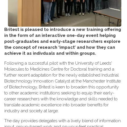
Britest is pleased to introduce a new training offering
in the form of an interactive one-day event helping
post-graduates and early-stage researchers explore
the concept of research ‘impact’ and how they can
achieve it as indivduals and within groups.
Following a successful pilot with the University of Leeds'
Molecules to Medicines Centre for Doctoral training and a
further recent adaptation for the newly established Industrial
Biotechnology Innovation Catalyst at the Manchester Institute
of Biotechnology, Britest is keen to broaden this opportunity
to other academic institutions seeking to equip their early-
career researchers with the knowledge and skills needed to
translate academic excellence into broader benefits for
industry and society at large.
The day provides delegates with a lively blend of information
input, group-based work and on-your-feet practical