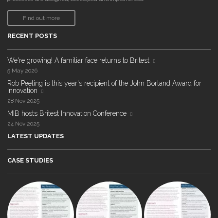
Find out more
RECENT POSTS
We're growing! A familiar face returns to Britest
5 May 2026
Rob Peeling is this year's recipient of the John Borland Award for
Innovation
28 Nov 2025
MIB hosts Britest Innovation Conference
24 Nov 2025
LATEST UPDATES
CASE STUDIES