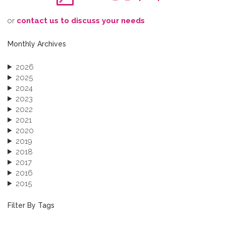
o​r
contact us to discuss your needs
Monthly Archives
2026
2025
2024
2023
2022
2021
2020
2019
2018
2017
2016
2015
2013
December 2013 (1)
Filter By Tags
September 2013 (1)