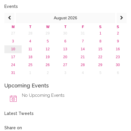
Events
August
2026
M
T
W
T
F
S
S
27
28
29
30
31
1
2
3
4
5
6
7
8
9
10
11
12
13
14
15
16
17
18
19
20
21
22
23
24
25
26
27
28
29
30
31
1
2
3
4
5
6
Upcoming Events
No Upcoming Events
Latest Tweets
Share on