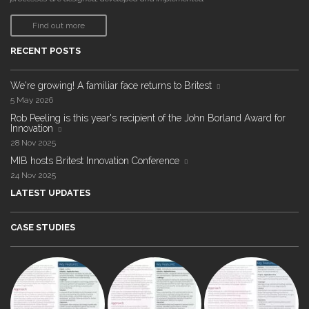
Find out more
RECENT POSTS
We're growing! A familiar face returns to Britest
5 May 2026
Rob Peeling is this year's recipient of the John Borland Award for
Innovation
28 Nov 2025
MIB hosts Britest Innovation Conference
24 Nov 2025
LATEST UPDATES
CASE STUDIES