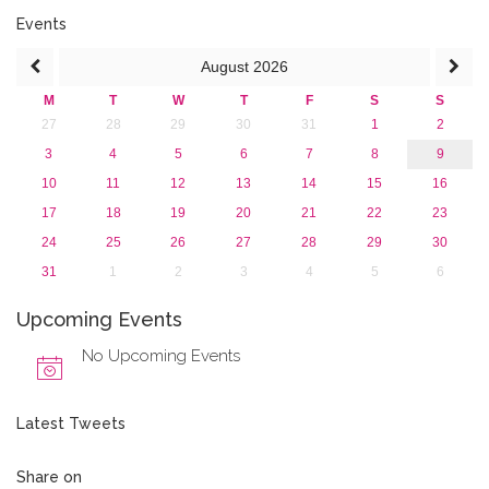
2016
Events
2015
August
2026
2013
M
T
W
T
F
S
S
27
28
29
30
31
1
2
3
4
5
6
7
8
9
10
11
12
13
14
15
16
17
18
19
20
21
22
23
24
25
26
27
28
29
30
31
1
2
3
4
5
6
Upcoming Events
No Upcoming Events
Latest Tweets
Share on