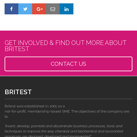
GET INVOLVED & FIND OUT MORE ABOUT
BRITEST
CONTACT US
BRITEST
Britest was established in 2001 as a
not-for-profit, membership-based SME. The objectives of the company are
to:
"invent, develop, promote and disseminate business processes, tools and
techniques to improve the way chemical and biochemical and associated
processes are designed, developed and implemented."