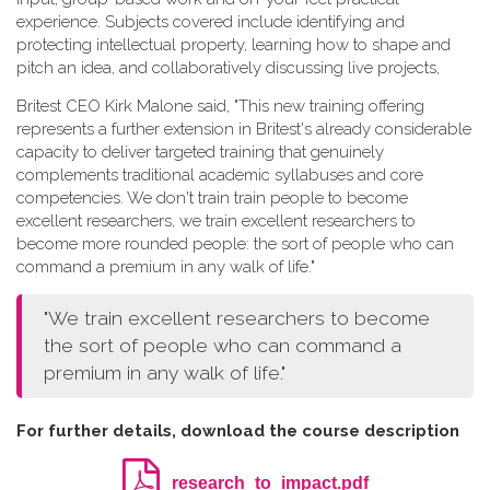
experience. Subjects covered include identifying and
protecting intellectual property, learning how to shape and
pitch an idea, and collaboratively discussing live projects,
Britest CEO Kirk Malone said, "This new training offering
represents a further extension in Britest's already considerable
capacity to deliver targeted training that genuinely
complements traditional academic syllabuses and core
competencies. We don't train train people to become
excellent researchers, we train excellent researchers to
become more rounded people: the sort of people who can
command a premium in any walk of life."
"We train excellent researchers to become
the sort of people who can command a
premium in any walk of life."
For further details, download the course description
research_to_impact.pdf