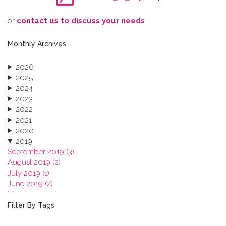
o​r
contact us to discuss your needs
Monthly Archives
2026
2025
2024
2023
2022
2021
2020
2019
September 2019 (3)
August 2019 (2)
July 2019 (1)
June 2019 (2)
March 2019 (2)
January 2019 (1)
Filter By Tags
2018
2017