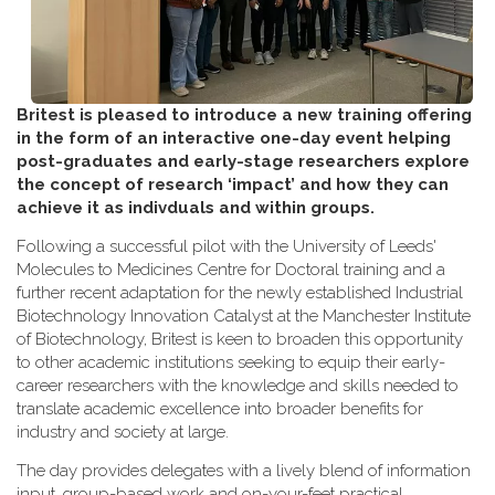
Britest is pleased to introduce a new training offering
in the form of an interactive one-day event helping
post-graduates and early-stage researchers explore
the concept of research ‘impact’ and how they can
achieve it as indivduals and within groups.
Following a successful pilot with the University of Leeds'
Molecules to Medicines Centre for Doctoral training and a
further recent adaptation for the newly established Industrial
Biotechnology Innovation Catalyst at the Manchester Institute
of Biotechnology, Britest is keen to broaden this opportunity
to other academic institutions seeking to equip their early-
career researchers with the knowledge and skills needed to
translate academic excellence into broader benefits for
industry and society at large.
The day provides delegates with a lively blend of information
input, group-based work and on-your-feet practical