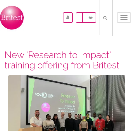
Tog
nav
New 'Research to Impact'
training offering from Britest