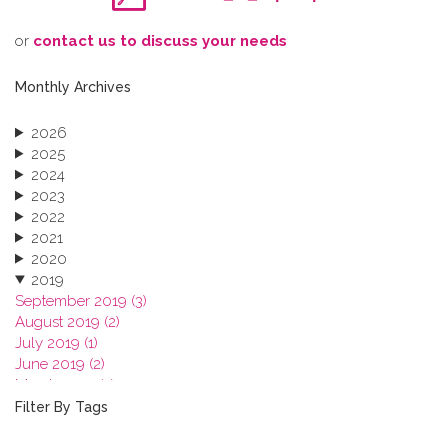
o​r
contact us to discuss your needs
Monthly Archives
2026
2025
2024
2023
2022
2021
2020
2019
September 2019 (3)
August 2019 (2)
July 2019 (1)
June 2019 (2)
March 2019 (2)
January 2019 (1)
Filter By Tags
2018
2017