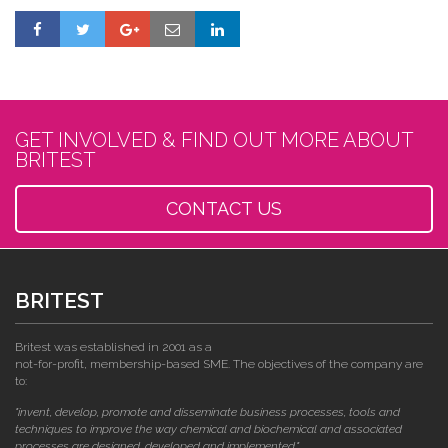
GET INVOLVED & FIND OUT MORE ABOUT
BRITEST
CONTACT US
BRITEST
Britest was established in 2001 as a
not-for-profit, membership-based SME. The objectives of the company are
to:
"invent, develop, promote and disseminate business processes, tools and
techniques to improve the way chemical and biochemical and associated
processes are designed, developed and implemented."