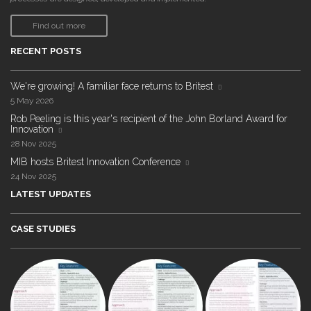
Find out more
RECENT POSTS
We're growing! A familiar face returns to Britest
5 May 2026
Rob Peeling is this year's recipient of the John Borland Award for
Innovation
28 Nov 2025
MIB hosts Britest Innovation Conference
24 Nov 2025
LATEST UPDATES
CASE STUDIES