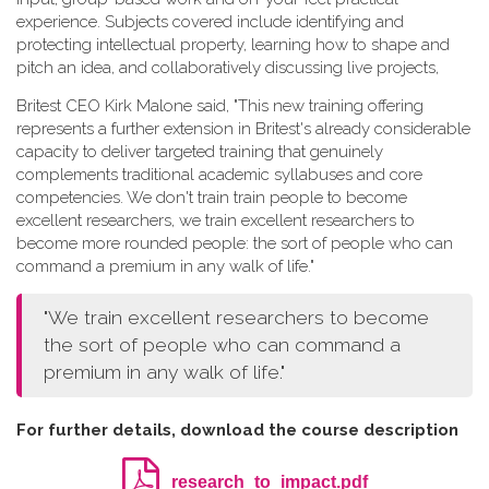
experience. Subjects covered include identifying and
protecting intellectual property, learning how to shape and
pitch an idea, and collaboratively discussing live projects,
Britest CEO Kirk Malone said, "This new training offering
represents a further extension in Britest's already considerable
capacity to deliver targeted training that genuinely
complements traditional academic syllabuses and core
competencies. We don't train train people to become
excellent researchers, we train excellent researchers to
become more rounded people: the sort of people who can
command a premium in any walk of life."
"We train excellent researchers to become
the sort of people who can command a
premium in any walk of life."
For further details, download the course description
research_to_impact.pdf