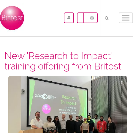
Tog
nav
New 'Research to Impact'
training offering from Britest