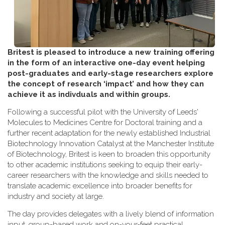
Britest is pleased to introduce a new training offering
in the form of an interactive one-day event helping
post-graduates and early-stage researchers explore
the concept of research ‘impact’ and how they can
achieve it as indivduals and within groups.
Following a successful pilot with the University of Leeds'
Molecules to Medicines Centre for Doctoral training and a
further recent adaptation for the newly established Industrial
Biotechnology Innovation Catalyst at the Manchester Institute
of Biotechnology, Britest is keen to broaden this opportunity
to other academic institutions seeking to equip their early-
career researchers with the knowledge and skills needed to
translate academic excellence into broader benefits for
industry and society at large.
The day provides delegates with a lively blend of information
input, group-based work and on-your-feet practical