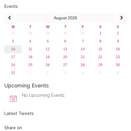
2016
Events
2015
August
2026
2013
M
T
W
T
F
S
S
27
28
29
30
31
1
2
3
4
5
6
7
8
9
10
11
12
13
14
15
16
17
18
19
20
21
22
23
24
25
26
27
28
29
30
31
1
2
3
4
5
6
Upcoming Events
No Upcoming Events
Latest Tweets
Share on