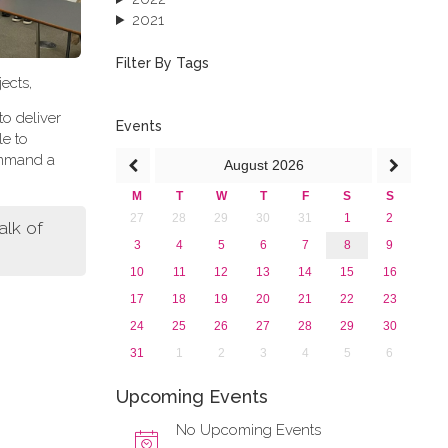
2021
2020
2019
Filter By Tags
ects,
2018
2017
to deliver
2016
Events
le to
2015
ommand a
August
2026
2013
M
T
W
T
F
S
S
27
28
29
30
31
1
2
lk of
3
4
5
6
7
8
9
10
11
12
13
14
15
16
17
18
19
20
21
22
23
24
25
26
27
28
29
30
31
1
2
3
4
5
6
Upcoming Events
No Upcoming Events