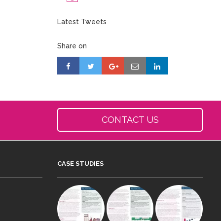
Latest Tweets
Share on
CONTACT US
CASE STUDIES