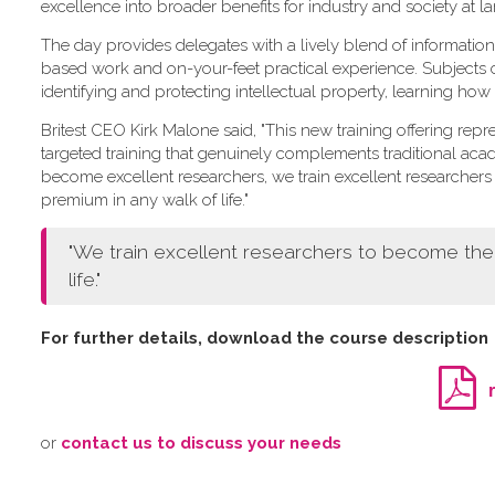
excellence into broader benefits for industry and society at la
The day provides delegates with a lively blend of information
based work and on-your-feet practical experience. Subjects
identifying and protecting intellectual property, learning how
Britest CEO Kirk Malone said, "This new training offering repre
targeted training that genuinely complements traditional aca
become excellent researchers, we train excellent research
premium in any walk of life."
"We train excellent researchers to become th
life."
For further details, download the course description
o​r
contact us to discuss your needs