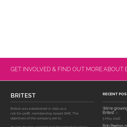
GET INVOLVED & FIND OUT MORE ABOUT 
BRITEST
RECENT POS
We're growing!
Britest was established in 2001 as a
Britest
not-for-profit, membership-based SME. The
objectives of the company are to:
5 May 2026
Rob Peeling is