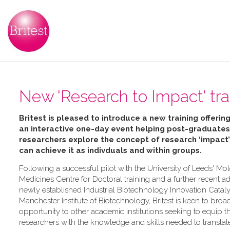
New 'Research to Impact' trai
Britest is pleased to introduce a new training offering
an interactive one-day event helping
post-graduates
researchers explore the concept of research ‘impact
can achieve it as indivduals and within groups.
Following a successful pilot with the University of Leeds' Mo
Medicines Centre for Doctoral training and a further recent ad
newly established Industrial Biotechnology Innovation Catalys
Manchester Institute of Biotechnology, Britest is keen to broa
opportunity to other academic institutions seeking to equip th
researchers with the knowledge and skills needed to transla