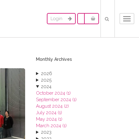
Login
Toggl
navig
Monthly Archives
2026
2025
2024
October 2024 (1)
September 2024 (1)
August 2024 (2)
July 2024 (1)
May 2024 (1)
March 2024 (1)
2023
2022