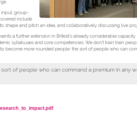
rge.
 input, group-
 covered include
 to shape and pitch an idea, and collaboratively discussing live proj
sents a further extension in Britest's already considerable capacity 
demic syllabuses and core competencies. We don't train train peop
ers to become more rounded people: the sort of people who can c
e sort of people who can command a premium in any wa
research_to_impact.pdf