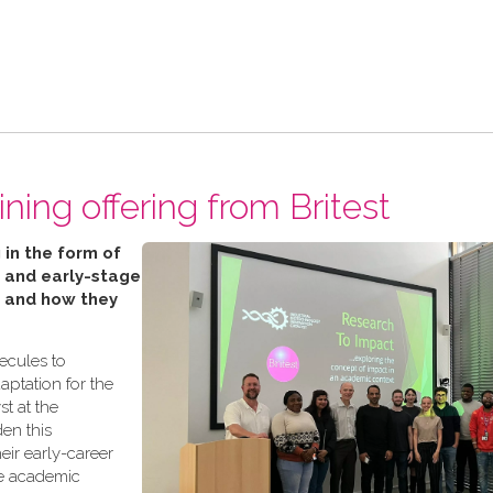
ning offering from Britest
 in the form of
 and early-stage
’ and how they
lecules to
aptation for the
t at the
den this
eir early-career
te academic