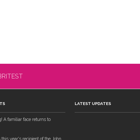
BRITEST
TS
LATEST UPDATES
 A familiar face returns to
 this year's recipient of the John