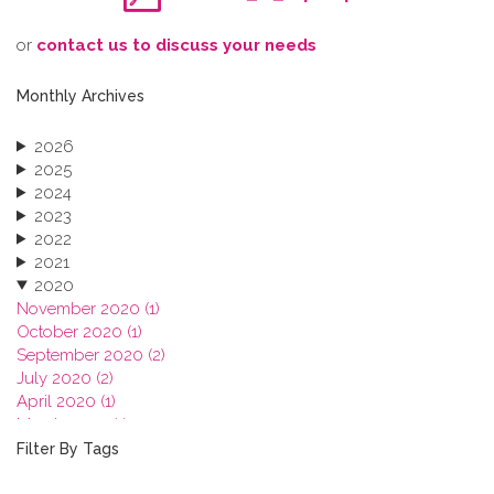
o​r
contact us to discuss your needs
Monthly Archives
2026
2025
2024
2023
2022
2021
2020
November 2020 (1)
October 2020 (1)
September 2020 (2)
July 2020 (2)
April 2020 (1)
March 2020 (1)
February 2020 (3)
Filter By Tags
January 2020 (1)
2019