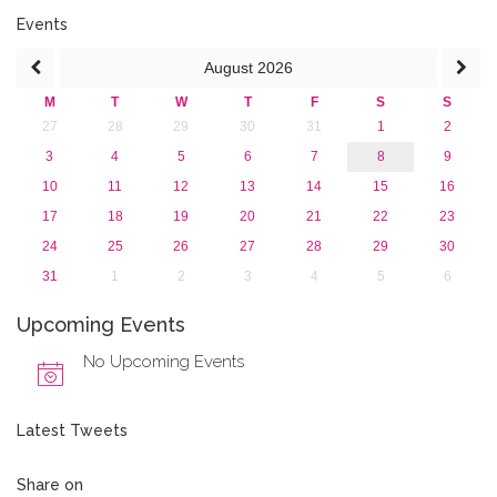
2018
Events
2017
August
2026
2016
2015
M
T
W
T
F
S
S
2013
27
28
29
30
31
1
2
3
4
5
6
7
8
9
10
11
12
13
14
15
16
17
18
19
20
21
22
23
24
25
26
27
28
29
30
31
1
2
3
4
5
6
Upcoming Events
No Upcoming Events
Latest Tweets
Share on