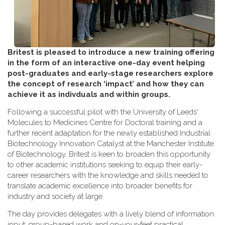
Britest is pleased to introduce a new training offering
in the form of an interactive one-day event helping
post-graduates and early-stage researchers explore
the concept of research ‘impact’ and how they can
achieve it as indivduals and within groups.
Following a successful pilot with the University of Leeds'
Molecules to Medicines Centre for Doctoral training and a
further recent adaptation for the newly established Industrial
Biotechnology Innovation Catalyst at the Manchester Institute
of Biotechnology, Britest is keen to broaden this opportunity
to other academic institutions seeking to equip their early-
career researchers with the knowledge and skills needed to
translate academic excellence into broader benefits for
industry and society at large.
The day provides delegates with a lively blend of information
input, group-based work and on-your-feet practical