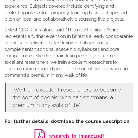
experience. Subjects covered include identifying and
protecting intellectual property, learning how to shape and
pitch an idea, and collaboratively discussing live projects,
Britest CEO Kirk Malone said, "This new training offering
represents a further extension in Britest's already considerable
capacity to deliver targeted training that genuinely
complements traditional academic syllabuses and core
competencies. We don't train train people to become
excellent researchers, we train excellent researchers to
become more rounded people: the sort of people who can
command a premium in any walk of life."
"We train excellent researchers to become
the sort of people who can command a
premium in any walk of life."
For further details, download the course description
research_to_impact.pdf