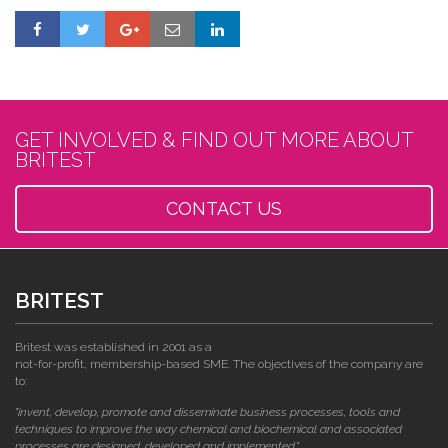
GET INVOLVED & FIND OUT MORE ABOUT
BRITEST
CONTACT US
BRITEST
Britest was established in 2001 as a
not-for-profit, membership-based SME. The objectives of the company are
to:
"invent, develop, promote and disseminate business processes, tools and
techniques to improve the way chemical and biochemical and associated
processes are designed, developed and implemented."