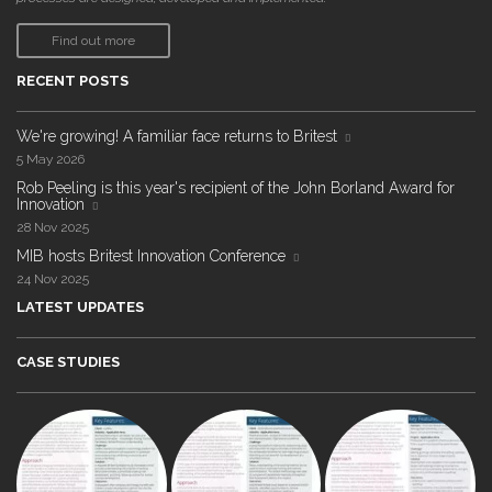
Find out more
RECENT POSTS
We're growing! A familiar face returns to Britest
5 May 2026
Rob Peeling is this year's recipient of the John Borland Award for
Innovation
28 Nov 2025
MIB hosts Britest Innovation Conference
24 Nov 2025
LATEST UPDATES
CASE STUDIES