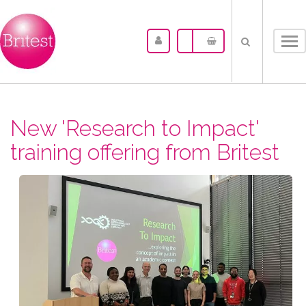
Tog
nav
New 'Research to Impact'
training offering from Britest