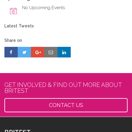
No Upcoming Events
Latest Tweets
Share on
GET INVOLVED & FIND OUT MORE ABOUT
BRITEST
CONTACT US