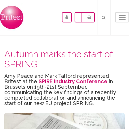
Tog
nav
Autumn marks the start of
SPRING
Amy Peace and Mark Talford represented
Britest at the
SPIRE Industry Conference
in
Brussels on 19th-21st September,
communicating the key findings of a recently
completed collaboration and announcing the
start of our new EU project SPRING.