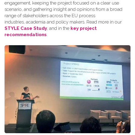
engagement, keeping the project focused on a clear use
scenario, and gathering insight and opinions from a broad
range of stakeholders across the EU process
industries, academia and policy makers. Read more in our
STYLE Case Study
, and in the
key project
recommendations
.