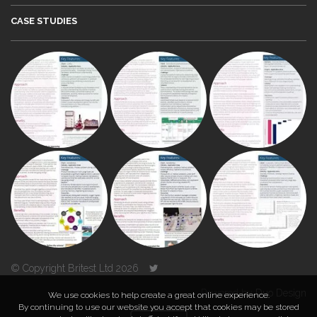
CASE STUDIES
© Copyright Britest Ltd 2026
Powered by
Duo Design
We use cookies to help create a great online experience.
By continuing to use our website you accept that cookies may be stored