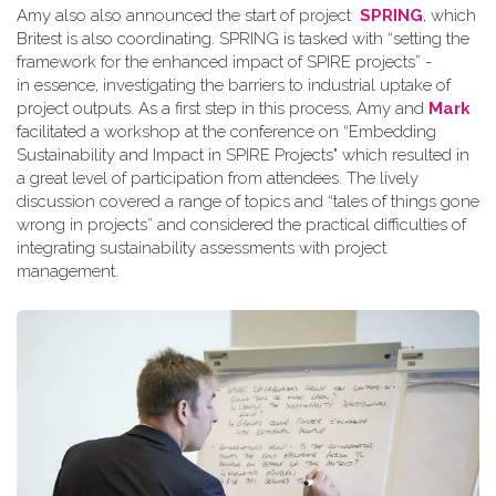
Amy also also announced the start of project
SPRING
, which
Britest is also coordinating. SPRING is tasked with “setting the
framework for the enhanced impact of SPIRE projects” -
in essence, investigating the barriers to industrial uptake of
project outputs. As a first step in this process, Amy and
Mark
facilitated a workshop at the conference on “Embedding
Sustainability and Impact in SPIRE Projects" which resulted in
a great level of participation from attendees. The lively
discussion covered a range of topics and “tales of things gone
wrong in projects” and considered the practical difficulties of
integrating sustainability assessments with project
management.