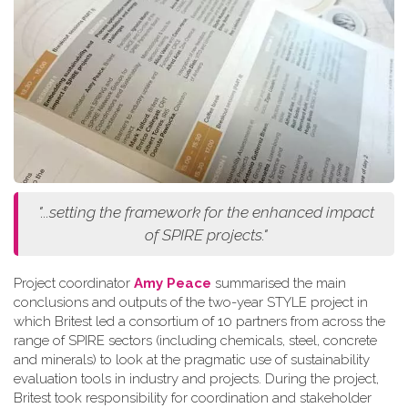
"...setting the framework for the enhanced impact
of SPIRE projects."
Project coordinator
Amy Peace
summarised the main
conclusions and outputs of the two-year STYLE project in
which Britest led a consortium of 10 partners from across the
range of SPIRE sectors (including chemicals, steel, concrete
and minerals) to look at the pragmatic use of sustainability
evaluation tools in industry and projects. During the project,
Britest took responsibility for coordination and stakeholder