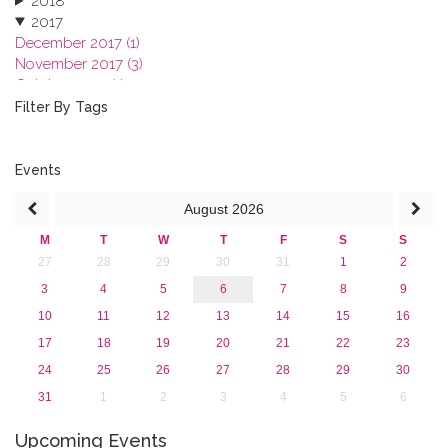
2018
2017
December 2017 (1)
November 2017 (3)
October 2017 (1)
September 2017 (1)
Filter By Tags
June 2017 (4)
May 2017 (3)
January 2017 (3)
Events
2016
August
2026
2015
2013
M
T
W
T
F
S
S
27
28
29
30
31
1
2
3
4
5
6
7
8
9
10
11
12
13
14
15
16
17
18
19
20
21
22
23
24
25
26
27
28
29
30
31
1
2
3
4
5
6
Upcoming Events