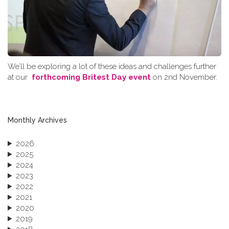
We’ll be exploring a lot of these ideas and challenges further
at our
forthcoming Britest Day event
on 2nd November.
Monthly Archives
2026
2025
2024
2023
2022
2021
2020
2019