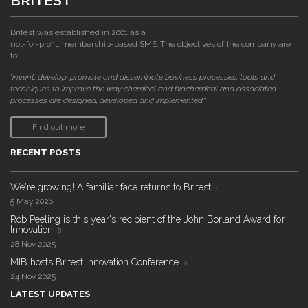
BRITEST
Britest was established in 2001 as a
not-for-profit, membership-based SME. The objectives of the company are
to:
"invent, develop, promote and disseminate business processes, tools and
techniques to improve the way chemical and biochemical and associated
processes are designed, developed and implemented."
Find out more
RECENT POSTS
We're growing! A familiar face returns to Britest
5 May 2026
Rob Peeling is this year's recipient of the John Borland Award for
Innovation
28 Nov 2025
MIB hosts Britest Innovation Conference
24 Nov 2025
LATEST UPDATES