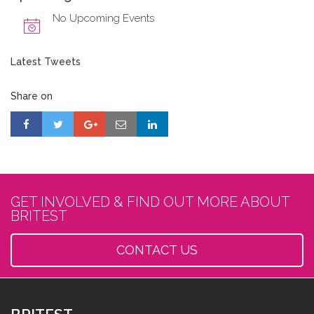
No Upcoming Events
Latest Tweets
Share on
GET INVOLVED & FIND OUT MORE ABOUT
BRITEST
CONTACT US