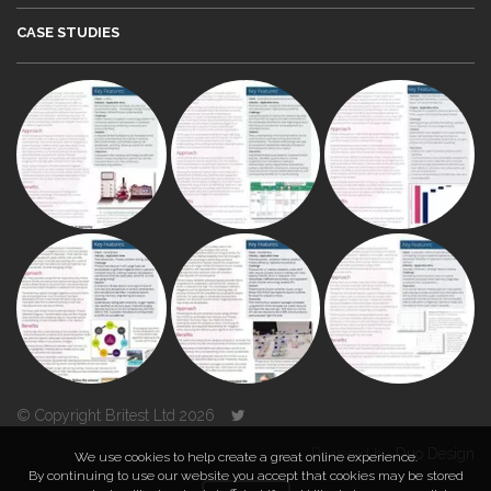
CASE STUDIES
© Copyright Britest Ltd 2026
Powered by
Duo Design
We use cookies to help create a great online experience.
By continuing to use our website you accept that cookies may be stored