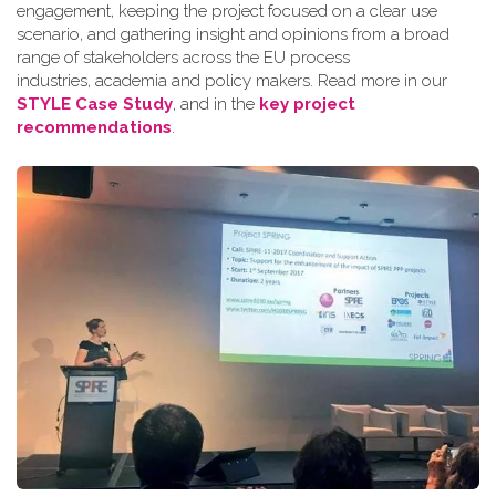
engagement, keeping the project focused on a clear use
scenario, and gathering insight and opinions from a broad
range of stakeholders across the EU process
industries, academia and policy makers. Read more in our
STYLE Case Study
, and in the
key project
recommendations
.