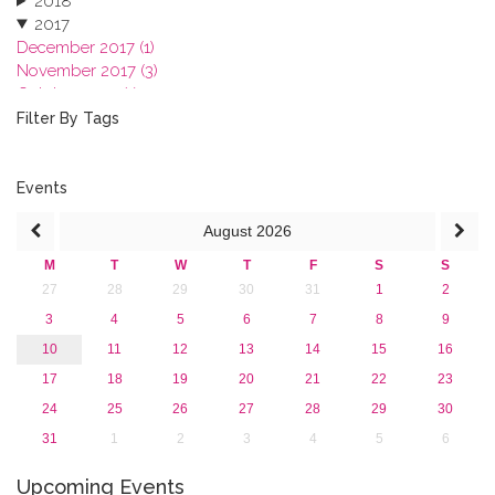
2018
2017
December 2017 (1)
November 2017 (3)
October 2017 (1)
September 2017 (1)
Filter By Tags
June 2017 (4)
May 2017 (3)
January 2017 (3)
Events
2016
August
2026
2015
2013
M
T
W
T
F
S
S
27
28
29
30
31
1
2
3
4
5
6
7
8
9
10
11
12
13
14
15
16
17
18
19
20
21
22
23
24
25
26
27
28
29
30
31
1
2
3
4
5
6
Upcoming Events