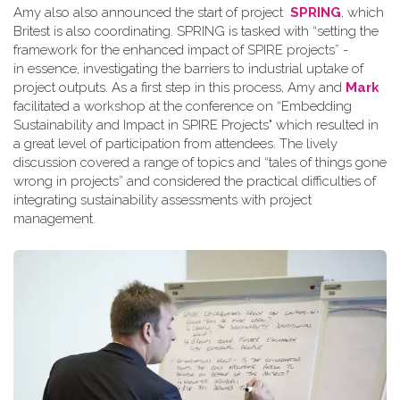
Amy also also announced the start of project
SPRING
, which
Britest is also coordinating. SPRING is tasked with “setting the
framework for the enhanced impact of SPIRE projects” -
in essence, investigating the barriers to industrial uptake of
project outputs. As a first step in this process, Amy and
Mark
facilitated a workshop at the conference on “Embedding
Sustainability and Impact in SPIRE Projects" which resulted in
a great level of participation from attendees. The lively
discussion covered a range of topics and “tales of things gone
wrong in projects” and considered the practical difficulties of
integrating sustainability assessments with project
management.