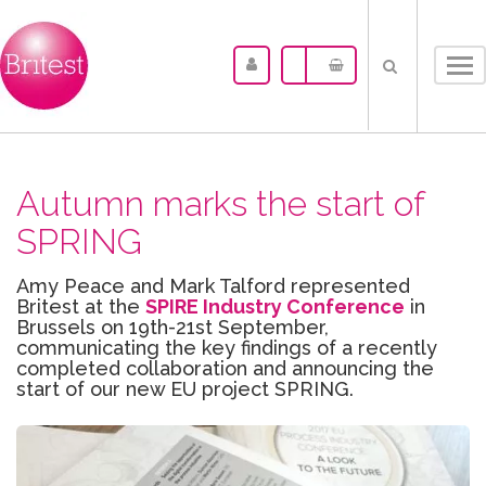
Tog
nav
Autumn marks the start of
SPRING
Amy Peace and Mark Talford represented
Britest at the
SPIRE Industry Conference
in
Brussels on 19th-21st September,
communicating the key findings of a recently
completed collaboration and announcing the
start of our new EU project SPRING.