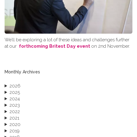
We’ll be exploring a lot of these ideas and challenges further
at our
forthcoming Britest Day event
on 2nd November.
Monthly Archives
2026
2025
2024
2023
2022
2021
2020
2019