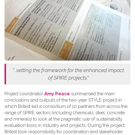
"...setting the framework for the enhanced impact
of SPIRE projects."
Project coordinator
Amy Peace
summarised the main
conclusions and outputs of the two-year STYLE project in
which Britest led a consortium of 10 partners from across the
range of SPIRE sectors (including chemicals, steel, concrete
and minerals) to look at the pragmatic use of sustainability
evaluation tools in industry and projects. During the project,
Britest took responsibility for coordination and stakeholder