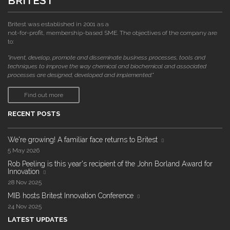
BRITEST
Britest was established in 2001 as a
not-for-profit, membership-based SME. The objectives of the company are
to:
"invent, develop, promote and disseminate business processes, tools and
techniques to improve the way chemical and biochemical and associated
processes are designed, developed and implemented."
Find out more
RECENT POSTS
We're growing! A familiar face returns to Britest
5 May 2026
Rob Peeling is this year's recipient of the John Borland Award for
Innovation
28 Nov 2025
MIB hosts Britest Innovation Conference
24 Nov 2025
LATEST UPDATES