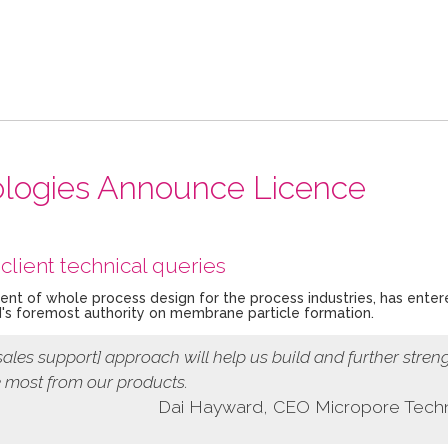
nologies Announce Licence
client technical queries
nent of whole process design for the process industries, has enter
's foremost authority on membrane particle formation.
sales support]
approach
will help us build and further stren
e most from our products.
Dai Hayward, CEO Micropore Tech