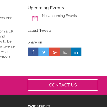
Upcoming Events
No Upcoming Events
ces, and
Latest Tweets
from a UK
 and
ould be
Share on
 a diverse
 with
vation
CONTACT US
CASE STUDIES