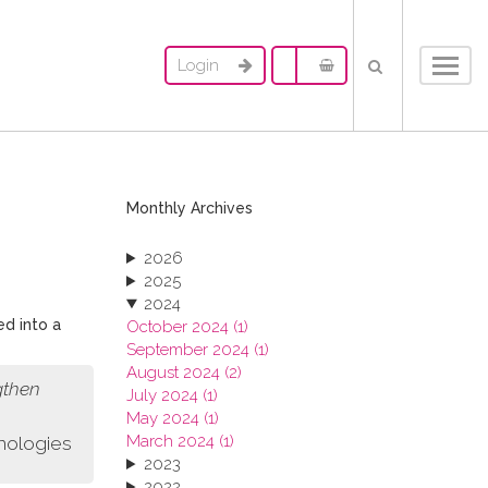
Login
Toggl
navig
Monthly Archives
2026
2025
2024
ed into a
October 2024 (1)
September 2024 (1)
August 2024 (2)
gthen
July 2024 (1)
May 2024 (1)
March 2024 (1)
nologies
2023
2022