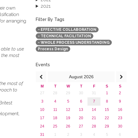
2021
heir own
2020
sification
2019
Filter By Tags
for arranging
2018
- EFFECTIVE COLLABORATION
2017
- TECHNICAL FACILITATION
2016
- WHOLE PROCESS UNDERSTANDING
2015
 able to use
Process Design
2013
t the most
Events
August
2026
the most of
M
T
W
T
F
S
S
proach to
27
28
29
30
31
1
2
3
4
5
6
7
8
9
ritest.
10
11
12
13
14
15
16
elopment,
17
18
19
20
21
22
23
24
25
26
27
28
29
30
31
1
2
3
4
5
6