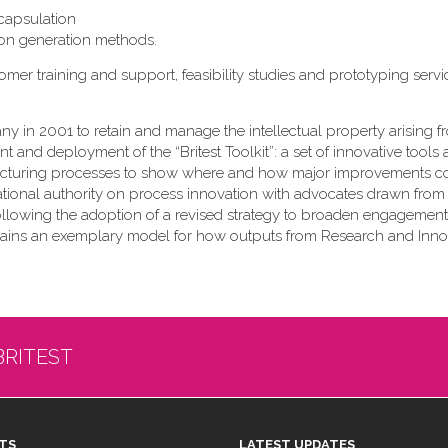
ncapsulation
on generation methods.
r training and support, feasibility studies and prototyping servi
ny in 2001 to retain and manage the intellectual property arising 
 and deployment of the “Britest Toolkit”: a set of innovative tools
cturing processes to show where and how major improvements c
national authority on process innovation with advocates drawn from
Following the adoption of a revised strategy to broaden engagement
emains an exemplary model for how outputs from Research and Inno
BRITEST
TS
LATEST UPDATES