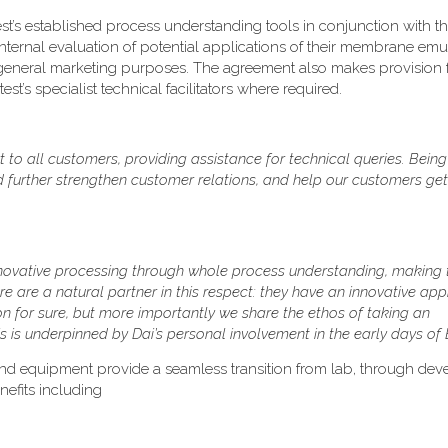
test’s established process understanding tools in conjunction with t
nternal evaluation of potential applications of their membrane emul
 general marketing purposes. The agreement also makes provision 
t’s specialist technical facilitators where required.
 to all customers, providing assistance for technical queries. Being
and further strengthen customer relations, and help our customers ge
innovative processing through whole process understanding, making 
re are a natural partner in this respect: they have an innovative ap
ion for sure, but more importantly we share the ethos of taking an
 is underpinned by Dai’s personal involvement in the early days of B
nd equipment provide a seamless transition from lab, through dev
efits including