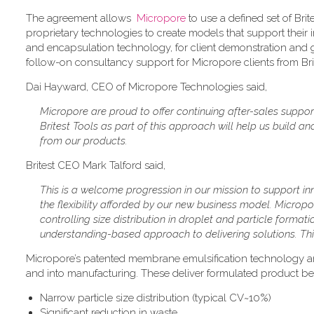
The agreement allows
Micropore
to use a defined set of Bri
proprietary technologies to create models that support their i
and encapsulation technology, for client demonstration and
follow-on consultancy support for Micropore clients from Brites
Dai Hayward, CEO of Micropore Technologies said,
Micropore are proud to offer continuing after-sales support
Britest Tools as part of this approach will help us build 
from our products.
Britest CEO Mark Talford said,
This is a welcome progression in our mission to support 
the flexibility afforded by our new business model. Micropo
controlling size distribution in droplet and particle format
understanding-based approach to delivering solutions. This
Micropore’s patented membrane emulsification technology a
and into manufacturing. These deliver formulated product ben
Narrow particle size distribution (typical CV~10%)
Significant reduction in waste