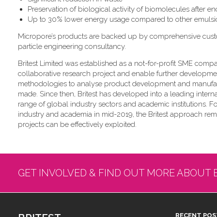
Preservation of biological activity of biomolecules after e
Up to 30% lower energy usage compared to other emulsi
Micropore’s products are backed up by comprehensive custome
particle engineering consultancy.
Britest Limited was established as a not-for-profit SME compa
collaborative research project and enable further development
methodologies to analyse product development and manufa
made. Since then, Britest has developed into a leading inter
range of global industry sectors and academic institutions. 
industry and academia in mid-2019, the Britest approach r
projects can be effectively exploited.
GET INVOLVED & FIND OUT MORE ABOUT 
RECENT POS