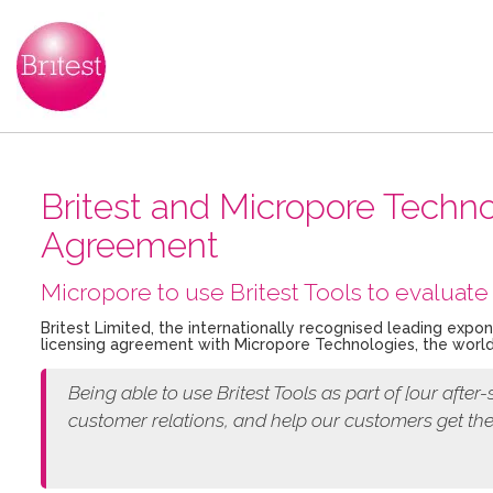
Britest and Micropore Tech
Agreement
Micropore to use Britest Tools to evaluate 
Britest Limited, the internationally recognised leading expo
licensing agreement with Micropore Technologies, the world
Being able to use Britest Tools as part of [our
after-
customer relations, and help our customers get th