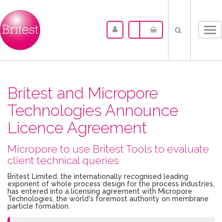
Tog
nav
Britest and Micropore
Technologies Announce
Licence Agreement
Micropore to use Britest Tools to evaluate
client technical queries
Britest Limited, the internationally recognised leading
exponent of whole process design for the process industries,
has entered into a licensing agreement with Micropore
Technologies, the world's foremost authority on membrane
particle formation.