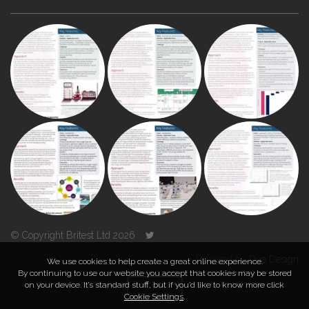
© Copyright Britest Ltd 2026
Powered by
Duo Design
We use cookies to help create a great online experience.
By continuing to use our website you accept that cookies may be stored
on your device. It’s standard stuff, but if you’d like to know more click
TOP
Cookie Settings
.