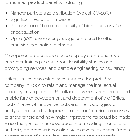
formulated product benefits including
Narrow particle size distribution (typical CV~10%)
Significant reduction in waste
Preservation of biological activity of biomolecules after
encapsulation
Up to 30% lower energy usage compared to other
emulsion generation methods.
Micropore’s products are backed up by comprehensive
customer training and support, feasibility studies and
prototyping services, and particle engineering consultancy.
Britest Limited was established as a not-for-profit SME
company in 2001 to retain and manage the intellectual
property arising from a UK collaborative research project and
enable further development and deployment of the “Britest
Toolkit”: a set of innovative tools and methodologies to
analyse product development and manufacturing processes
to show where and how major improvements could be made.
Since then, Britest has developed into a leading international
authority on process innovation with advocates drawn from a