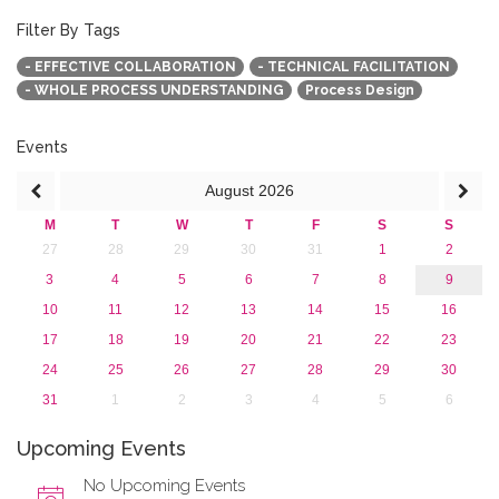
March 2020 (1)
February 2020 (3)
Filter By Tags
January 2020 (1)
- EFFECTIVE COLLABORATION
- TECHNICAL FACILITATION
2019
- WHOLE PROCESS UNDERSTANDING
Process Design
2018
2017
2016
Events
2015
August
2026
2013
M
T
W
T
F
S
S
27
28
29
30
31
1
2
3
4
5
6
7
8
9
10
11
12
13
14
15
16
17
18
19
20
21
22
23
24
25
26
27
28
29
30
31
1
2
3
4
5
6
Upcoming Events
No Upcoming Events