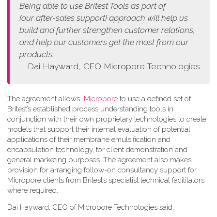
Being able to use Britest Tools as part of
[our
after-sales support]
approach
will help us
build and further strengthen customer relations,
and help our customers get the most from our
products.
Dai Hayward, CEO Micropore Technologies
The agreement allows
Micropore
to use a defined set of
Britest’s established process understanding tools in
conjunction with their own proprietary technologies to create
models that support their internal evaluation of potential
applications of their membrane emulsification and
encapsulation technology, for client demonstration and
general marketing purposes. The agreement also makes
provision for arranging follow-on consultancy support for
Micropore clients from Britest’s specialist technical facilitators
where required.
Dai Hayward, CEO of Micropore Technologies said,