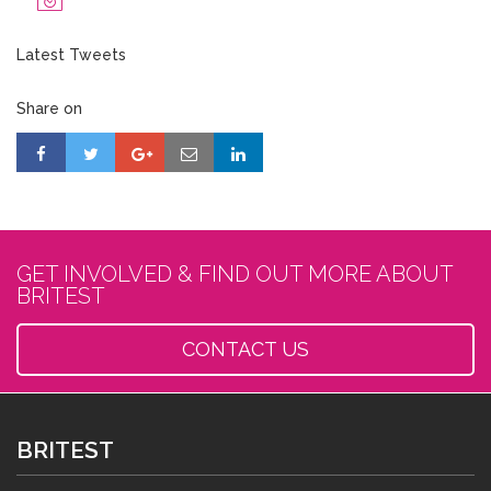
Latest Tweets
Share on
GET INVOLVED & FIND OUT MORE ABOUT
BRITEST
CONTACT US
BRITEST