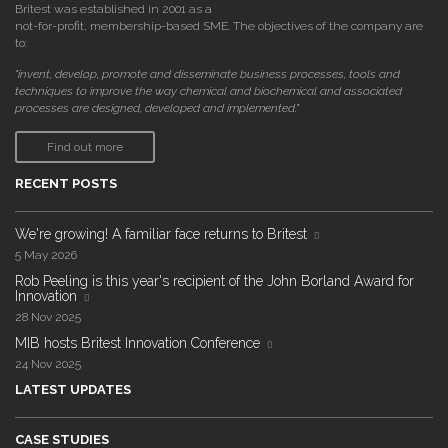
Britest was established in 2001 as a
not-for-profit, membership-based SME. The objectives of the company are
to:
"invent, develop, promote and disseminate business processes, tools and
techniques to improve the way chemical and biochemical and associated
processes are designed, developed and implemented."
Find out more
RECENT POSTS
We're growing! A familiar face returns to Britest
5 May 2026
Rob Peeling is this year's recipient of the John Borland Award for
Innovation
28 Nov 2025
MIB hosts Britest Innovation Conference
24 Nov 2025
LATEST UPDATES
CASE STUDIES