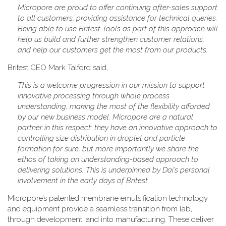
Micropore are proud to offer continuing after-sales support
to all customers, providing assistance for technical queries.
Being able to use Britest Tools as part of this approach will
help us build and further strengthen customer relations,
and help our customers get the most from our products.
Britest CEO Mark Talford said,
This is a welcome progression in our mission to support
innovative processing through whole process
understanding, making the most of the flexibility afforded
by our new business model. Micropore are a natural
partner in this respect: they have an innovative approach to
controlling size distribution in droplet and particle
formation for sure, but more importantly we share the
ethos of taking an understanding-based approach to
delivering solutions. This is underpinned by Dai’s personal
involvement in the early days of Britest.
Micropore’s patented membrane emulsification technology
and equipment provide a seamless transition from lab,
through development, and into manufacturing. These deliver