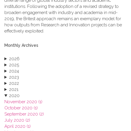
diverse range of global industry sectors and academic
institutions. Following the adoption of a revised strategy to
broaden engagement with industry and academia in mid-
2019, the Britest approach remains an exemplary model for
how outputs from Research and Innovation projects can be
effectively exploited.
Monthly Archives
2026
2025
2024
2023
2022
2021
2020
November 2020 (1)
October 2020 (1)
September 2020 (2)
July 2020 (2)
April 2020 (1)