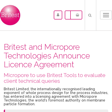
Tog
nav
Britest and Micropore
Technologies Announce
Licence Agreement
Micropore to use Britest Tools to evaluate
client technical queries
Britest Limited, the internationally recognised leading
exponent of whole process design for the process industries,
has entered into a licensing agreement with Micropore
Technologies, the world's foremost authority on membrane
particle formation.