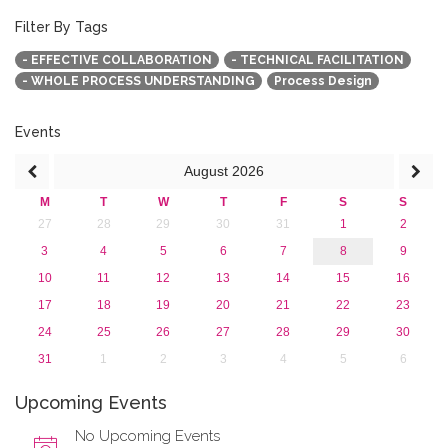
2019
2018
Filter By Tags
2017
- EFFECTIVE COLLABORATION
- TECHNICAL FACILITATION
2016
- WHOLE PROCESS UNDERSTANDING
Process Design
2015
2013
Events
August
2026
M
T
W
T
F
S
S
27
28
29
30
31
1
2
3
4
5
6
7
8
9
10
11
12
13
14
15
16
17
18
19
20
21
22
23
24
25
26
27
28
29
30
31
1
2
3
4
5
6
Upcoming Events
No Upcoming Events