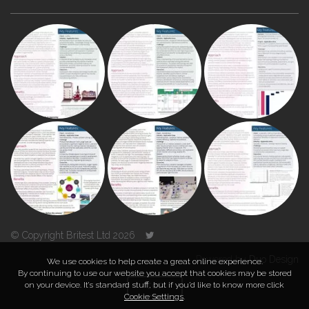
© Copyright Britest Ltd 2026
Powered by
Duo Design
We use cookies to help create a great online experience.
By continuing to use our website you accept that cookies may be stored
on your device. It’s standard stuff, but if you’d like to know more click
TOP
Cookie Settings
.