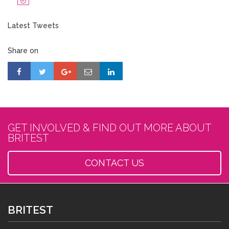
Latest Tweets
Share on
GET INVOLVED & FIND OUT MORE ABOUT
BRITEST
CONTACT US
BRITEST