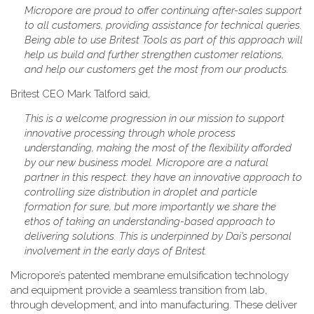
Micropore are proud to offer continuing after-sales support
to all customers, providing assistance for technical queries.
Being able to use Britest Tools as part of this approach will
help us build and further strengthen customer relations,
and help our customers get the most from our products.
Britest CEO Mark Talford said,
This is a welcome progression in our mission to support
innovative processing through whole process
understanding, making the most of the flexibility afforded
by our new business model. Micropore are a natural
partner in this respect: they have an innovative approach to
controlling size distribution in droplet and particle
formation for sure, but more importantly we share the
ethos of taking an understanding-based approach to
delivering solutions. This is underpinned by Dai’s personal
involvement in the early days of Britest.
Micropore’s patented membrane emulsification technology
and equipment provide a seamless transition from lab,
through development, and into manufacturing. These deliver