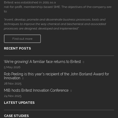
Britest was established in 2001 as a
not-for-profit, membership-based SME. The objectives of the company are
to:
"invent, develop, promote and disseminate business processes, tools and
techniques to improve the way chemical and biochemical and associated
processes are designed, developed and implemented."
Find out more
RECENT POSTS
We're growing! A familiar face returns to Britest
5 May 2026
Rob Peeling is this year's recipient of the John Borland Award for
Innovation
28 Nov 2025
MIB hosts Britest Innovation Conference
24 Nov 2025
LATEST UPDATES
CASE STUDIES