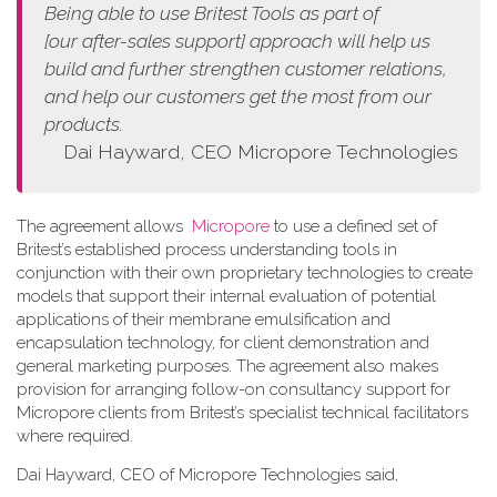
Being able to use Britest Tools as part of
[our
after-sales support]
approach
will help us
build and further strengthen customer relations,
and help our customers get the most from our
products.
Dai Hayward, CEO Micropore Technologies
The agreement allows
Micropore
to use a defined set of
Britest’s established process understanding tools in
conjunction with their own proprietary technologies to create
models that support their internal evaluation of potential
applications of their membrane emulsification and
encapsulation technology, for client demonstration and
general marketing purposes. The agreement also makes
provision for arranging follow-on consultancy support for
Micropore clients from Britest’s specialist technical facilitators
where required.
Dai Hayward, CEO of Micropore Technologies said,