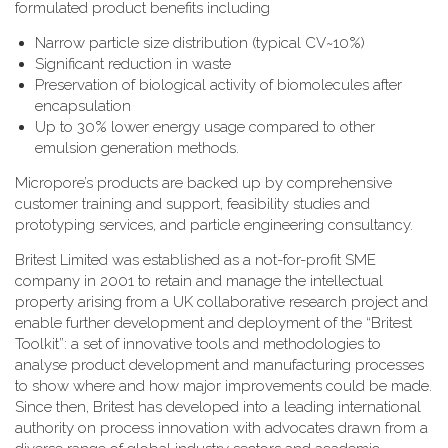
formulated product benefits including
Narrow particle size distribution (typical CV~10%)
Significant reduction in waste
Preservation of biological activity of biomolecules after
encapsulation
Up to 30% lower energy usage compared to other
emulsion generation methods.
Micropore’s products are backed up by comprehensive
customer training and support, feasibility studies and
prototyping services, and particle engineering consultancy.
Britest Limited was established as a not-for-profit SME
company in 2001 to retain and manage the intellectual
property arising from a UK collaborative research project and
enable further development and deployment of the “Britest
Toolkit”: a set of innovative tools and methodologies to
analyse product development and manufacturing processes
to show where and how major improvements could be made.
Since then, Britest has developed into a leading international
authority on process innovation with advocates drawn from a