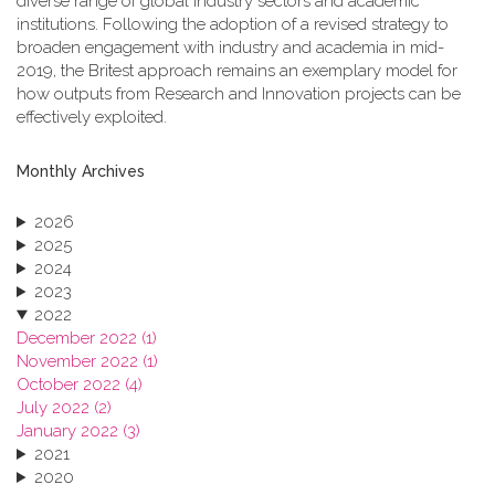
diverse range of global industry sectors and academic
institutions. Following the adoption of a revised strategy to
broaden engagement with industry and academia in mid-
2019, the Britest approach remains an exemplary model for
how outputs from Research and Innovation projects can be
effectively exploited.
Monthly Archives
2026
2025
2024
2023
2022
December 2022 (1)
November 2022 (1)
October 2022 (4)
July 2022 (2)
January 2022 (3)
2021
2020