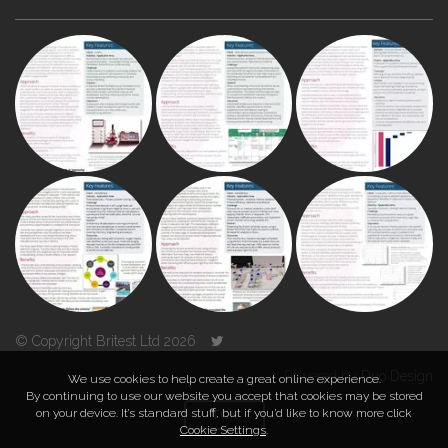
© Copyright Britest Ltd 2026
Powered by
Duo Design
We use cookies to help create a great online experience.
By continuing to use our website you accept that cookies may be stored
on your device. It’s standard stuff, but if you’d like to know more click
TOP
Cookie Settings
.