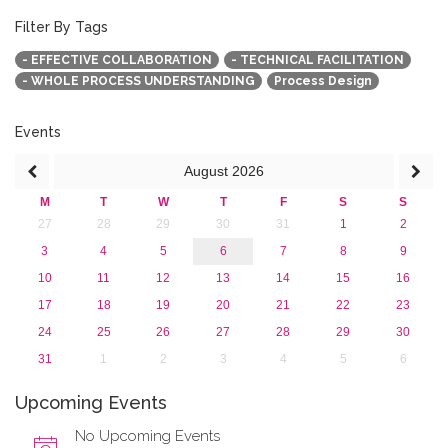
October 2017 (1)
September 2017 (1)
Filter By Tags
June 2017 (4)
- EFFECTIVE COLLABORATION
- TECHNICAL FACILITATION
May 2017 (3)
- WHOLE PROCESS UNDERSTANDING
Process Design
January 2017 (3)
2016
2015
Events
2013
August
2026
M
T
W
T
F
S
S
27
28
29
30
31
1
2
3
4
5
6
7
8
9
10
11
12
13
14
15
16
17
18
19
20
21
22
23
24
25
26
27
28
29
30
31
1
2
3
4
5
6
Upcoming Events
No Upcoming Events