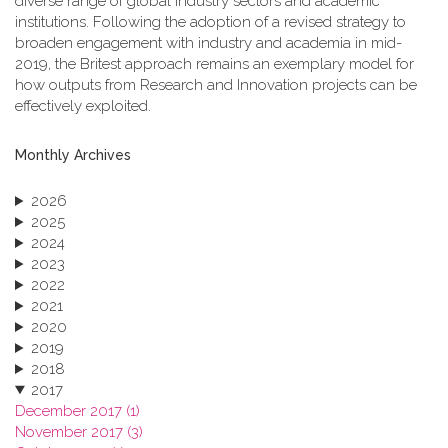
diverse range of global industry sectors and academic
institutions. Following the adoption of a revised strategy to
broaden engagement with industry and academia in mid-
2019, the Britest approach remains an exemplary model for
how outputs from Research and Innovation projects can be
effectively exploited.
Monthly Archives
2026
2025
2024
2023
2022
2021
2020
2019
2018
2017
December 2017 (1)
November 2017 (3)