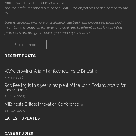
Britest was established in 2001 as a
not-for-profit, membership-based SME. The objectives of the company are
to:
"invent, develop, promote and disseminate business processes, tools and
techniques to improve the way chemical and biochemical and associated
processes are designed, developed and implemented."
Find out more
RECENT POSTS
We're growing! A familiar face returns to Britest
5 May 2026
Rob Peeling is this year's recipient of the John Borland Award for
Innovation
28 Nov 2025
MIB hosts Britest Innovation Conference
24 Nov 2025
LATEST UPDATES
CASE STUDIES