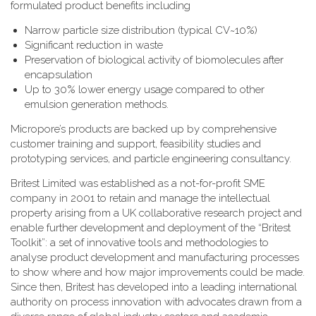
formulated product benefits including
Narrow particle size distribution (typical CV~10%)
Significant reduction in waste
Preservation of biological activity of biomolecules after
encapsulation
Up to 30% lower energy usage compared to other
emulsion generation methods.
Micropore’s products are backed up by comprehensive
customer training and support, feasibility studies and
prototyping services, and particle engineering consultancy.
Britest Limited was established as a not-for-profit SME
company in 2001 to retain and manage the intellectual
property arising from a UK collaborative research project and
enable further development and deployment of the “Britest
Toolkit”: a set of innovative tools and methodologies to
analyse product development and manufacturing processes
to show where and how major improvements could be made.
Since then, Britest has developed into a leading international
authority on process innovation with advocates drawn from a