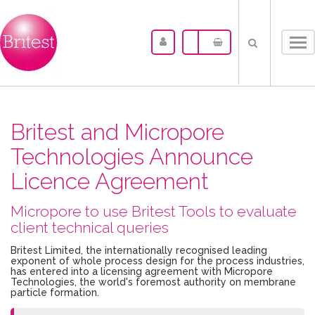
Tog
nav
Britest and Micropore
Technologies Announce
Licence Agreement
Micropore to use Britest Tools to evaluate
client technical queries
Britest Limited, the internationally recognised leading
exponent of whole process design for the process industries,
has entered into a licensing agreement with Micropore
Technologies, the world's foremost authority on membrane
particle formation.