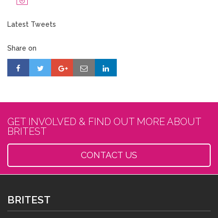
Latest Tweets
Share on
GET INVOLVED & FIND OUT MORE ABOUT
BRITEST
CONTACT US
BRITEST