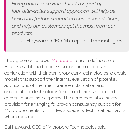
Being able to use Britest Tools as part of
[our
after-sales support]
approach
will help us
build and further strengthen customer relations,
and help our customers get the most from our
products.
Dai Hayward, CEO Micropore Technologies
The agreement allows
Micropore
to use a defined set of
Britest’s established process understanding tools in
conjunction with their own proprietary technologies to create
models that support their internal evaluation of potential
applications of their membrane emulsification and
encapsulation technology, for client demonstration and
general marketing purposes. The agreement also makes
provision for arranging follow-on consultancy support for
Micropore clients from Britest’s specialist technical facilitators
where required.
Dai Hayward, CEO of Micropore Technologies said,