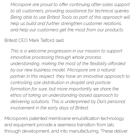
Micropore are proud to offer continuing after-sales support
to all customers, providing assistance for technical queries.
Being able to use Britest Tools as part of this approach will
help us build and further strengthen customer relations,
and help our customers get the most from our products.
Britest CEO Mark Talford said,
This is a welcome progression in our mission to support
innovative processing through whole process
understanding, making the most of the flexibility afforded
by our new business model. Micropore are a natural
partner in this respect: they have an innovative approach to
controlling size distribution in droplet and particle
formation for sure, but more importantly we share the
ethos of taking an understanding-based approach to
delivering solutions. This is underpinned by Dai’s personal
involvement in the early days of Britest.
Micropore’s patented membrane emulsification technology
and equipment provide a seamless transition from lab,
through development, and into manufacturing. These deliver