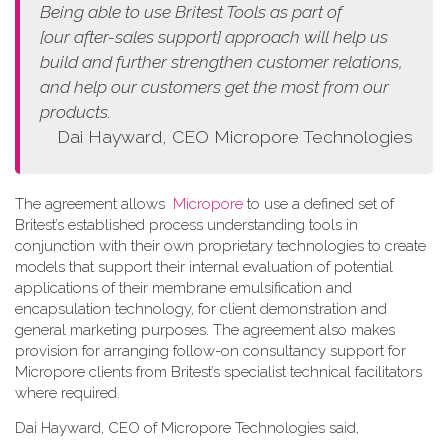
Being able to use Britest Tools as part of
[our
after-sales support]
approach
will help us
build and further strengthen customer relations,
and help our customers get the most from our
products.
Dai Hayward, CEO Micropore Technologies
The agreement allows
Micropore
to use a defined set of
Britest’s established process understanding tools in
conjunction with their own proprietary technologies to create
models that support their internal evaluation of potential
applications of their membrane emulsification and
encapsulation technology, for client demonstration and
general marketing purposes. The agreement also makes
provision for arranging follow-on consultancy support for
Micropore clients from Britest’s specialist technical facilitators
where required.
Dai Hayward, CEO of Micropore Technologies said,