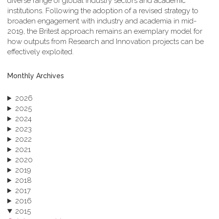
diverse range of global industry sectors and academic
institutions. Following the adoption of a revised strategy to
broaden engagement with industry and academia in mid-
2019, the Britest approach remains an exemplary model for
how outputs from Research and Innovation projects can be
effectively exploited.
Monthly Archives
2026
2025
2024
2023
2022
2021
2020
2019
2018
2017
2016
2015