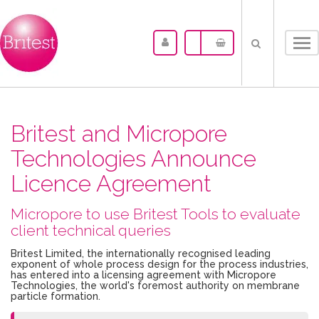
Tog
nav
Britest and Micropore
Technologies Announce
Licence Agreement
Micropore to use Britest Tools to evaluate
client technical queries
Britest Limited, the internationally recognised leading
exponent of whole process design for the process industries,
has entered into a licensing agreement with Micropore
Technologies, the world's foremost authority on membrane
particle formation.