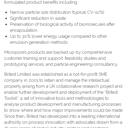
formulated product benefits including
Narrow particle size distribution (typical CV~10%)
Significant reduction in waste
Preservation of biological activity of biomolecules after
encapsulation
Up to 30% lower energy usage compared to other
emulsion generation methods.
Micropore’s products are backed up by comprehensive
customer training and support, feasibility studies and
prototyping services, and particle engineering consultancy.
Britest Limited was established as a not-for-profit SME
company in 2001 to retain and manage the intellectual
property arising from a UK collaborative research project and
enable further development and deployment of the “Britest
Toolkit”: a set of innovative tools and methodologies to
analyse product development and manufacturing processes
to show where and how major improvements could be made.
Since then, Britest has developed into a leading international
authority on process innovation with advocates drawn from a