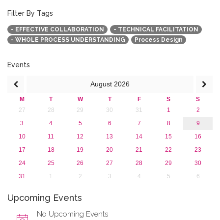
October 2015 (3)
August 2015 (2)
Filter By Tags
July 2015 (1)
- EFFECTIVE COLLABORATION
- TECHNICAL FACILITATION
June 2015 (1)
- WHOLE PROCESS UNDERSTANDING
Process Design
April 2015 (1)
January 2015 (4)
2013
Events
August
2026
M
T
W
T
F
S
S
27
28
29
30
31
1
2
3
4
5
6
7
8
9
10
11
12
13
14
15
16
17
18
19
20
21
22
23
24
25
26
27
28
29
30
31
1
2
3
4
5
6
Upcoming Events
No Upcoming Events