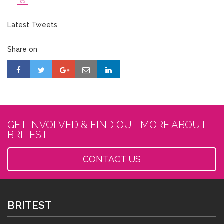
Latest Tweets
Share on
GET INVOLVED & FIND OUT MORE ABOUT
BRITEST
CONTACT US
BRITEST