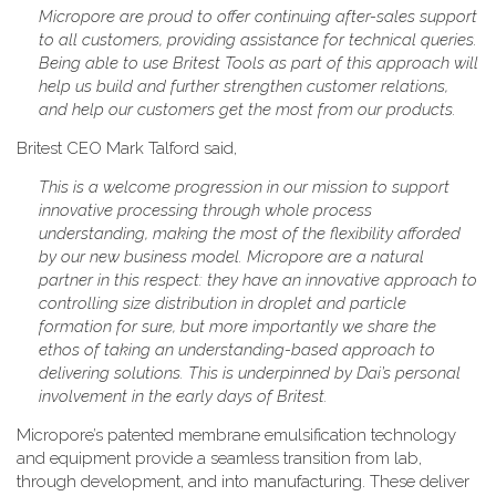
Micropore are proud to offer continuing after-sales support
to all customers, providing assistance for technical queries.
Being able to use Britest Tools as part of this approach will
help us build and further strengthen customer relations,
and help our customers get the most from our products.
Britest CEO Mark Talford said,
This is a welcome progression in our mission to support
innovative processing through whole process
understanding, making the most of the flexibility afforded
by our new business model. Micropore are a natural
partner in this respect: they have an innovative approach to
controlling size distribution in droplet and particle
formation for sure, but more importantly we share the
ethos of taking an understanding-based approach to
delivering solutions. This is underpinned by Dai’s personal
involvement in the early days of Britest.
Micropore’s patented membrane emulsification technology
and equipment provide a seamless transition from lab,
through development, and into manufacturing. These deliver