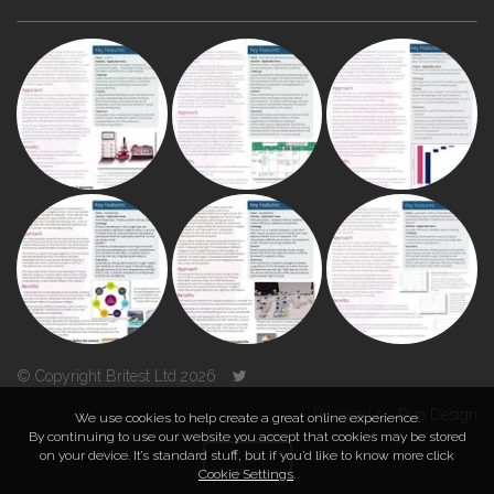
© Copyright Britest Ltd 2026
Powered by
Duo Design
We use cookies to help create a great online experience.
By continuing to use our website you accept that cookies may be stored
on your device. It’s standard stuff, but if you’d like to know more click
TOP
Cookie Settings
.