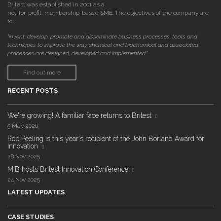
Britest was established in 2001 as a
not-for-profit, membership-based SME. The objectives of the company are
to:
"invent, develop, promote and disseminate business processes, tools and
techniques to improve the way chemical and biochemical and associated
processes are designed, developed and implemented."
Find out more
RECENT POSTS
We're growing! A familiar face returns to Britest
5 May 2026
Rob Peeling is this year's recipient of the John Borland Award for
Innovation
28 Nov 2025
MIB hosts Britest Innovation Conference
24 Nov 2025
LATEST UPDATES
CASE STUDIES