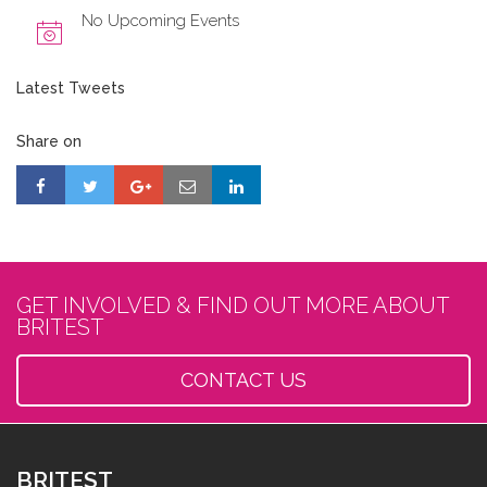
No Upcoming Events
Latest Tweets
Share on
GET INVOLVED & FIND OUT MORE ABOUT
BRITEST
CONTACT US
BRITEST