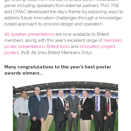
panel including speakers from external partners TNO, PSE
and CMAC developed the day’s theme by exploring ways to
address future innovation challenges through a knowledge-
based approach to process design and operation.
All speaker presentations
are now available to Britest
members, along with this year’s excellent range of
members
poster presentations
,
Britest tools
and
innovation project
posters
. (N.B. All links Britest Members Only).
Many congratulations to this year's best poster
awards winners...