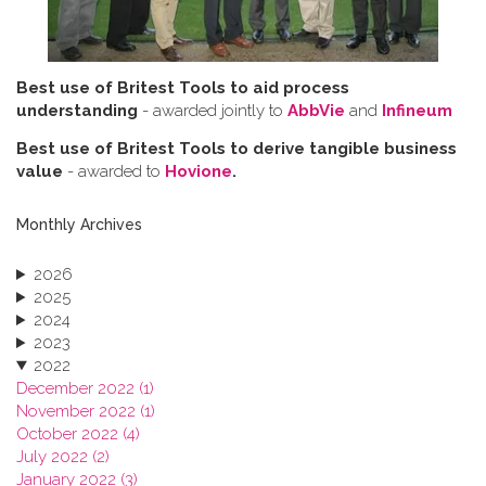
Best use of Britest Tools to aid process
understanding
- awarded jointly to
AbbVie
and
Infineum
Best use of Britest Tools to derive tangible business
value
- awarded to
Hovione
.
Monthly Archives
2026
2025
2024
2023
2022
December 2022 (1)
November 2022 (1)
October 2022 (4)
July 2022 (2)
January 2022 (3)