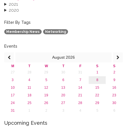
2021
2020
2019
2018
Filter By Tags
2017
Membership News
Networking
2016
2015
2013
Events
August
2026
M
T
W
T
F
S
S
27
28
29
30
31
1
2
3
4
5
6
7
8
9
10
11
12
13
14
15
16
17
18
19
20
21
22
23
24
25
26
27
28
29
30
31
1
2
3
4
5
6
Upcoming Events