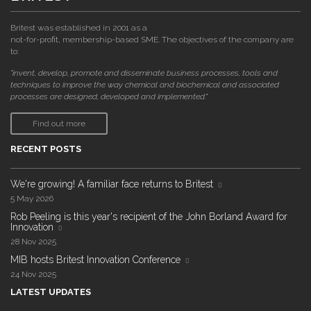
Britest was established in 2001 as a
not-for-profit, membership-based SME. The objectives of the company are
to:
"invent, develop, promote and disseminate business processes, tools and
techniques to improve the way chemical and biochemical and associated
processes are designed, developed and implemented."
Find out more
RECENT POSTS
We're growing! A familiar face returns to Britest
5 May 2026
Rob Peeling is this year's recipient of the John Borland Award for
Innovation
28 Nov 2025
MIB hosts Britest Innovation Conference
24 Nov 2025
LATEST UPDATES