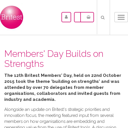
Tog
nav
Members' Day Builds on
Strengths
The 12th Britest Members' Day, held on 22nd October
2015 took the theme 'building on strengths' and was
attended by over 70 delegates from member
organisations, collaborators and invited guests from
industry and academia.
Alongside an update on Britest's strategic priorities and
innovation focus, the meeting featured input from several
members on how organisations are embedding and
generating value from the use of Britest tools. A discussion