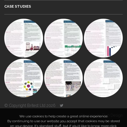
CASE STUDIES
© Copyright Britest Ltd 2026
Powered by
Duo Design
We use cookies to help create a great online experience.
By continuing to use our website you accept that cookies may be stored
on your device. It’s standard stuff, but if you’d like to know more click
TOP