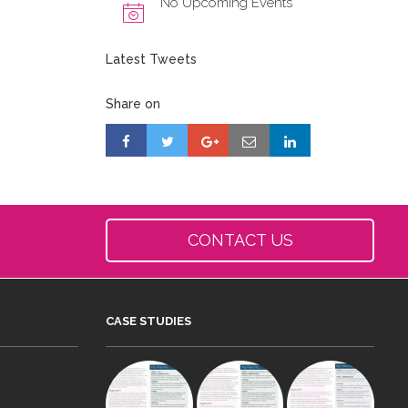
No Upcoming Events
Latest Tweets
Share on
CONTACT US
CASE STUDIES