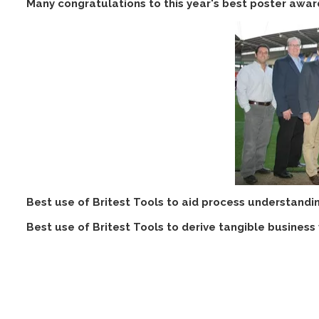
Many congratulations to this year's best poster award
Best use of Britest Tools to aid process understandi
Best use of Britest Tools to derive tangible business