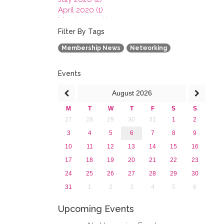
April 2020 (1)
March 2020 (1)
February 2020 (3)
Filter By Tags
January 2020 (1)
Membership News
Networking
2019
2018
2017
Events
2016
August
2026
2015
2013
M
T
W
T
F
S
S
27
28
29
30
31
1
2
3
4
5
6
7
8
9
10
11
12
13
14
15
16
17
18
19
20
21
22
23
24
25
26
27
28
29
30
31
1
2
3
4
5
6
Upcoming Events