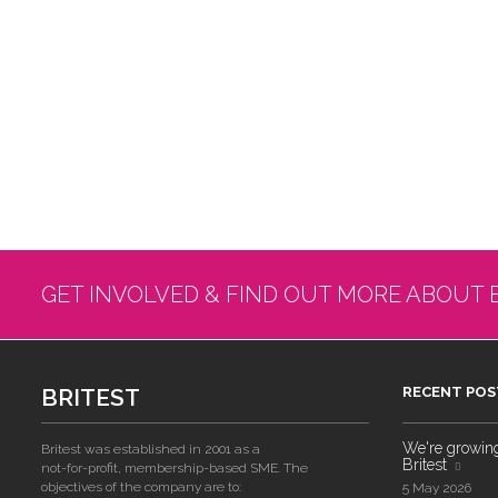
GET INVOLVED & FIND OUT MORE ABOUT 
BRITEST
RECENT POS
We're growing!
Britest was established in 2001 as a
Britest
not-for-profit, membership-based SME. The
objectives of the company are to:
5 May 2026