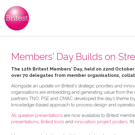
Members' Day Builds on Str
The 12th Britest Members' Day, held on 22nd October
over 70 delegates from member organisations, collab
Alongside an update on Britest's strategic priorities and in
organisations are embedding and generating value from the us
partners TNO, PSE and CMAC developed the day’s theme by e
knowledge-based approach to process design and operatio
All speaker presentations
are now available to Britest member
presentations
,
Britest tools
and
innovation project posters
. (