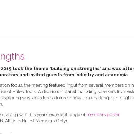
engths
 2015 took the theme 'building on strengths' and was att
orators and invited guests from industry and academia.
novation focus, the meeting featured input from several members on
e of Britest tools. A discussion panel including speakers from ext
xploring ways to address future innovation challenges through 
n.
s, along with this year’s excellent range of
members poster
N.B. All links Britest Members Only).