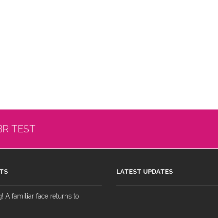
BRITEST
TS
LATEST UPDATES
 A familiar face returns to