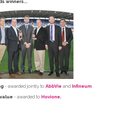
s winners...
ng
- awarded jointly to
AbbVie
and
Infineum
 value
- awarded to
Hovione
.