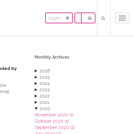
Login
Toggl
navig
Monthly Archives
ended by
2026
2025
2024
 how
2023
ernal
2022
a
2021
2020
November 2020 (1)
October 2020 (1)
September 2020 (2)
July 2020 (2)