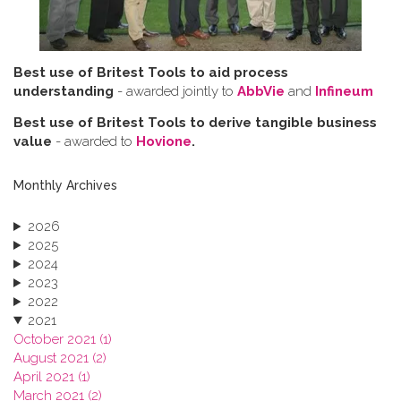
Best use of Britest Tools to aid process
understanding
- awarded jointly to
AbbVie
and
Infineum
Best use of Britest Tools to derive tangible business
value
- awarded to
Hovione
.
Monthly Archives
2026
2025
2024
2023
2022
2021
October 2021 (1)
August 2021 (2)
April 2021 (1)
March 2021 (2)