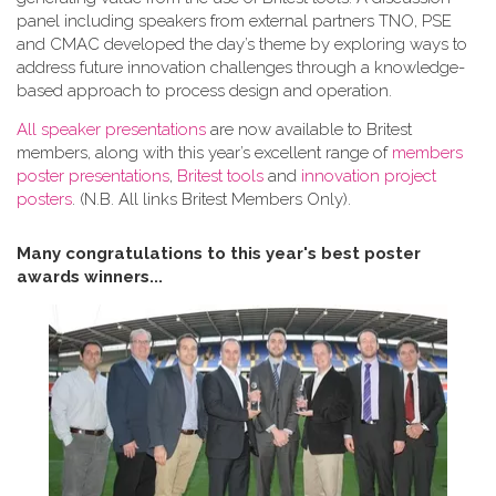
panel including speakers from external partners TNO, PSE
and CMAC developed the day’s theme by exploring ways to
address future innovation challenges through a knowledge-
based approach to process design and operation.
All speaker presentations
are now available to Britest
members, along with this year’s excellent range of
members
poster presentations
,
Britest tools
and
innovation project
posters
. (N.B. All links Britest Members Only).
Many congratulations to this year's best poster
awards winners...