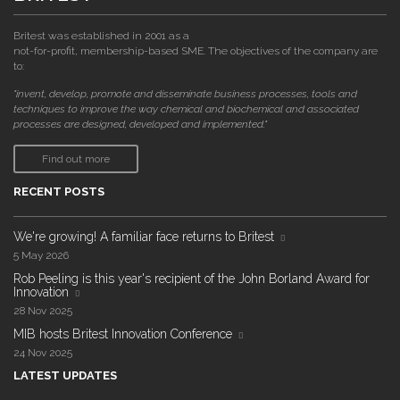
Britest was established in 2001 as a
not-for-profit, membership-based SME. The objectives of the company are
to:
"invent, develop, promote and disseminate business processes, tools and
techniques to improve the way chemical and biochemical and associated
processes are designed, developed and implemented."
Find out more
RECENT POSTS
We're growing! A familiar face returns to Britest
5 May 2026
Rob Peeling is this year's recipient of the John Borland Award for
Innovation
28 Nov 2025
MIB hosts Britest Innovation Conference
24 Nov 2025
LATEST UPDATES