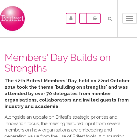
Tog
nav
Members' Day Builds on
Strengths
The 12th Britest Members' Day, held on 22nd October
2015 took the theme 'building on strengths' and was
attended by over 70 delegates from member
organisations, collaborators and invited guests from
industry and academia.
Alongside an update on Britest's strategic priorities and
innovation focus, the meeting featured input from several
members on how organisations are embedding and
generating value from the use of Britest tools. A discussion