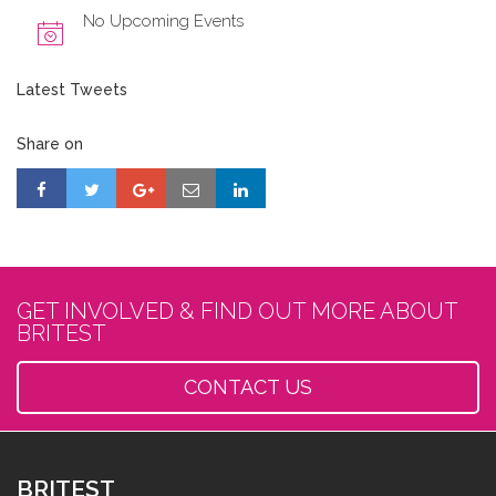
No Upcoming Events
Latest Tweets
Share on
GET INVOLVED & FIND OUT MORE ABOUT
BRITEST
CONTACT US
BRITEST