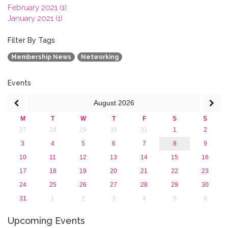
February 2021 (1)
January 2021 (1)
2020
2019
Filter By Tags
2018
Membership News
Networking
2017
2016
2015
Events
2013
August
2026
M
T
W
T
F
S
S
27
28
29
30
31
1
2
3
4
5
6
7
8
9
10
11
12
13
14
15
16
17
18
19
20
21
22
23
24
25
26
27
28
29
30
31
1
2
3
4
5
6
Upcoming Events