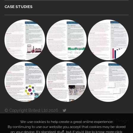
CASE STUDIES
© Copyright Britest Ltd 2026
Powered by
Duo Design
We use cookies to help create a great online experience.
By continuing to use our website you accept that cookies may be stored
on your device. It’s standard stuff, but if you’d like to know more click
TOP