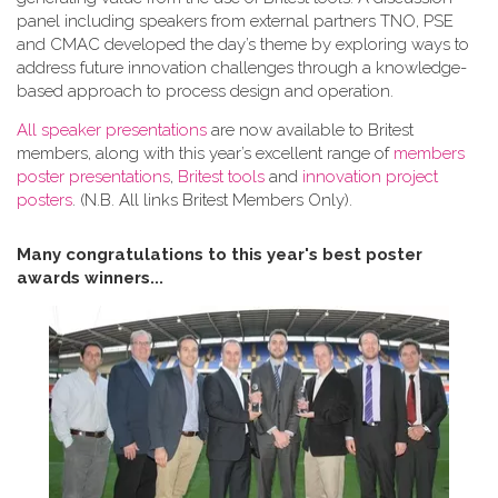
panel including speakers from external partners TNO, PSE
and CMAC developed the day’s theme by exploring ways to
address future innovation challenges through a knowledge-
based approach to process design and operation.
All speaker presentations
are now available to Britest
members, along with this year’s excellent range of
members
poster presentations
,
Britest tools
and
innovation project
posters
. (N.B. All links Britest Members Only).
Many congratulations to this year's best poster
awards winners...