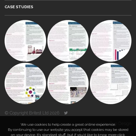
CASE STUDIES
© Copyright Britest Ltd 2026
Powered by
Duo Design
We use cookies to help create a great online experience.
By continuing to use our website you accept that cookies may be stored
on your device. It’s standard stuff, but if you’d like to know more click
TOP