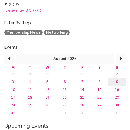
2016
December 2016 (1)
November 2016 (1)
October 2016 (1)
Filter By Tags
September 2016 (1)
Membership News
Networking
July 2016 (2)
June 2016 (2)
April 2016 (1)
Events
March 2016 (2)
August
2026
January 2016 (1)
2015
M
T
W
T
F
S
S
2013
27
28
29
30
31
1
2
3
4
5
6
7
8
9
10
11
12
13
14
15
16
17
18
19
20
21
22
23
24
25
26
27
28
29
30
31
1
2
3
4
5
6
Upcoming Events