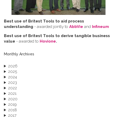
Best use of Britest Tools to aid process
understanding
- awarded jointly to
AbbVie
and
Infineum
Best use of Britest Tools to derive tangible business
value
- awarded to
Hovione
.
Monthly Archives
2026
2025
2024
2023
2022
2021
2020
2019
2018
2017