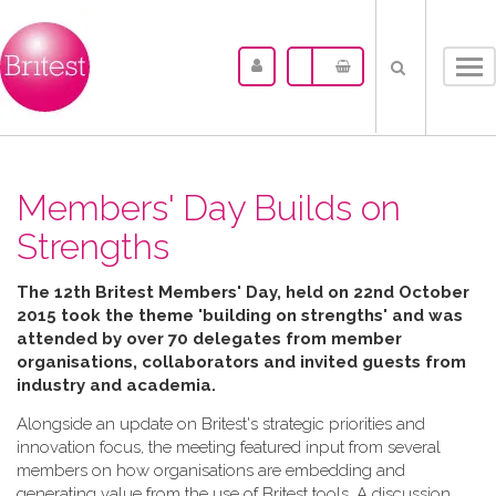
Tog
nav
Members' Day Builds on
Strengths
The 12th Britest Members' Day, held on 22nd October
2015 took the theme 'building on strengths' and was
attended by over 70 delegates from member
organisations, collaborators and invited guests from
industry and academia.
Alongside an update on Britest's strategic priorities and
innovation focus, the meeting featured input from several
members on how organisations are embedding and
generating value from the use of Britest tools. A discussion