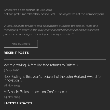
Britest was established in 2001 as a
not-for-profit, membership-based SME. The objectives of the company are
to:
"invent, develop, promote and disseminate business processes, tools and
techniques to improve the way chemical and biochemical and associated
processes are designed, developed and implemented."
Find out more
RECENT POSTS
We're growing! A familiar face returns to Britest
5 May 2026
Rob Peeling is this year's recipient of the John Borland Award for
Innovation
28 Nov 2025
MIB hosts Britest Innovation Conference
24 Nov 2025
LATEST UPDATES