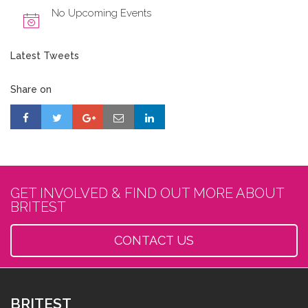
No Upcoming Events
Latest Tweets
Share on
GET INVOLVED & FIND OUT MORE ABOUT
BRITEST
CONTACT US
BRITEST