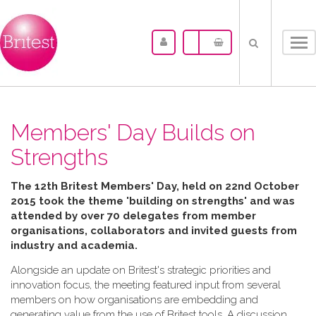
Tog
nav
Members' Day Builds on
Strengths
The 12th Britest Members' Day, held on 22nd October
2015 took the theme 'building on strengths' and was
attended by over 70 delegates from member
organisations, collaborators and invited guests from
industry and academia.
Alongside an update on Britest's strategic priorities and
innovation focus, the meeting featured input from several
members on how organisations are embedding and
generating value from the use of Britest tools. A discussion