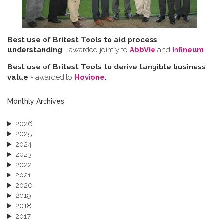
Best use of Britest Tools to aid process
understanding
- awarded jointly to
AbbVie
and
Infineum
Best use of Britest Tools to derive tangible business
value
- awarded to
Hovione
.
Monthly Archives
2026
2025
2024
2023
2022
2021
2020
2019
2018
2017