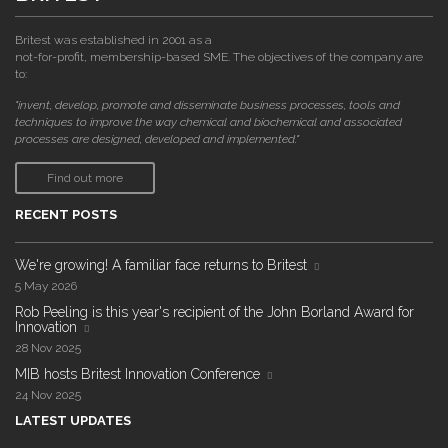
Britest was established in 2001 as a
not-for-profit, membership-based SME. The objectives of the company are
to:
"invent, develop, promote and disseminate business processes, tools and
techniques to improve the way chemical and biochemical and associated
processes are designed, developed and implemented."
Find out more
RECENT POSTS
We're growing! A familiar face returns to Britest
5 May 2026
Rob Peeling is this year's recipient of the John Borland Award for
Innovation
28 Nov 2025
MIB hosts Britest Innovation Conference
24 Nov 2025
LATEST UPDATES