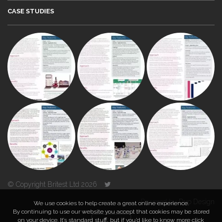
CASE STUDIES
© Copyright Britest Ltd 2026
Powered by
Duo Design
We use cookies to help create a great online experience.
By continuing to use our website you accept that cookies may be stored
on your device. It’s standard stuff, but if you’d like to know more click
TOP