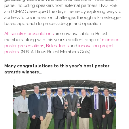
panel including speakers from external partners TNO, PSE
and CMAC developed the day’s theme by exploring ways to
address future innovation challenges through a knowledge-
based approach to process design and operation.
All speaker presentations
are now available to Britest
members, along with this year’s excellent range of
members
poster presentations
,
Britest tools
and
innovation project
posters
. (N.B. All links Britest Members Only).
Many congratulations to this year's best poster
awards winners...