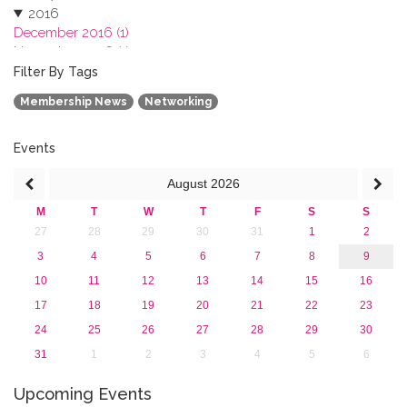
2016
December 2016 (1)
November 2016 (1)
October 2016 (1)
Filter By Tags
September 2016 (1)
Membership News
Networking
July 2016 (2)
June 2016 (2)
April 2016 (1)
Events
March 2016 (2)
August
2026
January 2016 (1)
2015
M
T
W
T
F
S
S
2013
27
28
29
30
31
1
2
3
4
5
6
7
8
9
10
11
12
13
14
15
16
17
18
19
20
21
22
23
24
25
26
27
28
29
30
31
1
2
3
4
5
6
Upcoming Events