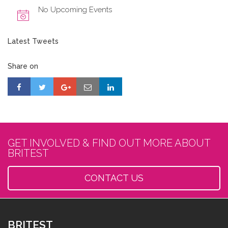
No Upcoming Events
Latest Tweets
Share on
GET INVOLVED & FIND OUT MORE ABOUT
BRITEST
CONTACT US
BRITEST