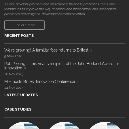
"invent, develop, promote and disseminate business processes, tools and
techniques to improve the way chemical and biochemical and associated
processes are designed, developed and implemented."
Find out more
RECENT POSTS
We're growing! A familiar face returns to Britest
5 May 2026
Rob Peeling is this year's recipient of the John Borland Award for
Innovation
28 Nov 2025
MIB hosts Britest Innovation Conference
24 Nov 2025
LATEST UPDATES
CASE STUDIES