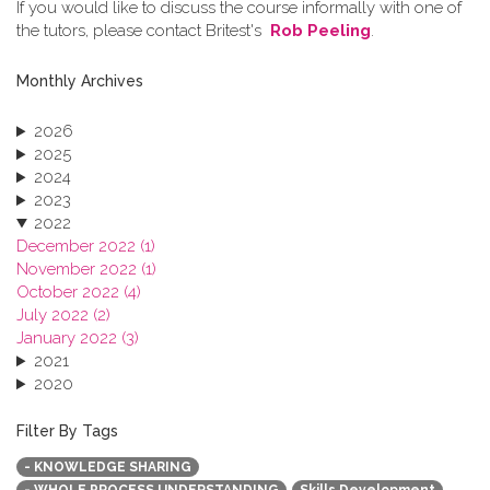
If you would like to discuss the course informally with one of
the tutors, please contact Britest's
Rob Peeling
.
Monthly Archives
2026
2025
2024
2023
2022
December 2022 (1)
November 2022 (1)
October 2022 (4)
July 2022 (2)
January 2022 (3)
2021
2020
2019
2018
Filter By Tags
2017
- KNOWLEDGE SHARING
2016