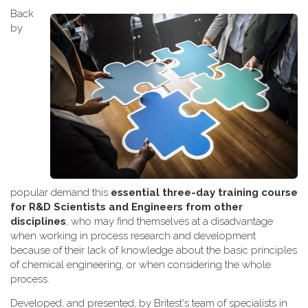
Back
by
popular demand this
essential three-day training course
for R&D Scientists and Engineers from other
disciplines
, who may find themselves at a disadvantage
when working
in process research and development
because of their lack of knowledge about the basic principles
of chemical engineering, or when considering the whole
process.
Developed, and presented, by Britest's team of specialists in