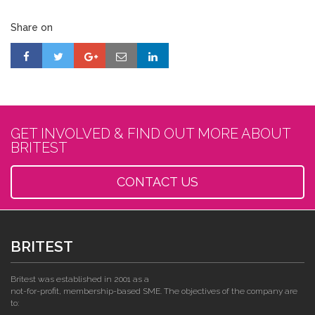
Share on
GET INVOLVED & FIND OUT MORE ABOUT
BRITEST
CONTACT US
BRITEST
Britest was established in 2001 as a
not-for-profit, membership-based SME. The objectives of the company are
to: