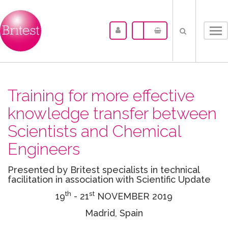
Tog
nav
Training for more effective
knowledge transfer between
Scientists and Chemical
Engineers
Presented by Britest specialists in technical
facilitation in association with Scientific Update
th
st
19
- 21
NOVEMBER 2019
Madrid, Spain