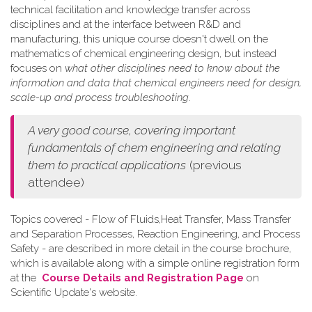
technical facilitation and knowledge transfer across
disciplines and at the interface between R&D and
manufacturing, this unique course doesn't dwell on the
mathematics of chemical engineering design, but instead
focuses on
what other disciplines need to know about the
information and data that chemical engineers need for design,
scale-up and process troubleshooting
.
A very good course, covering important
fundamentals of chem engineering and relating
them to practical applications
(previous
attendee)
Topics covered - Flow of Fluids,Heat Transfer, Mass Transfer
and Separation Processes, Reaction Engineering, and Process
Safety - are described in more detail in the course brochure,
which is available along with a simple online registration form
at the
Course Details and Registration Page
on
Scientific Update's website.