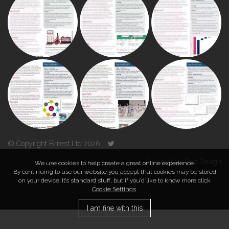
© Copyright Britest Ltd 2026
Powered by
Duo Design
We use cookies to help create a great online experience.
By continuing to use our website you accept that cookies may be stored
on your device. It’s standard stuff, but if you’d like to know more click
TOP
Cookie Settings
.
I am fine with this