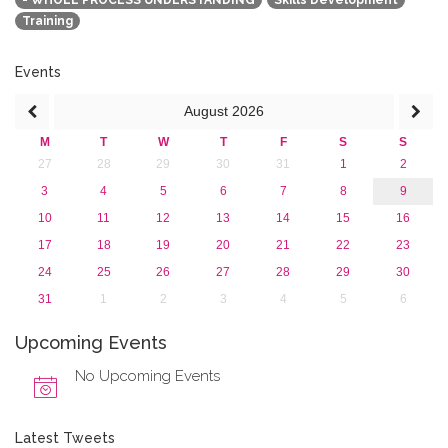
- WHOLE PROCESS UNDERSTANDING
Skills Development
2015
Training
2013
Events
August
2026
M
T
W
T
F
S
S
27
28
29
30
31
1
2
3
4
5
6
7
8
9
10
11
12
13
14
15
16
17
18
19
20
21
22
23
24
25
26
27
28
29
30
31
1
2
3
4
5
6
Upcoming Events
No Upcoming Events
Latest Tweets