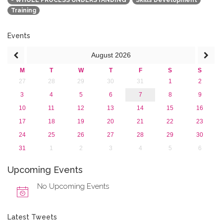
- WHOLE PROCESS UNDERSTANDING
Skills Development
2016
Training
2015
2013
Events
August
2026
M
T
W
T
F
S
S
27
28
29
30
31
1
2
3
4
5
6
7
8
9
10
11
12
13
14
15
16
17
18
19
20
21
22
23
24
25
26
27
28
29
30
31
1
2
3
4
5
6
Upcoming Events
No Upcoming Events
Latest Tweets