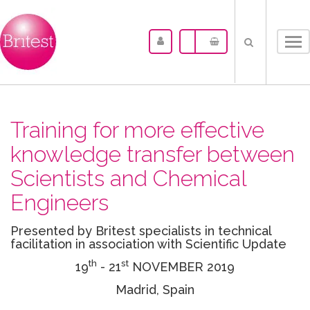
Tog
nav
Training for more effective
knowledge transfer between
Scientists and Chemical
Engineers
Presented by Britest specialists in technical
facilitation in association with Scientific Update
th
st
19
- 21
NOVEMBER 2019
Madrid, Spain