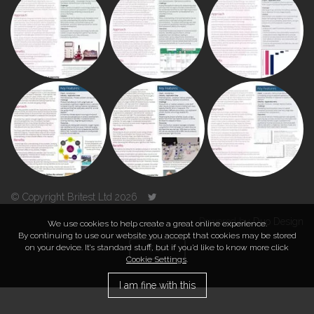
© Copyright Britest Ltd 2026
Powered by
Duo Design
We use cookies to help create a great online experience.
By continuing to use our website you accept that cookies may be stored
on your device. It’s standard stuff, but if you’d like to know more click
TOP
Cookie Settings
.
I am fine with this