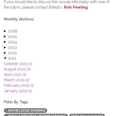
If you would like to discuss the course informally with one of
the tutors, please contact Britest's
Rob Peeling
.
Monthly Archives
2026
2025
2024
2023
2022
2021
October 2021 (1)
August 2021 (2)
April 2021 (1)
March 2021 (2)
February 2021 (1)
January 2021 (1)
2020
2019
Filter By Tags
2018
- KNOWLEDGE SHARING
2017