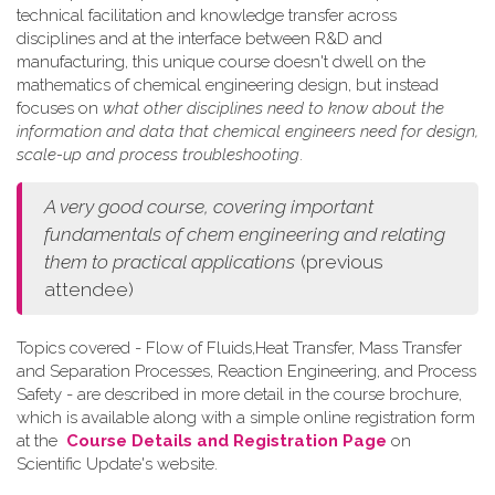
technical facilitation and knowledge transfer across
disciplines and at the interface between R&D and
manufacturing, this unique course doesn't dwell on the
mathematics of chemical engineering design, but instead
focuses on
what other disciplines need to know about the
information and data that chemical engineers need for design,
scale-up and process troubleshooting
.
A very good course, covering important
fundamentals of chem engineering and relating
them to practical applications
(previous
attendee)
Topics covered - Flow of Fluids,Heat Transfer, Mass Transfer
and Separation Processes, Reaction Engineering, and Process
Safety - are described in more detail in the course brochure,
which is available along with a simple online registration form
at the
Course Details and Registration Page
on
Scientific Update's website.