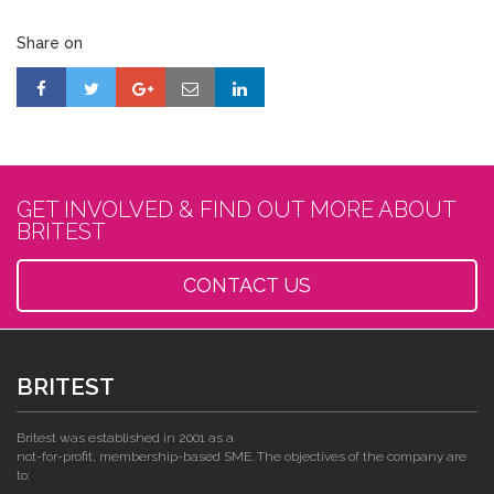
Share on
GET INVOLVED & FIND OUT MORE ABOUT
BRITEST
CONTACT US
BRITEST
Britest was established in 2001 as a
not-for-profit, membership-based SME. The objectives of the company are
to: