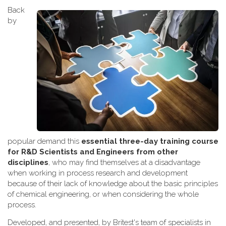
Back
by
popular demand this
essential three-day training course
for R&D Scientists and Engineers from other
disciplines
, who may find themselves at a disadvantage
when working
in process research and development
because of their lack of knowledge about the basic principles
of chemical engineering, or when considering the whole
process.
Developed, and presented, by Britest's team of specialists in