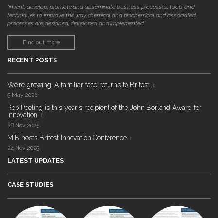
"invent, develop, promote and disseminate business processes, tools and
techniques to improve the way chemical and biochemical and associated
processes are designed, developed and implemented."
Find out more
RECENT POSTS
We're growing! A familiar face returns to Britest
5 May 2026
Rob Peeling is this year's recipient of the John Borland Award for
Innovation
28 Nov 2025
MIB hosts Britest Innovation Conference
24 Nov 2025
LATEST UPDATES
CASE STUDIES