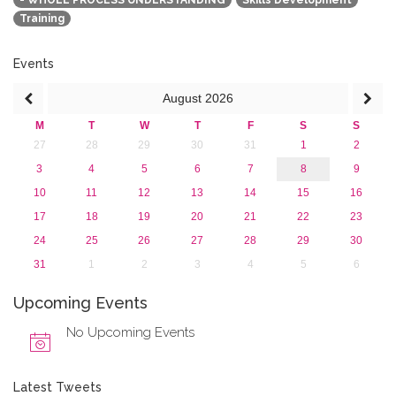
- WHOLE PROCESS UNDERSTANDING
Skills Development
2017
Training
2016
2015
2013
Events
August
2026
M
T
W
T
F
S
S
27
28
29
30
31
1
2
3
4
5
6
7
8
9
10
11
12
13
14
15
16
17
18
19
20
21
22
23
24
25
26
27
28
29
30
31
1
2
3
4
5
6
Upcoming Events
No Upcoming Events
Latest Tweets