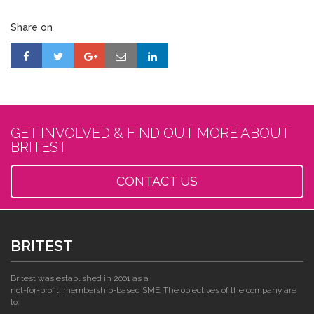
Share on
GET INVOLVED & FIND OUT MORE ABOUT
BRITEST
CONTACT US
BRITEST
Britest was established in 2001 as a
not-for-profit, membership-based SME. The objectives of the company are
to: