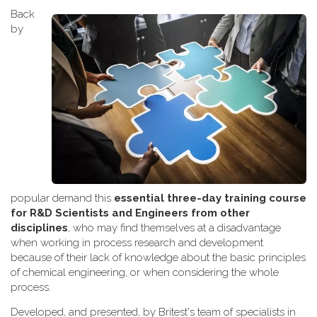
Back
by
popular demand this
essential three-day training course
for R&D Scientists and Engineers from other
disciplines
, who may find themselves at a disadvantage
when working
in process research and development
because of their lack of knowledge about the basic principles
of chemical engineering, or when considering the whole
process.
Developed, and presented, by Britest's team of specialists in