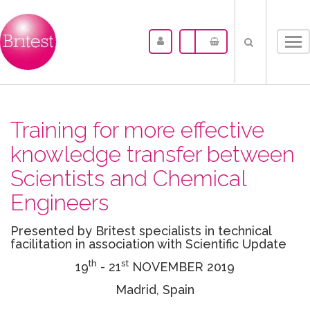
Tog
nav
Training for more effective
knowledge transfer between
Scientists and Chemical
Engineers
Presented by Britest specialists in technical
facilitation in association with Scientific Update
th
st
19
- 21
NOVEMBER 2019
Madrid, Spain