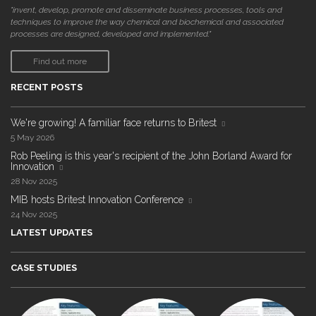
"invent, develop, promote and disseminate business processes, tools and
techniques to improve the way chemical and biochemical and associated
processes are designed, developed and implemented."
Find out more
RECENT POSTS
We're growing! A familiar face returns to Britest
5 May 2026
Rob Peeling is this year's recipient of the John Borland Award for
Innovation
28 Nov 2025
MIB hosts Britest Innovation Conference
24 Nov 2025
LATEST UPDATES
CASE STUDIES