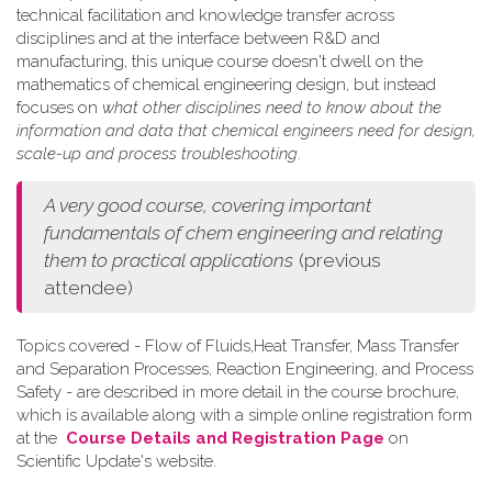
technical facilitation and knowledge transfer across
disciplines and at the interface between R&D and
manufacturing, this unique course doesn't dwell on the
mathematics of chemical engineering design, but instead
focuses on
what other disciplines need to know about the
information and data that chemical engineers need for design,
scale-up and process troubleshooting
.
A very good course, covering important
fundamentals of chem engineering and relating
them to practical applications
(previous
attendee)
Topics covered - Flow of Fluids,Heat Transfer, Mass Transfer
and Separation Processes, Reaction Engineering, and Process
Safety - are described in more detail in the course brochure,
which is available along with a simple online registration form
at the
Course Details and Registration Page
on
Scientific Update's website.