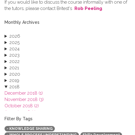
If you would like to discuss the course informally with one of
the tutors, please contact Britest's
Rob Peeling
.
Monthly Archives
2026
2025
2024
2023
2022
2021
2020
2019
2018
December 2018 (1)
November 2018 (3)
October 2018 (2)
August 2018 (1)
July 2018 (1)
Filter By Tags
March 2018 (1)
- KNOWLEDGE SHARING
February 2018 (2)