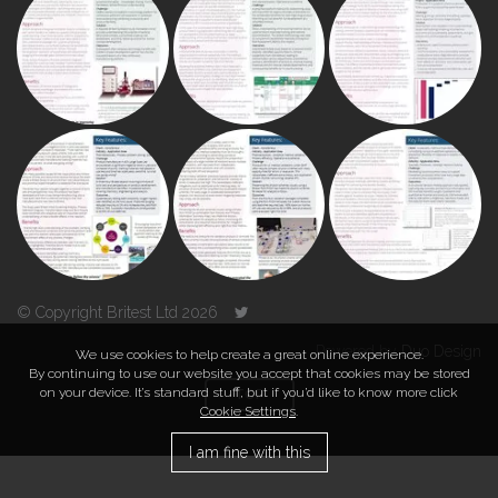
© Copyright Britest Ltd 2026
Powered by
Duo Design
We use cookies to help create a great online experience.
By continuing to use our website you accept that cookies may be stored
on your device. It’s standard stuff, but if you’d like to know more click
TOP
Cookie Settings
.
I am fine with this