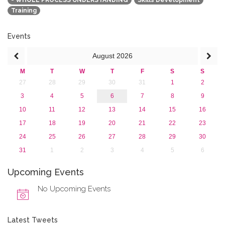
- WHOLE PROCESS UNDERSTANDING
Skills Development
2016
Training
2015
2013
Events
August
2026
M
T
W
T
F
S
S
27
28
29
30
31
1
2
3
4
5
6
7
8
9
10
11
12
13
14
15
16
17
18
19
20
21
22
23
24
25
26
27
28
29
30
31
1
2
3
4
5
6
Upcoming Events
No Upcoming Events
Latest Tweets