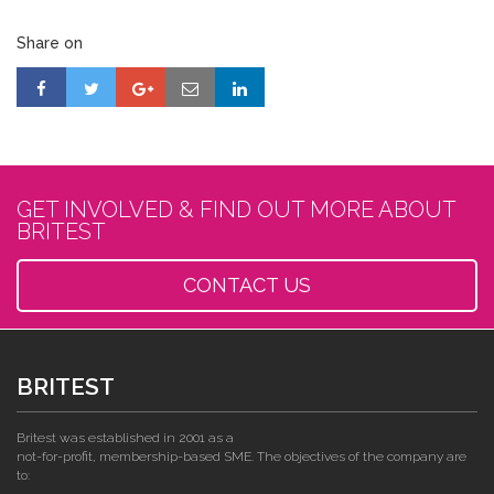
Share on
GET INVOLVED & FIND OUT MORE ABOUT
BRITEST
CONTACT US
BRITEST
Britest was established in 2001 as a
not-for-profit, membership-based SME. The objectives of the company are
to: