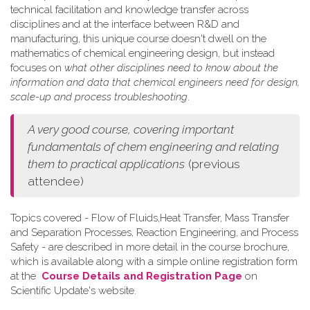
technical facilitation and knowledge transfer across
disciplines and at the interface between R&D and
manufacturing, this unique course doesn't dwell on the
mathematics of chemical engineering design, but instead
focuses on
what other disciplines need to know about the
information and data that chemical engineers need for design,
scale-up and process troubleshooting
.
A very good course, covering important
fundamentals of chem engineering and relating
them to practical applications
(previous
attendee)
Topics covered - Flow of Fluids,Heat Transfer, Mass Transfer
and Separation Processes, Reaction Engineering, and Process
Safety - are described in more detail in the course brochure,
which is available along with a simple online registration form
at the
Course Details and Registration Page
on
Scientific Update's website.