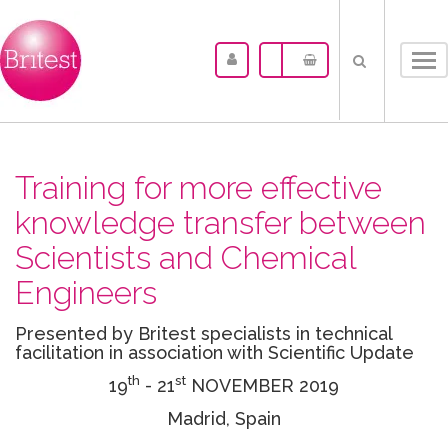
Tog
nav
Training for more effective
knowledge transfer between
Scientists and Chemical
Engineers
Presented by Britest specialists in technical
facilitation in association with Scientific Update
th
st
19
- 21
NOVEMBER 2019
Madrid, Spain