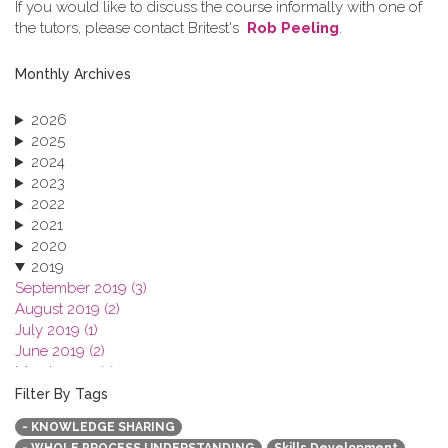
If you would like to discuss the course informally with one of
the tutors, please contact Britest's
Rob Peeling
.
Monthly Archives
2026
2025
2024
2023
2022
2021
2020
2019
September 2019 (3)
August 2019 (2)
July 2019 (1)
June 2019 (2)
March 2019 (2)
January 2019 (1)
Filter By Tags
2018
- KNOWLEDGE SHARING
2017