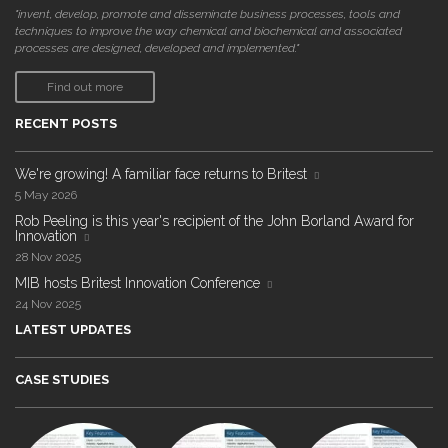
"invent, develop, promote and disseminate business processes, tools and
techniques to improve the way chemical and biochemical and associated
processes are designed, developed and implemented."
Find out more
RECENT POSTS
We're growing! A familiar face returns to Britest
5 May 2026
Rob Peeling is this year's recipient of the John Borland Award for
Innovation
28 Nov 2025
MIB hosts Britest Innovation Conference
24 Nov 2025
LATEST UPDATES
CASE STUDIES