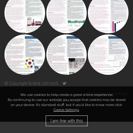
© Copyright Britest Ltd 2026
Powered by
Duo Design
We use cookies to help create a great online experience.
By continuing to use our website you accept that cookies may be stored
on your device. It’s standard stuff, but if you’d like to know more click
TOP
Cookie Settings
.
I am fine with this