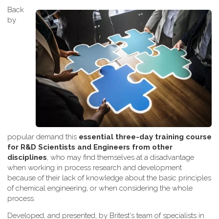
Back
by
popular demand this
essential three-day training course
for R&D Scientists and Engineers from other
disciplines
, who may find themselves at a disadvantage
when working
in process research and development
because of their lack of knowledge about the basic principles
of chemical engineering, or when considering the whole
process.
Developed, and presented, by Britest's team of specialists in