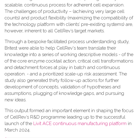
scalable, continuous process for adherent cell expansion.
The challenges of productivity – (achieving very large cell
counts) and product flexibility (maximizing the compatibility of
the technology platform with clients’ pre-existing systems) are,
however, inherent to all CellRev’s target markets.
Through a bespoke facilitated process understanding study,
Britest were able to help CellRev's team translate their
knowledge into a series of working descriptive models - of the
of the core enzyme cocktail action, critical cell transformations
and detachment forces at play in batch and continuous
operation. - and a prioritized scale-up risk assessment. The
study also generated thirty follow-up actions for further
development of concepts, validation of hypotheses and
assumptions, plugging of knowledge gaps, and pursuing
new ideas.
This output formed an important element in shaping the focus
of CellRev’s R&D programme leading up to the successful
launch of the
Livit ACE continuous manufacturing platform
in
March 2024.