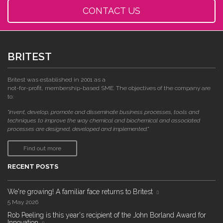
CONTACT US
BRITEST
Britest was established in 2001 as a
not-for-profit, membership-based SME. The objectives of the company are
to:
"invent, develop, promote and disseminate business processes, tools and
techniques to improve the way chemical and biochemical and associated
processes are designed, developed and implemented."
Find out more
RECENT POSTS
We're growing! A familiar face returns to Britest
5 May 2026
Rob Peeling is this year's recipient of the John Borland Award for
Innovation