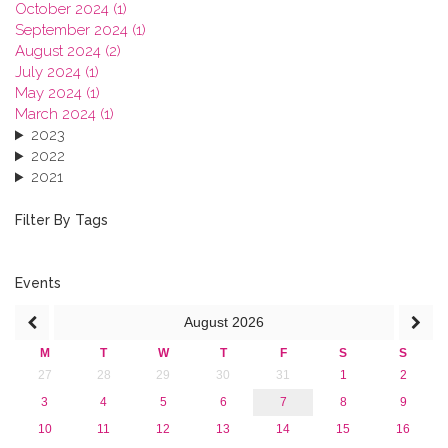
October 2024 (1)
September 2024 (1)
August 2024 (2)
July 2024 (1)
May 2024 (1)
March 2024 (1)
2023
2022
2021
2020
2019
Filter By Tags
2018
2017
2016
Events
2015
August
2026
2013
M
T
W
T
F
S
S
27
28
29
30
31
1
2
3
4
5
6
7
8
9
10
11
12
13
14
15
16