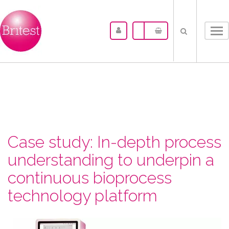
Tog
nav
Case study: In-depth process
understanding to underpin a
continuous bioprocess
technology platform