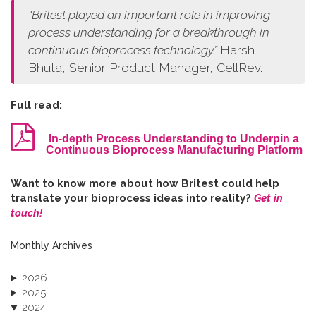
“
Britest played an important role in improving
process understanding for a breakthrough in
continuous bioprocess technology.
”
Harsh
Bhuta, Senior Product Manager, CellRev.
Full read:
In-depth Process Understanding to Underpin a
Continuous Bioprocess Manufacturing Platform
W​ant to know more about how Britest could help
translate your bioprocess ideas into reality?
Get in
touch!
Monthly Archives
2026
2025
2024