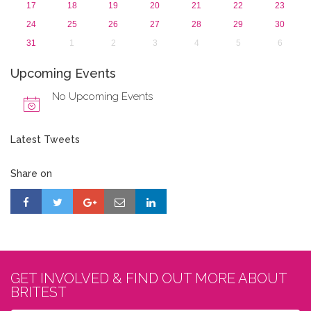
17
18
19
20
21
22
23
24
25
26
27
28
29
30
31
1
2
3
4
5
6
Upcoming Events
No Upcoming Events
Latest Tweets
Share on
GET INVOLVED & FIND OUT MORE ABOUT
BRITEST