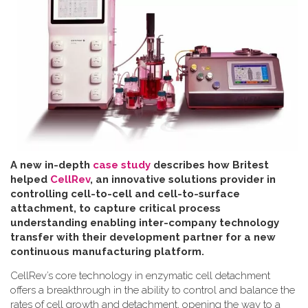
A new in-depth
case study
describes how Britest
helped
CellRev
, an innovative solutions provider in
controlling cell-to-cell and cell-to-surface
attachment, to capture critical process
understanding enabling inter-company technology
transfer with their development partner for a new
continuous manufacturing platform
.
CellRev’s core technology in enzymatic cell detachment
offers a breakthrough in the ability to control and balance the
rates of cell growth and detachment, opening the way to a