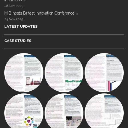
28 Nov 2025
MIB hosts Britest Innovation Conference
24 Nov 2025
LATEST UPDATES
CASE STUDIES