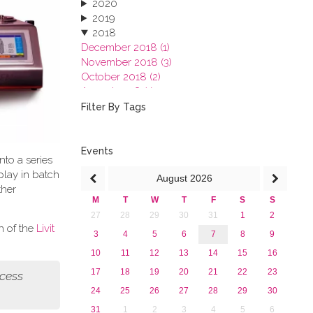
2020
2019
2018
December 2018 (1)
November 2018 (3)
October 2018 (2)
August 2018 (1)
July 2018 (1)
Filter By Tags
March 2018 (1)
February 2018 (2)
2017
Events
nto a series
2016
play in batch
August
2026
2015
ther
2013
M
T
W
T
F
S
S
27
28
29
30
31
1
2
h of the
Livit
3
4
5
6
7
8
9
10
11
12
13
14
15
16
17
18
19
20
21
22
23
ocess
24
25
26
27
28
29
30
31
1
2
3
4
5
6