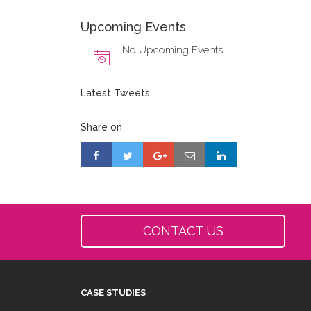
Upcoming Events
No Upcoming Events
Latest Tweets
Share on
CONTACT US
CASE STUDIES