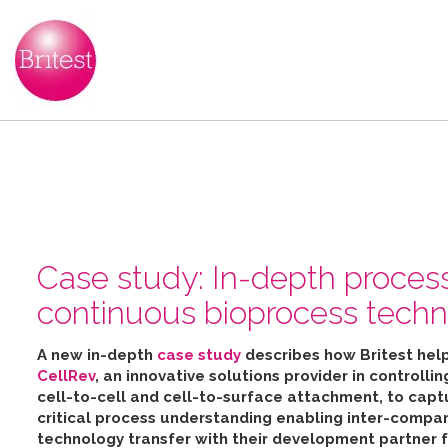
Case study: In-depth proces
continuous bioprocess techn
A new in-depth
case study
describes how Britest hel
CellRev
, an innovative solutions provider in controllin
cell-to-cell and cell-to-surface attachment, to capt
critical process understanding enabling inter-compa
technology transfer with their development partner 