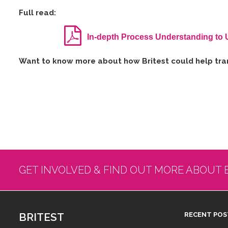
Full read:
In-depth Process Understanding to 
W​ant to know more about how Britest could help tran
GET INVOLVED & FIND OUT MORE ABOUT 
BRITEST
RECENT POS