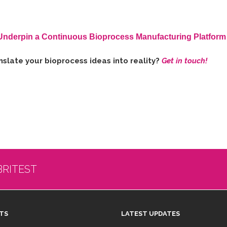
Underpin a Continuous Bioprocess Manufacturing Platform
slate your bioprocess ideas into reality?
Get in touch!
BRITEST
TS
LATEST UPDATES