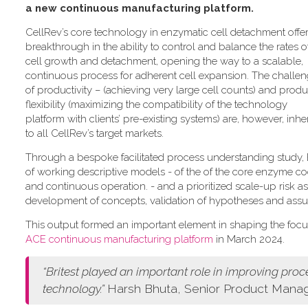
a new continuous manufacturing platform
.
CellRev’s core technology in enzymatic cell detachment offer
breakthrough in the ability to control and balance the rates o
cell growth and detachment, opening the way to a scalable,
continuous process for adherent cell expansion. The challe
of productivity – (achieving very large cell counts) and produ
flexibility (maximizing the compatibility of the technology
platform with clients’ pre-existing systems) are, however, inhe
to all CellRev’s target markets.
Through a bespoke facilitated process understanding study, Br
of working descriptive models - of the of the core enzyme cock
and continuous operation. - and a prioritized scale-up risk a
development of concepts, validation of hypotheses and ass
This output formed an important element in shaping the foc
ACE continuous manufacturing platform
in March 2024.
“
Britest played an important role in improving pro
technology.
”
Harsh Bhuta, Senior Product Manage