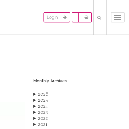
Login
Toggl
navig
Monthly Archives
2026
2025
2024
2023
2022
2021