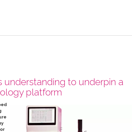
s understanding to underpin a
ology platform
ped
g
ure
ny
for