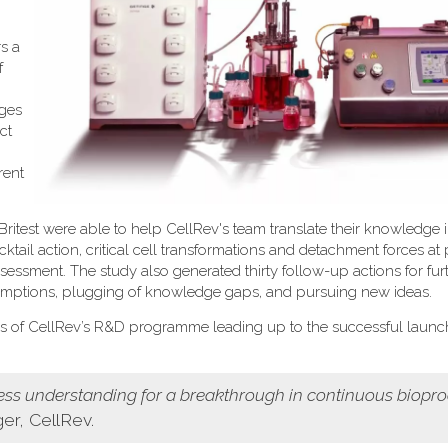
s a
f
nges
ct
rent
itest were able to help CellRev's team translate their knowledge i
tail action, critical cell transformations and detachment forces at 
ssessment. The study also generated thirty follow-up actions for fur
umptions, plugging of knowledge gaps, and pursuing new ideas.
us of CellRev’s R&D programme leading up to the successful launc
cess understanding for a breakthrough in continuous biopr
r, CellRev.