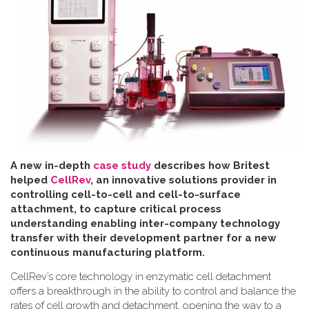
A new in-depth
case study
describes how Britest
helped
CellRev
, an innovative solutions provider in
controlling cell-to-cell and cell-to-surface
attachment, to capture critical process
understanding enabling inter-company technology
transfer with their development partner for a new
continuous manufacturing platform
.
CellRev’s core technology in enzymatic cell detachment
offers a breakthrough in the ability to control and balance the
rates of cell growth and detachment, opening the way to a