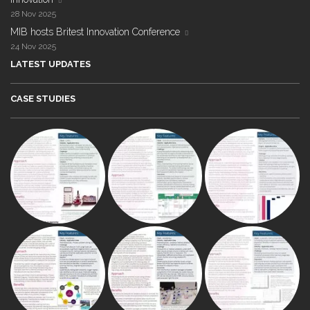
28 Nov 2025
MIB hosts Britest Innovation Conference
24 Nov 2025
LATEST UPDATES
CASE STUDIES