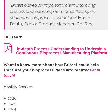
“
Britest played an important role in improving
process understanding for a breakthrough in
continuous bioprocess technology.
”
Harsh
Bhuta, Senior Product Manager, CellRev.
Full read:
In-depth Process Understanding to Underpin a
Continuous Bioprocess Manufacturing Platform
W​ant to know more about how Britest could help
translate your bioprocess ideas into reality?
Get in
touch!
Monthly Archives
2026
2025
2024