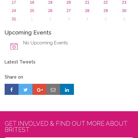
17
18
19
20
21
22
23
24
25
26
27
28
29
30
31
1
2
3
4
5
6
Upcoming Events
No Upcoming Events
Latest Tweets
Share on
GET INVOLVED & FIND OUT MORE ABOUT
BRITEST