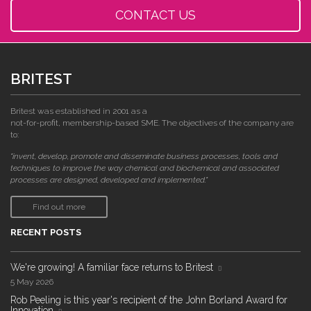
CONTACT US
BRITEST
Britest was established in 2001 as a
not-for-profit, membership-based SME. The objectives of the company are
to:
"invent, develop, promote and disseminate business processes, tools and
techniques to improve the way chemical and biochemical and associated
processes are designed, developed and implemented."
Find out more
RECENT POSTS
We're growing! A familiar face returns to Britest
5 May 2026
Rob Peeling is this year's recipient of the John Borland Award for
Innovation