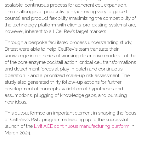
scalable, continuous process for adherent cell expansion.
The challenges of productivity – (achieving very large cell
counts) and product flexibility (maximizing the compatibility of
the technology platform with clients’ pre-existing systems) are,
however, inherent to all CellRev’s target markets.
Through a bespoke facilitated process understanding study,
Britest were able to help CellRev's team translate their
knowledge into a series of working descriptive models - of the
of the core enzyme cocktail action, critical cell transformations
and detachment forces at play in batch and continuous
operation. - and a prioritized scale-up risk assessment. The
study also generated thirty follow-up actions for further
development of concepts, validation of hypotheses and
assumptions, plugging of knowledge gaps, and pursuing
new ideas.
This output formed an important element in shaping the focus
of CellRev’s R&D programme leading up to the successful
launch of the
Livit ACE continuous manufacturing platform
in
March 2024.