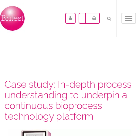
Tog
nav
Case study: In-depth process
understanding to underpin a
continuous bioprocess
technology platform