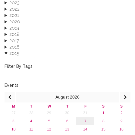
2023
2022
2021
2020
2019
2018
2017
2016
2015
October 2015 (3)
August 2015 (2)
Filter By Tags
July 2015 (1)
June 2015 (1)
April 2015 (1)
Events
January 2015 (4)
August
2026
2013
M
T
W
T
F
S
S
27
28
29
30
31
1
2
3
4
5
6
7
8
9
10
11
12
13
14
15
16