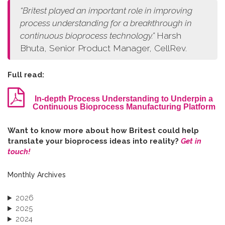
“
Britest played an important role in improving
process understanding for a breakthrough in
continuous bioprocess technology.
”
Harsh
Bhuta, Senior Product Manager, CellRev.
Full read:
In-depth Process Understanding to Underpin a
Continuous Bioprocess Manufacturing Platform
W​ant to know more about how Britest could help
translate your bioprocess ideas into reality?
Get in
touch!
Monthly Archives
2026
2025
2024