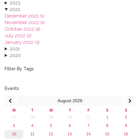
2023
2022
December 2022 (1)
November 2022 (1)
October 2022 (4)
July 2022 (2)
January 2022 (3)
2021
2020
2019
2018
Filter By Tags
2017
2016
2015
Events
2013
August
2026
M
T
W
T
F
S
S
27
28
29
30
31
1
2
3
4
5
6
7
8
9
10
11
12
13
14
15
16