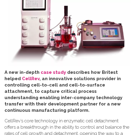
A new in-depth
case study
describes how Britest
helped
CellRev
, an innovative solutions provider in
controlling cell-to-cell and cell-to-surface
attachment, to capture critical process
understanding enabling inter-company technology
transfer with their development partner for a new
continuous manufacturing platform
.
CellRev’s core technology in enzymatic cell detachment
offers a breakthrough in the ability to control and balance the
rates of cell growth and detachment, opening the way to a