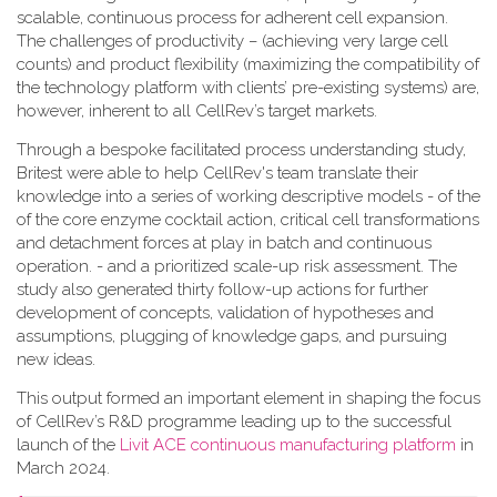
scalable, continuous process for adherent cell expansion.
The challenges of productivity – (achieving very large cell
counts) and product flexibility (maximizing the compatibility of
the technology platform with clients’ pre-existing systems) are,
however, inherent to all CellRev’s target markets.
Through a bespoke facilitated process understanding study,
Britest were able to help CellRev's team translate their
knowledge into a series of working descriptive models - of the
of the core enzyme cocktail action, critical cell transformations
and detachment forces at play in batch and continuous
operation. - and a prioritized scale-up risk assessment. The
study also generated thirty follow-up actions for further
development of concepts, validation of hypotheses and
assumptions, plugging of knowledge gaps, and pursuing
new ideas.
This output formed an important element in shaping the focus
of CellRev’s R&D programme leading up to the successful
launch of the
Livit ACE continuous manufacturing platform
in
March 2024.