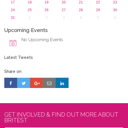
17
18
19
20
21
22
23
24
25
26
27
28
29
30
31
1
2
3
4
5
6
Upcoming Events
No Upcoming Events
Latest Tweets
Share on
GET INVOLVED & FIND OUT MORE ABOUT
BRITEST