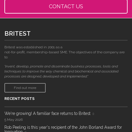
CONTACT US
BRITEST
Britest was established in 2001 as a
not-for-profit, membership-based SME. The objectives of the company are
to:
"invent, develop, promote and disseminate business processes, tools and
techniques to improve the way chemical and biochemical and associated
processes are designed, developed and implemented."
Find out more
RECENT POSTS
We're growing! A familiar face returns to Britest
5 May 2026
Rob Peeling is this year's recipient of the John Borland Award for
Innovation