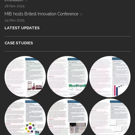
28 Nov 2025
MIB hosts Britest Innovation Conference
24 Nov 2025
LATEST UPDATES
CASE STUDIES