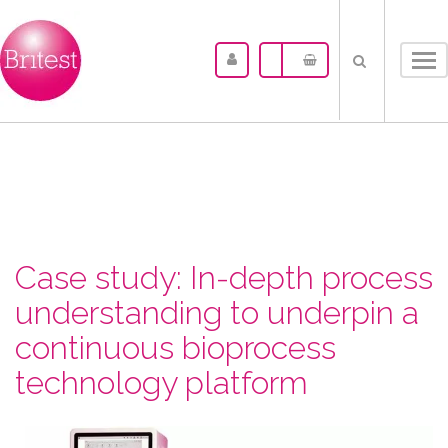
Tog
nav
Case study: In-depth process
understanding to underpin a
continuous bioprocess
technology platform