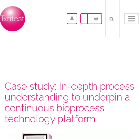
Tog
nav
Case study: In-depth process
understanding to underpin a
continuous bioprocess
technology platform