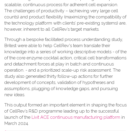
scalable, continuous process for adherent cell expansion.
The challenges of productivity – (achieving very large cell
counts) and product flexibility (maximizing the compatibility of
the technology platform with clients’ pre-existing systems) are,
however, inherent to all CellRev’s target markets.
Through a bespoke facilitated process understanding study,
Britest were able to help CellRev's team translate their
knowledge into a series of working descriptive models - of the
of the core enzyme cocktail action, critical cell transformations
and detachment forces at play in batch and continuous
operation. - and a prioritized scale-up risk assessment. The
study also generated thirty follow-up actions for further
development of concepts, validation of hypotheses and
assumptions, plugging of knowledge gaps, and pursuing
new ideas.
This output formed an important element in shaping the focus
of CellRev’s R&D programme leading up to the successful
launch of the
Livit ACE continuous manufacturing platform
in
March 2024.