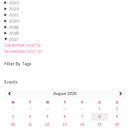
2023
2022
2021
2020
2019
2018
2017
December 2017 (1)
November 2017 (3)
October 2017 (1)
September 2017 (1)
Filter By Tags
June 2017 (4)
May 2017 (3)
January 2017 (3)
Events
2016
August
2026
2015
2013
M
T
W
T
F
S
S
27
28
29
30
31
1
2
3
4
5
6
7
8
9
10
11
12
13
14
15
16