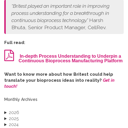
“
Britest played an important role in improving
process understanding for a breakthrough in
continuous bioprocess technology.
”
Harsh
Bhuta, Senior Product Manager, CellRev.
Full read:
In-depth Process Understanding to Underpin a
Continuous Bioprocess Manufacturing Platform
W​ant to know more about how Britest could help
translate your bioprocess ideas into reality?
Get in
touch!
Monthly Archives
2026
2025
2024