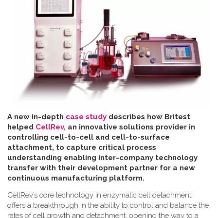
A new in-depth
case study
describes how Britest
helped
CellRev
, an innovative solutions provider in
controlling cell-to-cell and cell-to-surface
attachment, to capture critical process
understanding enabling inter-company technology
transfer with their development partner for a new
continuous manufacturing platform
.
CellRev’s core technology in enzymatic cell detachment
offers a breakthrough in the ability to control and balance the
rates of cell growth and detachment, opening the way to a