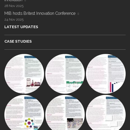
28 Nov 2025
MIB hosts Britest Innovation Conference
24 Nov 2025
LATEST UPDATES
CASE STUDIES