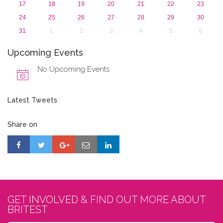
17
18
19
20
21
22
23
24
25
26
27
28
29
30
31
1
2
3
4
5
6
Upcoming Events
No Upcoming Events
Latest Tweets
Share on
GET INVOLVED & FIND OUT MORE ABOUT
BRITEST