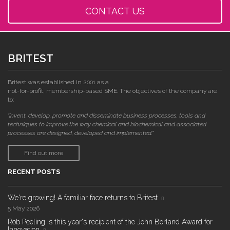
CONTACT US
BRITEST
Britest was established in 2001 as a
not-for-profit, membership-based SME. The objectives of the company are
to:
"invent, develop, promote and disseminate business processes, tools and
techniques to improve the way chemical and biochemical and associated
processes are designed, developed and implemented."
Find out more
RECENT POSTS
We're growing! A familiar face returns to Britest
5 May 2026
Rob Peeling is this year's recipient of the John Borland Award for
Innovation