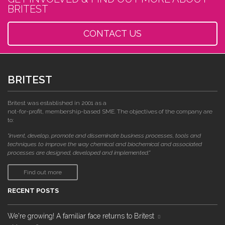
BRITEST
CONTACT US
BRITEST
Britest was established in 2001 as a
not-for-profit, membership-based SME. The objectives of the company are
to:
"invent, develop, promote and disseminate business processes, tools and
techniques to improve the way chemical and biochemical and associated
processes are designed, developed and implemented."
Find out more
RECENT POSTS
We're growing! A familiar face returns to Britest