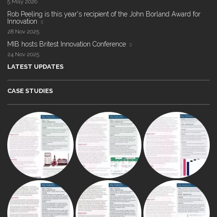
5 May 2026
Rob Peeling is this year's recipient of the John Borland Award for
Innovation
28 Nov 2025
MIB hosts Britest Innovation Conference
24 Nov 2025
LATEST UPDATES
CASE STUDIES