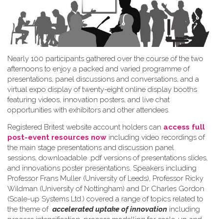
Nearly 100 participants gathered over the course of the two
afternoons to enjoy a packed and varied programme of
presentations, panel discussions and conversations, and a
virtual expo display of twenty-eight online display booths
featuring videos, innovation posters, and live chat
opportunities with exhibitors and other attendees.
Registered Britest website account holders can
access full
post-event resources now
including video recordings of
the main stage presentations and discussion panel
sessions, downloadable .pdf versions of presentations slides,
and innovations poster presentations. Speakers including
Professor Frans Muller (University of Leeds), Professor Ricky
Wildman (University of Nottingham) and Dr Charles Gordon
(Scale-up Systems Ltd.) covered a range of topics related to
the theme of
accelerated uptake of innovation
including