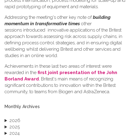
process intensification, process modelling for scale-up and
rapid prototyping of equipment and materials.
Addressing the meeting's other key note of
building
momentum in transformative times
other
sessions introduced innovative applications of the Britest
approach towards assessing risk across supply chains, in
defining process control strategies, and in ensuring digital
wellbeing whilst delivering Britest and other services and
studies in an online world.
Achievements in these last two areas of interest were
rewarded in the
first joint presentation of the John
Borland Award
, Britest's main means of recognizing
significant contributions to innovation within the Britest
community, to teams from Biogen and AstraZeneca.
Monthly Archives
2026
2025
2024