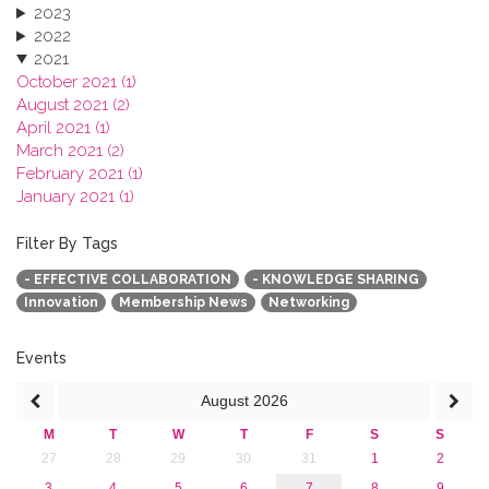
2023
2022
2021
October 2021 (1)
August 2021 (2)
April 2021 (1)
March 2021 (2)
February 2021 (1)
January 2021 (1)
2020
2019
Filter By Tags
2018
- EFFECTIVE COLLABORATION
- KNOWLEDGE SHARING
2017
Innovation
Membership News
Networking
2016
2015
2013
Events
August
2026
M
T
W
T
F
S
S
27
28
29
30
31
1
2
3
4
5
6
7
8
9