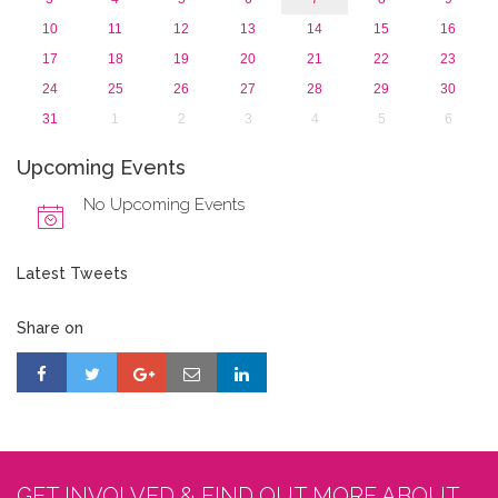
10
11
12
13
14
15
16
17
18
19
20
21
22
23
24
25
26
27
28
29
30
31
1
2
3
4
5
6
Upcoming Events
No Upcoming Events
Latest Tweets
Share on
GET INVOLVED & FIND OUT MORE ABOUT