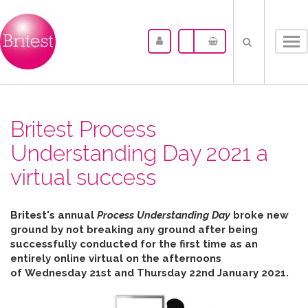
Tog
nav
Britest Process
Understanding Day 2021 a
virtual success
Britest's annual
Process Understanding Day
broke new
ground by not breaking any ground after b
eing
successfully conducted for the first time as an
entirely online virtual on the afternoons
of
Wednesday 21st and Thursday 22nd January 2021.